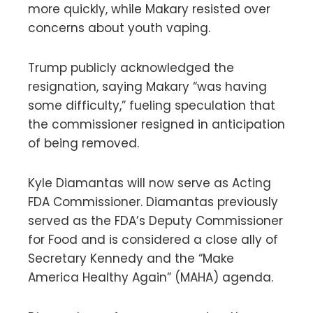
more quickly, while Makary resisted over
concerns about youth vaping.
Trump publicly acknowledged the
resignation, saying Makary “was having
some difficulty,” fueling speculation that
the commissioner resigned in anticipation
of being removed.
Kyle Diamantas will now serve as Acting
FDA Commissioner. Diamantas previously
served as the FDA’s Deputy Commissioner
for Food and is considered a close ally of
Secretary Kennedy and the “Make
America Healthy Again” (MAHA) agenda.