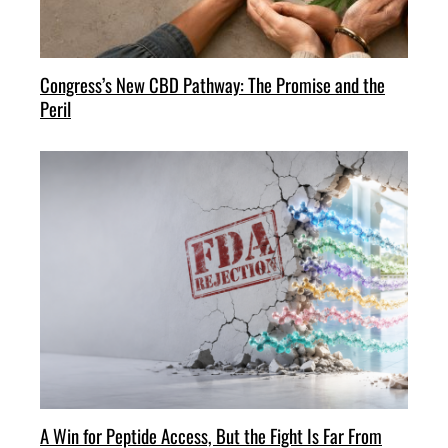
Congress’s New CBD Pathway: The Promise and the
Peril
A Win for Peptide Access, But the Fight Is Far From