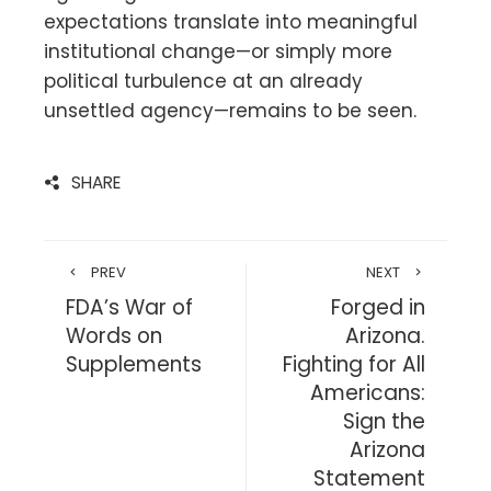
expectations translate into meaningful
institutional change—or simply more
political turbulence at an already
unsettled agency—remains to be seen.
SHARE
PREV
NEXT
FDA’s War of
Forged in
Words on
Arizona.
Supplements
Fighting for All
Americans:
Sign the
Arizona
Statement