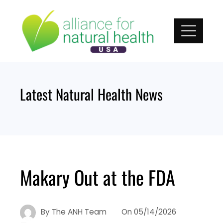
Skip
to
content
Latest Natural Health News
Makary Out at the FDA
By
The ANH Team
On
05/14/2026