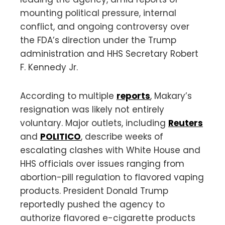
mounting political pressure, internal
conflict, and ongoing controversy over
the FDA’s direction under the Trump
administration and HHS Secretary Robert
F. Kennedy Jr.
According to multiple
reports
, Makary’s
resignation was likely not entirely
voluntary. Major outlets, including
Reuters
and
POLITICO
, describe weeks of
escalating clashes with White House and
HHS officials over issues ranging from
abortion-pill regulation to flavored vaping
products. President Donald Trump
reportedly pushed the agency to
authorize flavored e-cigarette products