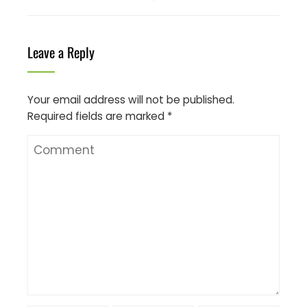
Leave a Reply
Your email address will not be published.
Required fields are marked
*