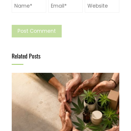
Related Posts