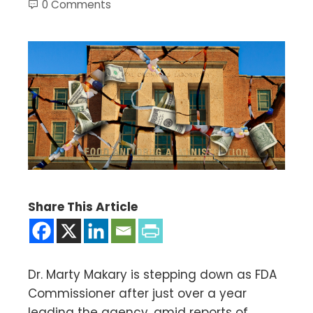
0 Comments
Share This Article
Dr. Marty Makary is stepping down as FDA
Commissioner after just over a year
leading the agency, amid reports of