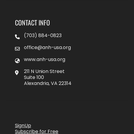
CONTACT INFO
(703) 884-0823
office@anh-usa.org
www.anh-usa.org
211 N Union Street
Suite 100
Alexandria, VA 22314
SignUp
Subscribe for Free