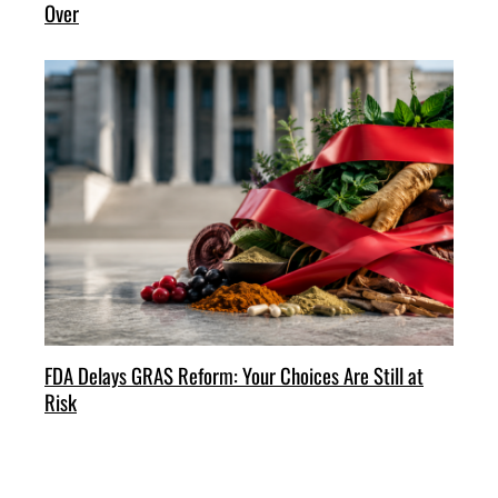
Over
FDA Delays GRAS Reform: Your Choices Are Still at
Risk