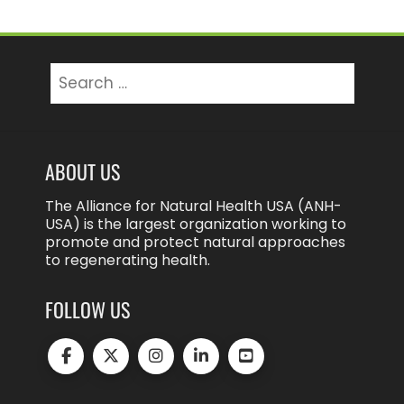
Search
for:
ABOUT US
The Alliance for Natural Health USA (ANH-
USA) is the largest organization working to
promote and protect natural approaches
to regenerating health.
FOLLOW US