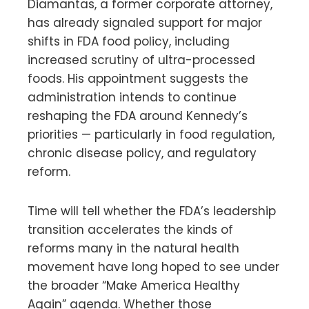
Diamantas, a former corporate attorney,
has already signaled support for major
shifts in FDA food policy, including
increased scrutiny of ultra-processed
foods. His appointment suggests the
administration intends to continue
reshaping the FDA around Kennedy’s
priorities — particularly in food regulation,
chronic disease policy, and regulatory
reform.
Time will tell whether the FDA’s leadership
transition accelerates the kinds of
reforms many in the natural health
movement have long hoped to see under
the broader “Make America Healthy
Again” agenda. Whether those