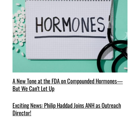
A New Tone at the FDA on Compounded Hormones—
But We Can’t Let Up
Exciting News: Philip Haddad Joins ANH as Outreach
Director!