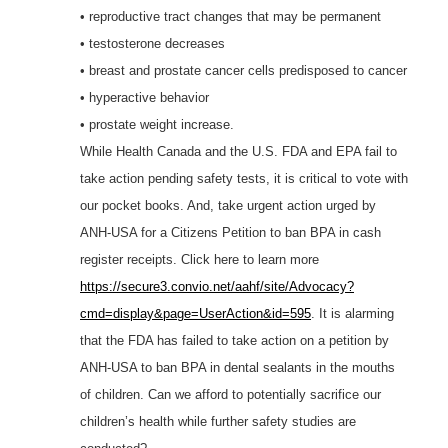
• reproductive tract changes that may be permanent
• testosterone decreases
• breast and prostate cancer cells predisposed to cancer
• hyperactive behavior
• prostate weight increase.
While Health Canada and the U.S. FDA and EPA fail to
take action pending safety tests, it is critical to vote with
our pocket books. And, take urgent action urged by
ANH-USA for a Citizens Petition to ban BPA in cash
register receipts. Click here to learn more
https://secure3.convio.net/aahf/site/Advocacy?
cmd=display&page=UserAction&id=595
. It is alarming
that the FDA has failed to take action on a petition by
ANH-USA to ban BPA in dental sealants in the mouths
of children. Can we afford to potentially sacrifice our
children’s health while further safety studies are