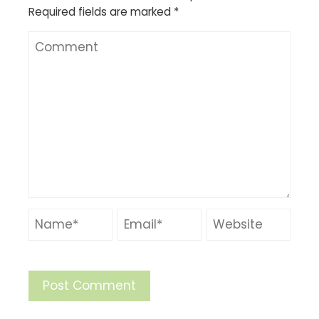
Required fields are marked
*