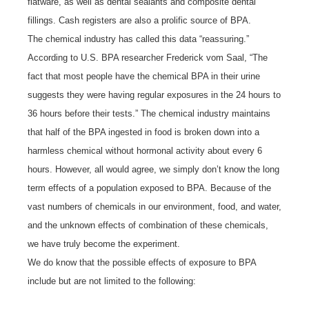
flatware, as well as dental sealants and composite dental
fillings. Cash registers are also a prolific source of BPA.
The chemical industry has called this data “reassuring.”
According to U.S. BPA researcher Frederick vom Saal, “The
fact that most people have the chemical BPA in their urine
suggests they were having regular exposures in the 24 hours to
36 hours before their tests.” The chemical industry maintains
that half of the BPA ingested in food is broken down into a
harmless chemical without hormonal activity about every 6
hours. However, all would agree, we simply don’t know the long
term effects of a population exposed to BPA. Because of the
vast numbers of chemicals in our environment, food, and water,
and the unknown effects of combination of these chemicals,
we have truly become the experiment.
We do know that the possible effects of exposure to BPA
include but are not limited to the following: