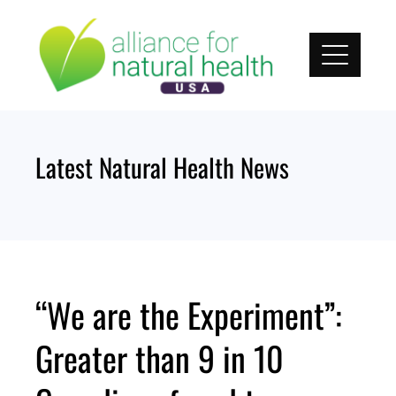
Skip
to
content
Latest Natural Health News
“We are the Experiment”:
Greater than 9 in 10