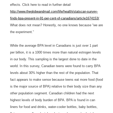
effects. Click here to read in further detail
http://www.theglobeandmail.com/life/health/statscan-survey-
finds-bpa-present-in-91-per-cent-of-canadians/article1674153/
.
What does not mean? Honestly, no one knows because “we are
the experiment.”
While the average BPA level in Canadians is just over 1 part
per billion, it is a 1000 times more than natural estrogen levels
in our body. This sampling is the largest done to date in the
world. In this survey, Canadian teens were found to carry BPA
levels about 30% higher than the rest of the population. That
fact appears to make sense because teens eat more food (food
is the major source of BPA) relative to their body size than any
other population segment. Canadian children had the next
highest levels of body burden of BPA. BPA is found in can
liners for food and drinks, water-cooler bottles, baby bottles,