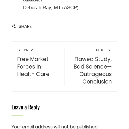
conducted?
Deborah Ray, MT (ASCP)
SHARE
PREV
NEXT
Free Market
Flawed Study,
Forces in
Bad Science—
Health Care
Outrageous
Conclusion
Leave a Reply
Your email address will not be published.