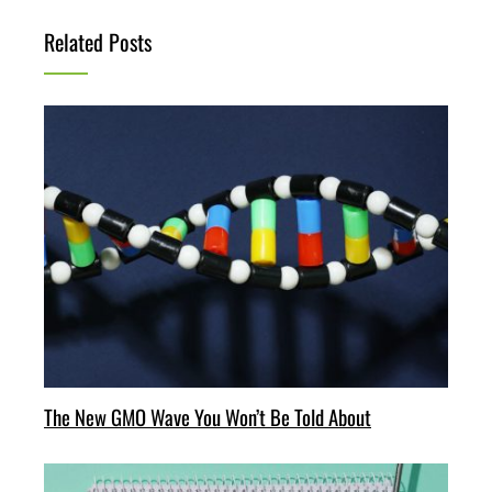
Related Posts
The New GMO Wave You Won’t Be Told About