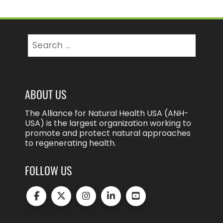
Search
for:
ABOUT US
The Alliance for Natural Health USA (ANH-
USA) is the largest organization working to
promote and protect natural approaches
to regenerating health.
FOLLOW US