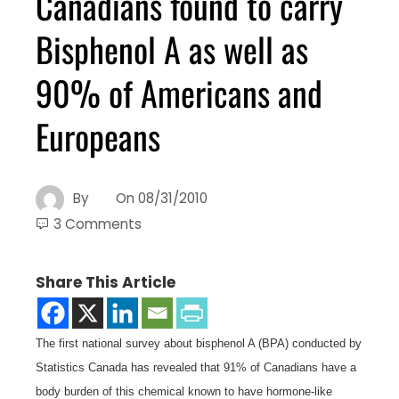
Canadians found to carry
Bisphenol A as well as
90% of Americans and
Europeans
By
On
08/31/2010
3 Comments
Share This Article
The first national survey about bisphenol A (BPA) conducted by
Statistics Canada has revealed that 91% of Canadians have a
body burden of this chemical known to have hormone-like