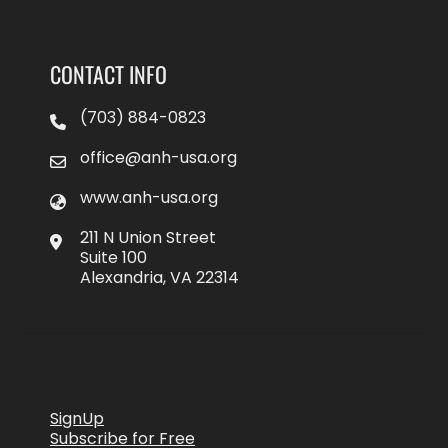
CONTACT INFO
(703) 884-0823
office@anh-usa.org
www.anh-usa.org
211 N Union Street
Suite 100
Alexandria, VA 22314
SignUp
Subscribe for Free