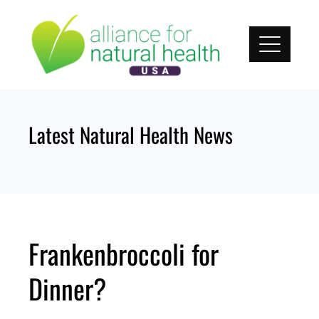
Skip
to
content
Latest Natural Health News
Frankenbroccoli for
Dinner?