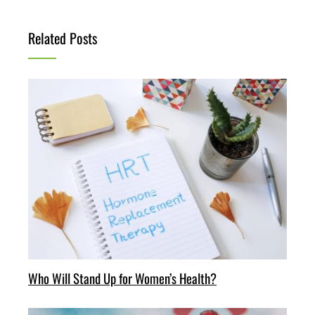
Related Posts
Who Will Stand Up for Women’s Health?