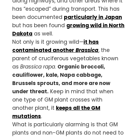
along highways, and other areas where it
has “escaped” during transport. This has
been documented
particularly in Japan
but has been found
growing wild in North
Dakota
as well.
Not only is it growing wild—
it has
contaminated another
Brassica
, the
parent of cruciferous vegetables known
as
Brassica rapa
.
Organic broccoli,
cauliflower, kale, Napa cabbage,
Brussels sprouts, and more are now
under threat.
Keep in mind that when
one type of GM plant crosses with
another plant, it
keeps all the GM
mutations
.
What is particularly alarming is that GM
plants and non-GM plants do not need to