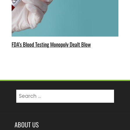
FDA’s Blood Testing Monopoly Dealt Blow
Search
for:
ABOUT US