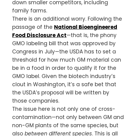
down smaller competitors, including
family farms.
There is an additional worry. Following the
passage of the
National Bioengineered
Food Disclosure Act
—that is, the phony
GMO labeling bill that was approved by
Congress in July—the USDA has to set a
threshold for how much GM material can
be in a food in order to qualify it for the
GMO label. Given the biotech industry’s
clout in Washington, it’s a safe bet that
the USDA’s proposal will be written by
those companies.
The issue here is not only one of cross-
contamination—not only between GM and
non-GM plants of the same species, but
also
between
different species
. This is all