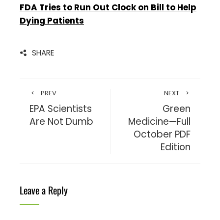
FDA Tries to Run Out Clock on Bill to Help
Dying Patients
SHARE
PREV
NEXT
EPA Scientists
Green
Are Not Dumb
Medicine—Full
October PDF
Edition
Leave a Reply