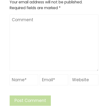
Your email address will not be published.
Required fields are marked
*