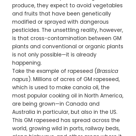
produce, they expect to avoid vegetables
and fruits that have been genetically
modified or sprayed with dangerous
pesticides. The unsettling reality, however,
is that cross-contamination between GM
plants and conventional or organic plants
is not only possible—it is already
happening.
Take the example of rapeseed (
Brassica
napus
). Millions of acres of GM rapeseed,
which is used to make canola oil, the
most popular cooking oil in North America,
are being grown—in Canada and
Australia in particular, but also in the US.
This GM rapeseed has spread across the
world, growing wild in ports, railway beds,