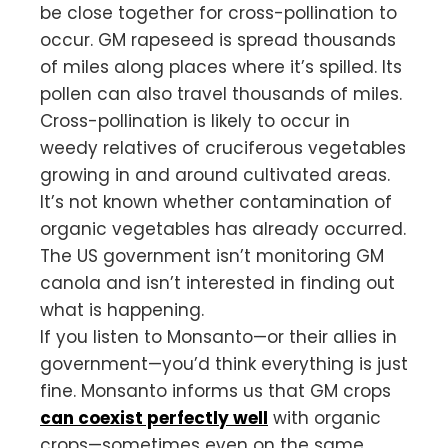
be close together for cross-pollination to
occur. GM rapeseed is spread thousands
of miles along places where it’s spilled. Its
pollen can also travel thousands of miles.
Cross-pollination is likely to occur in
weedy relatives of cruciferous vegetables
growing in and around cultivated areas.
It’s not known whether contamination of
organic vegetables has already occurred.
The US government isn’t monitoring GM
canola and isn’t interested in finding out
what is happening.
If you listen to Monsanto—or their allies in
government—you’d think everything is just
fine. Monsanto informs us that GM crops
can coexist perfectly well
with organic
crops—sometimes even on the same