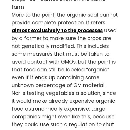
farm!
More to the point, the organic seal cannot
provide complete protection. It refers
almost exclusively to the
processes
used
by a farmer to make sure the crops are
not genetically modified. This includes
some measures that must be taken to
avoid contact with GMOs, but the point is
that food can still be labeled “organic”
even if it ends up containing some
unknown percentage of GM material.
Nor is testing vegetables a solution, since
it would make already expensive organic
food astronomically expensive. Large
companies might even like this, because
they could use such a regulation to shut