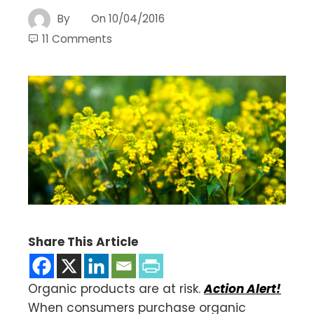
By
On
10/04/2016
11 Comments
Share This Article
Organic products are at risk.
Action Alert!
When consumers purchase organic