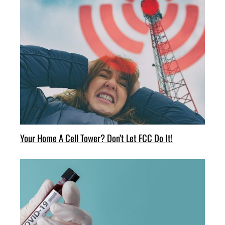
Your Home A Cell Tower? Don’t Let FCC Do It!