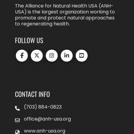
The Alliance for Natural Health USA (ANH-
USA) is the largest organization working to
promote and protect natural approaches
to regenerating health.
FOLLOW US
CONTACT INFO
(703) 884-0823
office@anh-usa.org
www.anh-usa.org