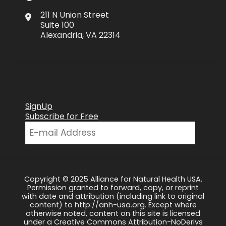
211 N Union Street
Suite 100
Alexandria, VA 22314
SignUp
Subscribe for Free
Copyright © 2025 Alliance for Natural Health USA.
Permission granted to forward, copy, or reprint
with date and attribution (including link to original
content) to http://anh-usa.org. Except where
otherwise noted, content on this site is licensed
under a Creative Commons Attribution-NoDerivs