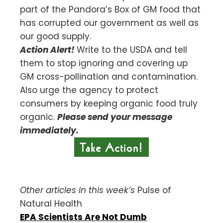
part of the Pandora’s Box of GM food that
has corrupted our government as well as
our good supply.
Action Alert!
Write to the USDA and tell
them to stop ignoring and covering up
GM cross-pollination and contamination.
Also urge the agency to protect
consumers by keeping organic food truly
organic.
Please send your message
immediately.
Other articles in this week’s
Pulse of
Natural Health
EPA Scientists Are Not Dumb