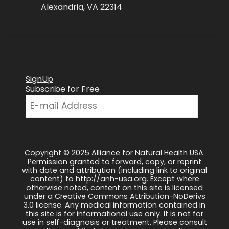
Alexandria, VA 22314
SignUp
Subscribe for Free
Copyright © 2025 Alliance for Natural Health USA.
Permission granted to forward, copy, or reprint
with date and attribution (including link to original
content) to http://anh-usa.org. Except where
otherwise noted, content on this site is licensed
under a Creative Commons Attribution-NoDerivs
3.0 license. Any medical information contained in
this site is for informational use only. It is not for
use in self-diagnosis or treatment. Please consult