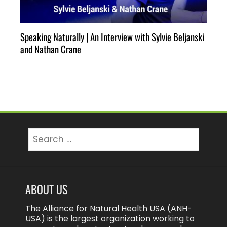
Speaking Naturally | An Interview with Sylvie Beljanski
and Nathan Crane
Search
for:
ABOUT US
The Alliance for Natural Health USA (ANH-
USA) is the largest organization working to