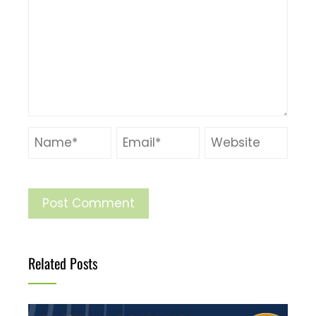
Related Posts