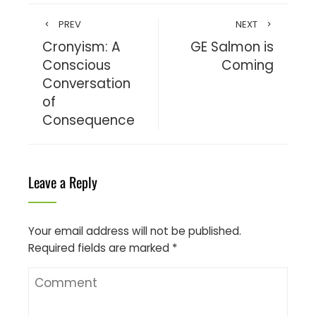
PREV
NEXT
Cronyism: A
GE Salmon is
Conscious
Coming
Conversation
of
Consequence
Leave a Reply
Your email address will not be published.
Required fields are marked
*