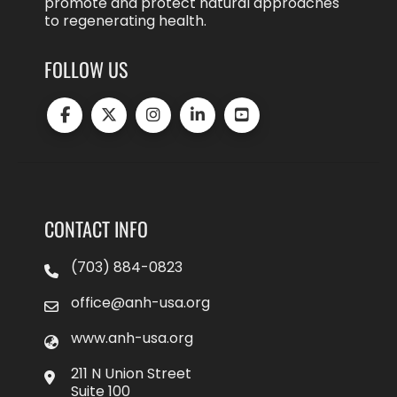
promote and protect natural approaches
to regenerating health.
FOLLOW US
CONTACT INFO
(703) 884-0823
office@anh-usa.org
www.anh-usa.org
211 N Union Street
Suite 100