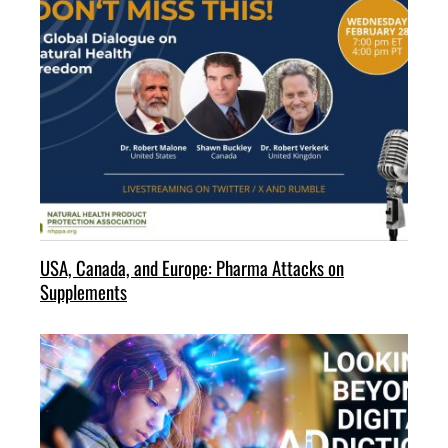
USA, Canada, and Europe: Pharma Attacks on
Supplements