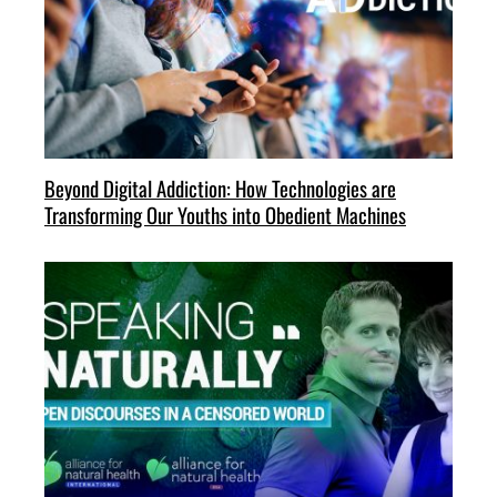
Beyond Digital Addiction: How Technologies are
Transforming Our Youths into Obedient Machines