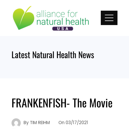
Skip
to
content
Latest Natural Health News
FRANKENFISH- The Movie
By
TIM REIHM
On
03/17/2021