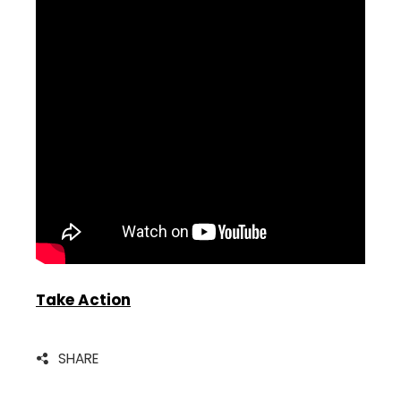
Take Action
SHARE