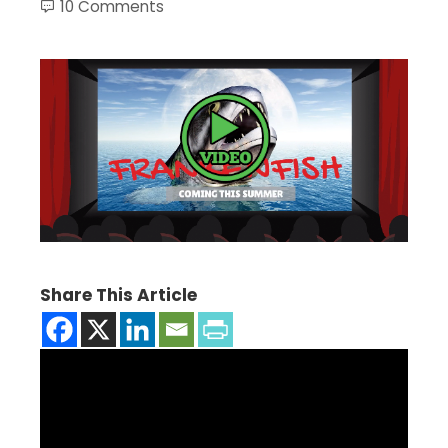
10 Comments
Share This Article