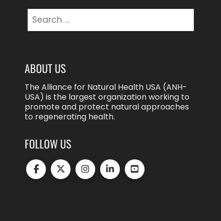
Search
for:
ABOUT US
The Alliance for Natural Health USA (ANH-
USA) is the largest organization working to
promote and protect natural approaches
to regenerating health.
FOLLOW US