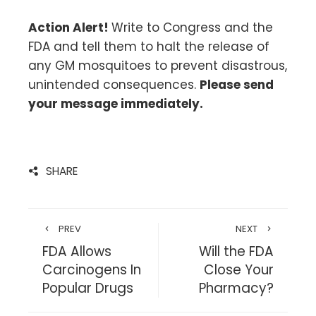
Action Alert!
Write to Congress and the
FDA and tell them to halt the release of
any GM mosquitoes to prevent disastrous,
unintended consequences.
Please send
your message immediately.
SHARE
PREV
NEXT
FDA Allows
Will the FDA
Carcinogens In
Close Your
Popular Drugs
Pharmacy?