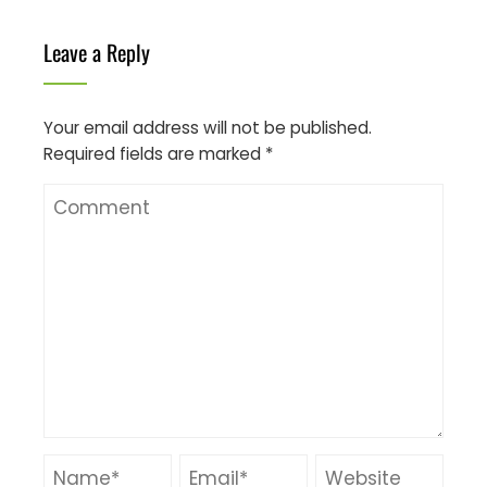
Leave a Reply
Your email address will not be published.
Required fields are marked
*