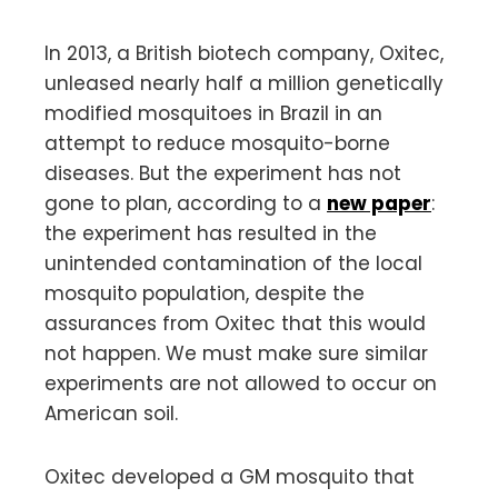
In 2013, a British biotech company, Oxitec,
unleased nearly half a million genetically
modified mosquitoes in Brazil in an
attempt to reduce mosquito-borne
diseases. But the experiment has not
gone to plan, according to a
new paper
:
the experiment has resulted in the
unintended contamination of the local
mosquito population, despite the
assurances from Oxitec that this would
not happen. We must make sure similar
experiments are not allowed to occur on
American soil.
Oxitec developed a GM mosquito that