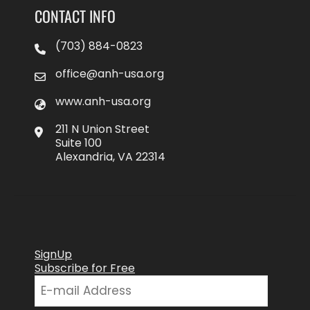
CONTACT INFO
(703) 884-0823
office@anh-usa.org
www.anh-usa.org
211 N Union Street
Suite 100
Alexandria, VA 22314
SignUp
Subscribe for Free