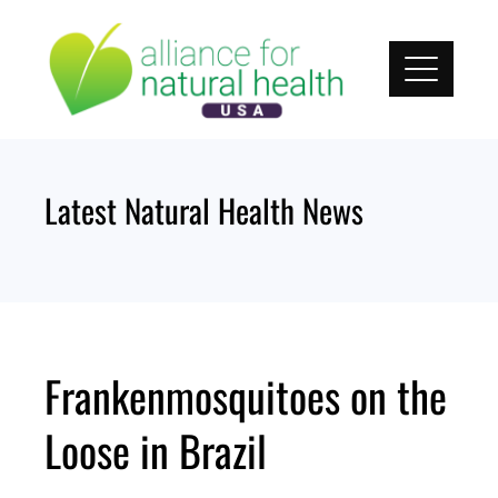
Skip
to
content
Latest Natural Health News
Frankenmosquitoes on the
Loose in Brazil