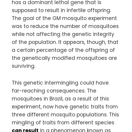
has a dominant lethal gene that is
supposed to result in infertile offspring.
The goal of the GM mosquito experiment
was to reduce the number of mosquitoes
while not affecting the genetic integrity
of the population. It appears, though, that
a certain percentage of the offspring of
the genetically modified mosquitoes are
surviving.
This genetic intermingling could have
far-reaching consequences. The
mosquitoes in Brazil, as a result of this
experiment, now have genetic traits from
three different mosquito populations. This
mingling of traits from different species
can result
in a phenomenon known as