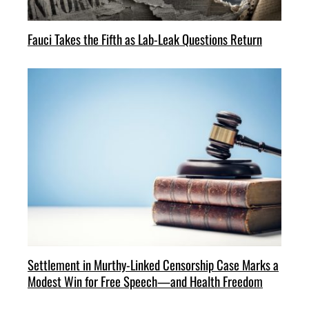
Fauci Takes the Fifth as Lab-Leak Questions Return
Settlement in Murthy-Linked Censorship Case Marks a
Modest Win for Free Speech—and Health Freedom