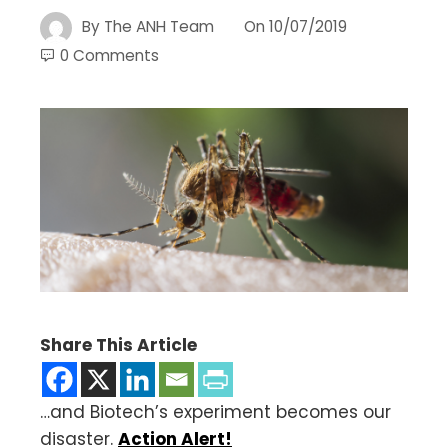
By
The ANH Team
On
10/07/2019
0 Comments
Share This Article
…and Biotech’s experiment becomes our
disaster.
Action Alert!