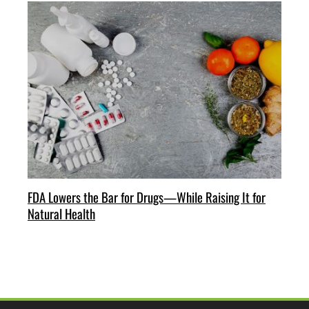
FDA Lowers the Bar for Drugs—While Raising It for
Natural Health