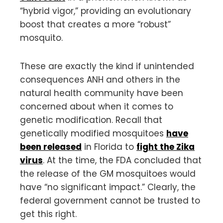
“hybrid vigor,” providing an evolutionary
boost that creates a more “robust”
mosquito.
These are exactly the kind if unintended
consequences ANH and others in the
natural health community have been
concerned about when it comes to
genetic modification. Recall that
genetically modified mosquitoes
have
been released
in Florida to
fight the Zika
virus
. At the time, the FDA concluded that
the release of the GM mosquitoes would
have “no significant impact.” Clearly, the
federal government cannot be trusted to
get this right.