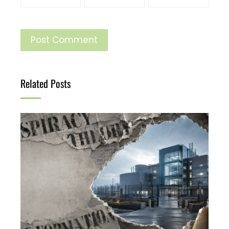
Related Posts