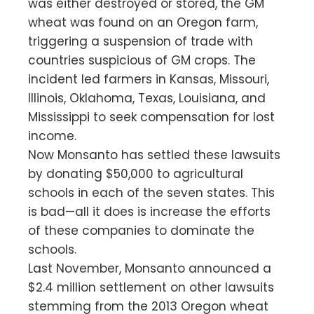
was either destroyed or stored, the GM
wheat was found on an Oregon farm,
triggering a suspension of trade with
countries suspicious of GM crops. The
incident led farmers in Kansas, Missouri,
Illinois, Oklahoma, Texas, Louisiana, and
Mississippi to seek compensation for lost
income.
Now Monsanto has settled these lawsuits
by donating $50,000 to agricultural
schools in each of the seven states. This
is bad—all it does is increase the efforts
of these companies to dominate the
schools.
Last November, Monsanto announced a
$2.4 million settlement on other lawsuits
stemming from the 2013 Oregon wheat