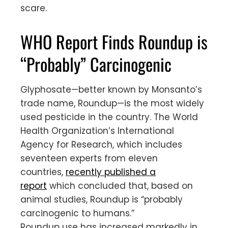
scare.
WHO Report Finds Roundup is
“Probably” Carcinogenic
Glyphosate—better known by Monsanto’s
trade name, Roundup—is the most widely
used pesticide in the country. The World
Health Organization’s International
Agency for Research, which includes
seventeen experts from eleven
countries,
recently published a
report
which concluded that, based on
animal studies, Roundup is “probably
carcinogenic to humans.”
Roundup use has increased markedly in