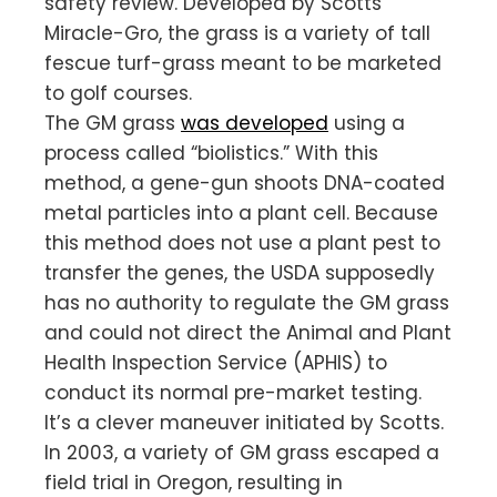
safety review. Developed by Scotts
Miracle-Gro, the grass is a variety of tall
fescue turf-grass meant to be marketed
to golf courses.
The GM grass
was developed
using a
process called “biolistics.” With this
method, a gene-gun shoots DNA-coated
metal particles into a plant cell. Because
this method does not use a plant pest to
transfer the genes, the USDA supposedly
has no authority to regulate the GM grass
and could not direct the Animal and Plant
Health Inspection Service (APHIS) to
conduct its normal pre-market testing.
It’s a clever maneuver initiated by Scotts.
In 2003, a variety of GM grass escaped a
field trial in Oregon, resulting in