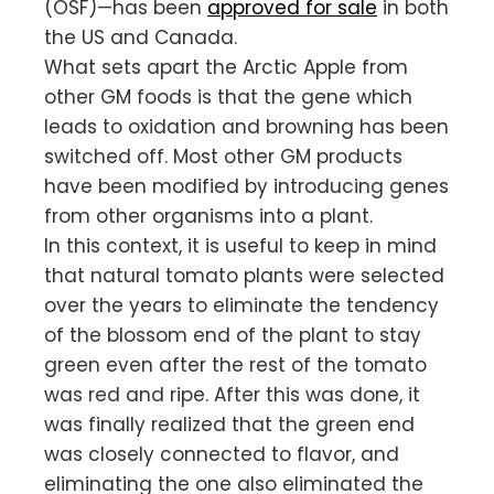
(OSF)—has been
approved for sale
in both
the US and Canada.
What sets apart the Arctic Apple from
other GM foods is that the gene which
leads to oxidation and browning has been
switched off. Most other GM products
have been modified by introducing genes
from other organisms into a plant.
In this context, it is useful to keep in mind
that natural tomato plants were selected
over the years to eliminate the tendency
of the blossom end of the plant to stay
green even after the rest of the tomato
was red and ripe. After this was done, it
was finally realized that the green end
was closely connected to flavor, and
eliminating the one also eliminated the