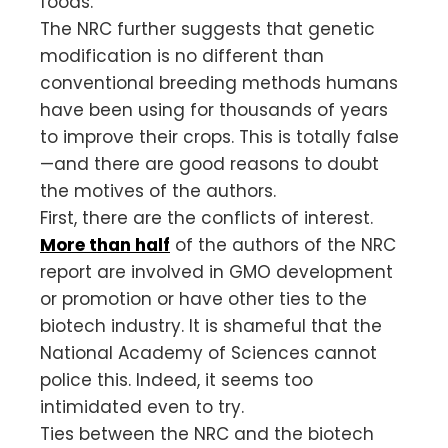
foods.
The NRC further suggests that genetic
modification is no different than
conventional breeding methods humans
have been using for thousands of years
to improve their crops. This is totally false
—and there are good reasons to doubt
the motives of the authors.
First, there are the conflicts of interest.
More than half
of the authors of the NRC
report are involved in GMO development
or promotion or have other ties to the
biotech industry. It is shameful that the
National Academy of Sciences cannot
police this. Indeed, it seems too
intimidated even to try.
Ties between the NRC and the biotech