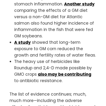
stomach inflammation.
Another study
comparing the effects of a GM diet
versus a non-GM diet for Atlantic
salmon also found higher incidence of
inflammation in the fish that were fed
GM soybeans.
A study
showed that long-term
exposure to GM corn reduced the
growth and fertility rates of water fleas.
The heavy use of herbicides like
Roundup and 2,4-D made possible by
GMO crops
also may be contributing
to antibiotic resistance.
The list of evidence continues; much,
much more—including the adverse