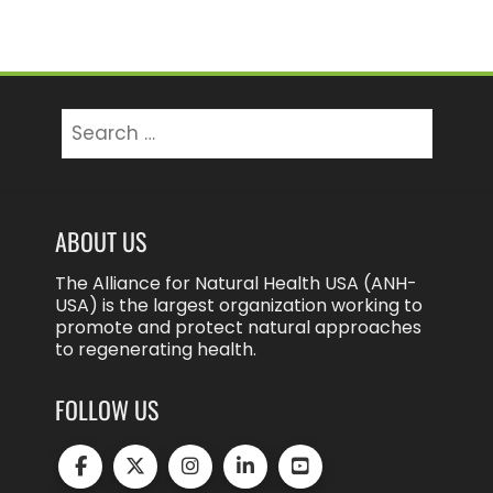
Search
for:
ABOUT US
The Alliance for Natural Health USA (ANH-
USA) is the largest organization working to
promote and protect natural approaches
to regenerating health.
FOLLOW US