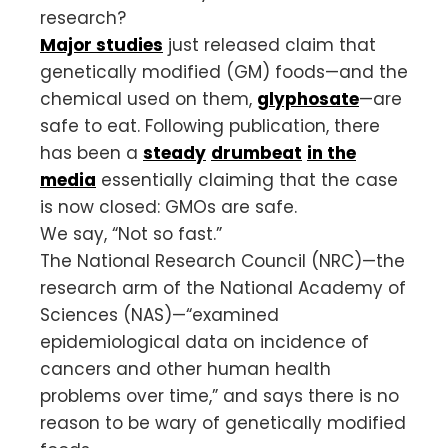
research?
Major studies
just released claim that
genetically modified (GM) foods—and the
chemical used on them,
glyphosate
—are
safe to eat. Following publication, there
has been a
steady
drumbeat
in the
media
essentially claiming that the case
is now closed: GMOs are safe.
We say, “Not so fast.”
The National Research Council (NRC)—the
research arm of the National Academy of
Sciences (NAS)—“examined
epidemiological data on incidence of
cancers and other human health
problems over time,” and says there is no
reason to be wary of genetically modified