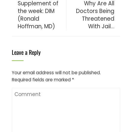
Supplement of
Why Are All
the week: DIM
Doctors Being
(Ronald
Threatened
Hoffman, MD)
With Jail…
Leave a Reply
Your email address will not be published.
Required fields are marked
*