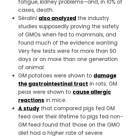
fatigue, kidney problems—and, in 10% of
cases, death.
Séralini
also analyzed
the industry
studies supposedly proving the safety
of GMOs when fed to mammals, and
found much of the evidence wanting.
Very few tests were for more than 90
days or on more than one generation
of animal.
GM potatoes were shown to
damage
the gastrointestinal tract
in rats; GM
peas were shown to
cause allergic
reactions
in mice.
A study
that compared pigs fed GM
feed over their lifetime to pigs fed non-
GM feed found that those on the GMO
diet had a higher rate of severe