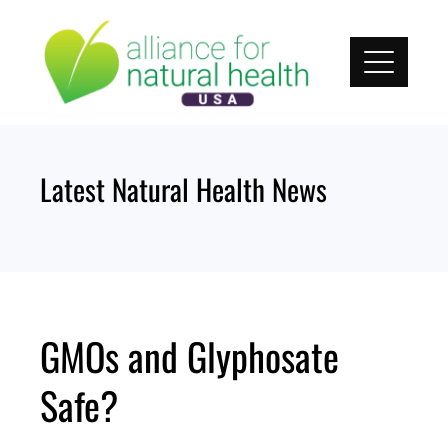
Skip
to
content
Latest Natural Health News
GMOs and Glyphosate
Safe?