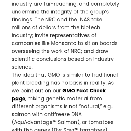
industry are far-reaching, and completely
undermine the integrity of the group’s
findings. The NRC and the NAS take
millions of dollars from the biotech
industry; invite representatives of
companies like Monsanto to sit on boards
overseeing the work of NRC; and draw
scientific conclusions based on industry
science.
The idea that GMO is similar to traditional
plant breeding has no basis in reality. As
we point out on our
GMO Fact Check
page
, mixing genetic material from
different organisms is not “natural,” e.g.,
salmon with antifreeze DNA
(AquAdvantage™ Salmon), or tomatoes
with fish genes (Flvr Savr™ tomatoes).