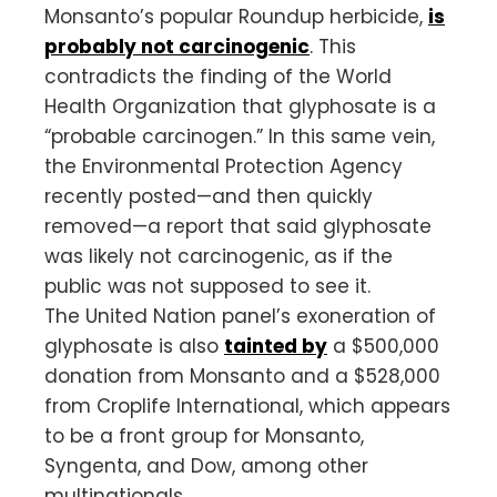
Monsanto’s popular Roundup herbicide,
is
probably not carcinogenic
. This
contradicts the finding of the World
Health Organization that glyphosate is a
“probable carcinogen.” In this same vein,
the Environmental Protection Agency
recently posted—and then quickly
removed—a report that said glyphosate
was likely not carcinogenic, as if the
public was not supposed to see it.
The United Nation panel’s exoneration of
glyphosate is also
tainted by
a $500,000
donation from Monsanto and a $528,000
from Croplife International, which appears
to be a front group for Monsanto,
Syngenta, and Dow, among other
multinationals.