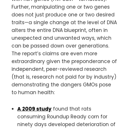
Further, manipulating one or two genes
does not just produce one or two desired
traits—a single change at the level of DNA
alters the entire DNA blueprint, often in
unexpected and unwanted ways, which
can be passed down over generations.
The report’s claims are even more
extraordinary given the preponderance of
independent, peer-reviewed research
(that is, research not paid for by industry)
demonstrating the dangers GMOs pose
to human health:
A 2009 study
found that rats
consuming Roundup Ready corn for
ninety days developed deterioration of