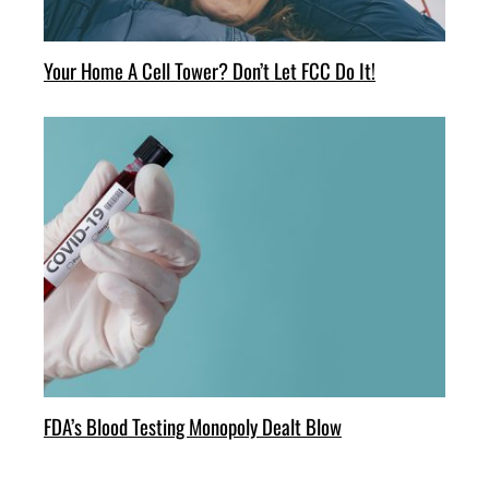
Your Home A Cell Tower? Don’t Let FCC Do It!
FDA’s Blood Testing Monopoly Dealt Blow