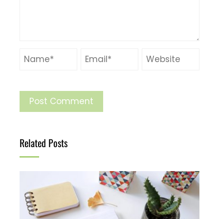
Related Posts