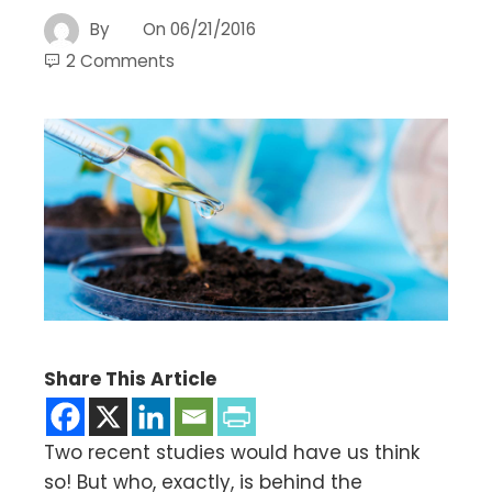
By
On
06/21/2016
2 Comments
Share This Article
Two recent studies would have us think
so! But who, exactly, is behind the