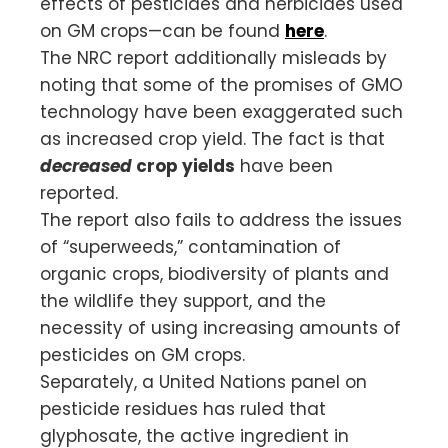
effects of pesticides and herbicides used
on GM crops—can be found
here
.
The NRC report additionally misleads by
noting that some of the promises of GMO
technology have been exaggerated such
as increased crop yield. The fact is that
decreased
crop yields
have been
reported.
The report also fails to address the issues
of “superweeds,” contamination of
organic crops, biodiversity of plants and
the wildlife they support, and the
necessity of using increasing amounts of
pesticides on GM crops.
Separately, a United Nations panel on
pesticide residues has ruled that
glyphosate, the active ingredient in