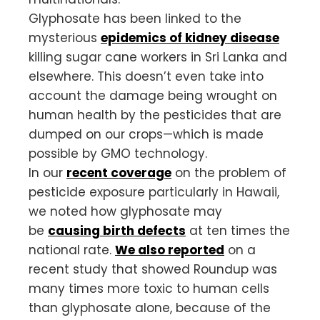
Glyphosate has been linked to the
mysterious
epidemics of kidney disease
killing sugar cane workers in Sri Lanka and
elsewhere. This doesn’t even take into
account the damage being wrought on
human health by the pesticides that are
dumped on our crops—which is made
possible by GMO technology.
In our
recent coverage
on the problem of
pesticide exposure particularly in Hawaii,
we noted how glyphosate may
be
causing birth defects
at ten times the
national rate.
We also reported
on a
recent study that showed Roundup was
many times more toxic to human cells
than glyphosate alone, because of the