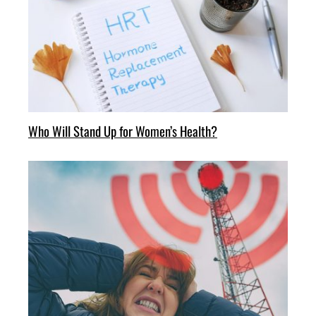
Who Will Stand Up for Women’s Health?