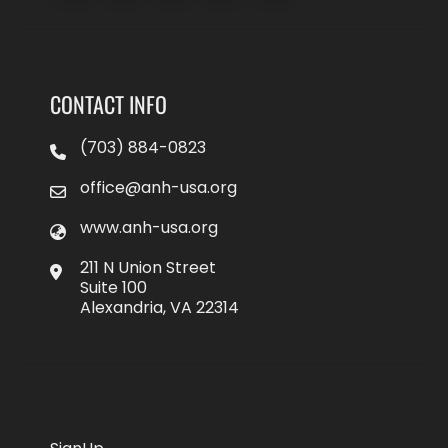
CONTACT INFO
(703) 884-0823
office@anh-usa.org
www.anh-usa.org
211 N Union Street
Suite 100
Alexandria, VA 22314