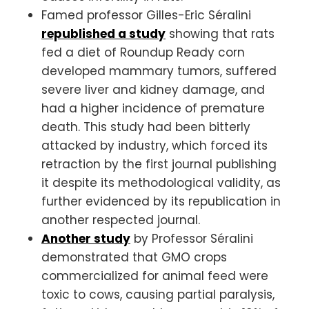
Famed professor Gilles-Eric Séralini
republished a study
showing that rats
fed a diet of Roundup Ready corn
developed mammary tumors, suffered
severe liver and kidney damage, and
had a higher incidence of premature
death. This study had been bitterly
attacked by industry, which forced its
retraction by the first journal publishing
it despite its methodological validity, as
further evidenced by its republication in
another respected journal.
Another study
by Professor Séralini
demonstrated that GMO crops
commercialized for animal feed were
toxic to cows, causing partial paralysis,