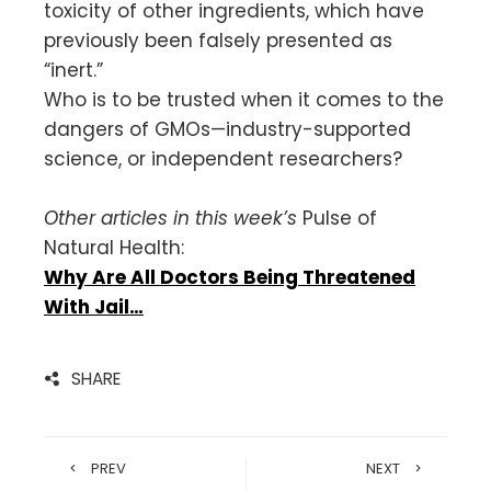
toxicity of other ingredients, which have
previously been falsely presented as
“inert.”
Who is to be trusted when it comes to the
dangers of GMOs—industry-supported
science, or independent researchers?
Other articles in this week’s
Pulse of
Natural Health:
Why Are All Doctors Being Threatened
With Jail…
SHARE
PREV
NEXT