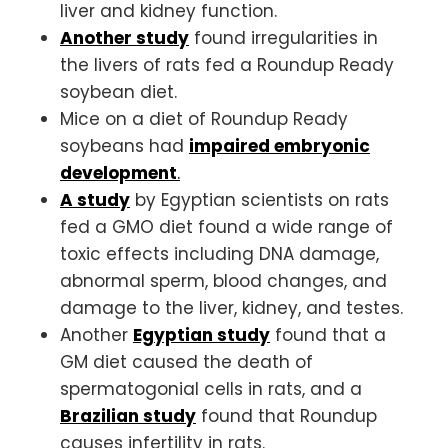
liver and kidney function.
Another study
found irregularities in
the livers of rats fed a Roundup Ready
soybean diet.
Mice on a diet of Roundup Ready
soybeans had
impaired embryonic
development
.
A study
by Egyptian scientists on rats
fed a GMO diet found a wide range of
toxic effects including DNA damage,
abnormal sperm, blood changes, and
damage to the liver, kidney, and testes.
Another
Egyptian study
found that a
GM diet caused the death of
spermatogonial cells in rats, and a
Brazilian study
found that Roundup
causes infertility in rats.