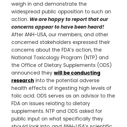
weigh in and demonstrate the
widespread public opposition to such an
action.
We are happy to report that our
concerns appear to have been heard!
After ANH-USA, our members, and other
concerned stakeholders expressed their
concerns about the FDA’s action, the
National Toxicology Program (NTP) and
the Office of Dietary Supplements (ODS)
announced they
will be conducting
research
into the potential adverse
health effects of ingesting high levels of
folic acid. ODS serves as an advisor to the
FDA on issues relating to dietary
supplements. NTP and ODS asked for
public input on what specifically they
should look into, and ANH-USA’s scientific