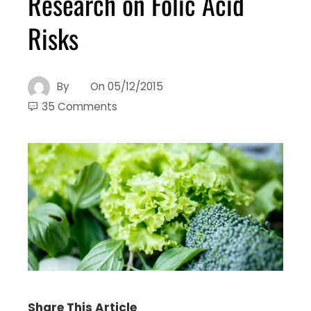
Research on Folic Acid
Risks
By
On
05/12/2015
35 Comments
Share This Article