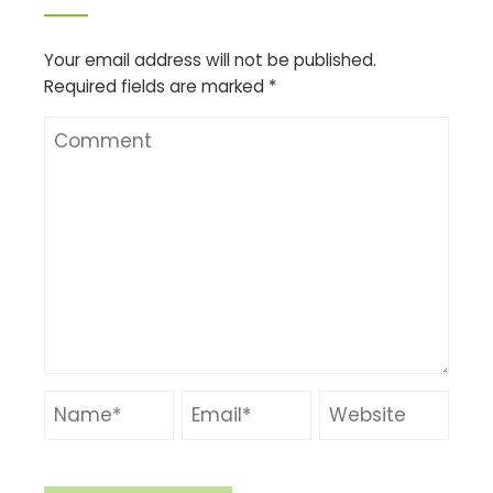
Your email address will not be published.
Required fields are marked
*