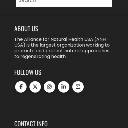
for:
ABOUT US
The Alliance for Natural Health USA (ANH-
USA) is the largest organization working to
promote and protect natural approaches
to regenerating health.
FOLLOW US
CONTACT INFO