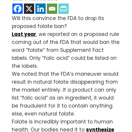
Will this convince the FDA to drop its
proposed folate ban?
Last year
, we reported on a proposed rule
coming out of the FDA that would ban the
word “folate” from Supplement Fact
labels. Only “folic acid” could be listed on
the labels.
We noted that the FDA’s maneuver would
result in natural folate disappearing from
the market entirely. If a product can only
list “folic acid” as an ingredient, it would
be fraudulent for it to contain anything
else, even natural folate.
Folate is incredibly important to human
health. Our bodies need it to
synthesize