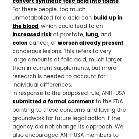
convert synthetic folic acid into folate
.
For these people, too much
unmetabolized folic acid can
build up in
the blood
, which could lead to an
increased risk
of prostate,
lung
, and
colon
cancer, or
worsen already present
cancerous lesions. This refers to very
large amounts of folic acid, much larger
than in current supplements, but more
research is needed to account for
individual differences.
In response to the proposed rule, ANH-USA
submitted a formal comment
to the FDA
pointing to these concerns and laying the
groundwork for future legal action if the
agency did not change its approach. We
also encouraged ANH-USA members to