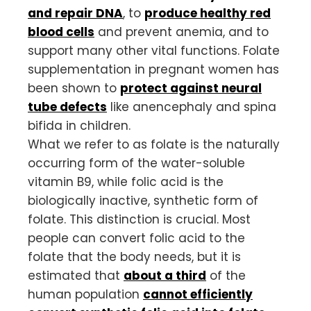
and repair DNA
, to
produce healthy red
blood cells
and prevent anemia, and to
support many other vital functions. Folate
supplementation in pregnant women has
been shown to
protect against neural
tube defects
like anencephaly and spina
bifida in children.
What we refer to as folate is the naturally
occurring form of the water-soluble
vitamin B9, while folic acid is the
biologically inactive, synthetic form of
folate. This distinction is crucial. Most
people can convert folic acid to the
folate that the body needs, but it is
estimated that
about a third
of the
human population
cannot efficiently