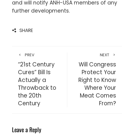
and will notify ANH-USA members of any
further developments.
SHARE
PREV
NEXT
“21st Century
Will Congress
Cures” Bill Is
Protect Your
Actually a
Right to Know
Throwback to
Where Your
the 20th
Meat Comes
Century
From?
Leave a Reply