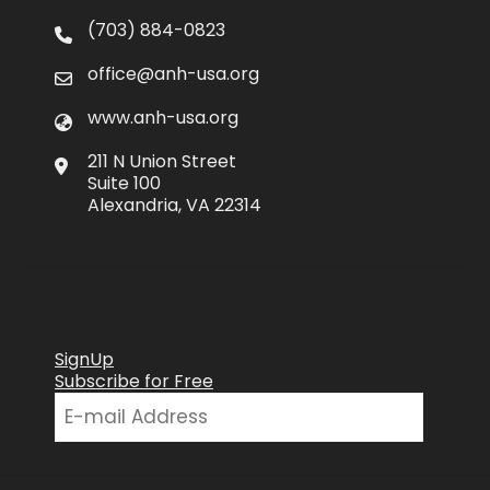
(703) 884-0823
office@anh-usa.org
www.anh-usa.org
211 N Union Street
Suite 100
Alexandria, VA 22314
SignUp
Subscribe for Free