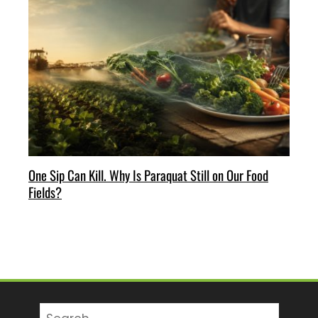
One Sip Can Kill. Why Is Paraquat Still on Our Food
Fields?
Search