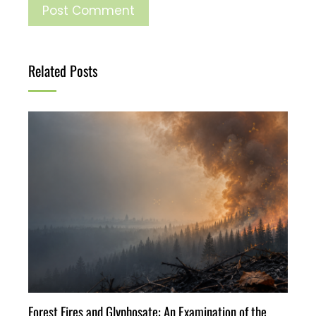
Related Posts
Forest Fires and Glyphosate: An Examination of the