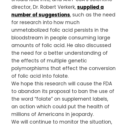
director, Dr. Robert Verkerk,
supplied a
number of suggestions
, such as the need
for research into how much
unmetabolized folic acid persists in the
bloodstream in people consuming large
amounts of folic acid. He also discussed
the need for a better understanding of
the effects of multiple genetic
polymorphisms that effect the conversion
of folic acid into folate.
We hope this research will cause the FDA
to abandon its proposal to ban the use of
the word “folate” on supplement labels,
an action which could put the health of
millions of Americans in jeopardy.
We will continue to monitor the situation,