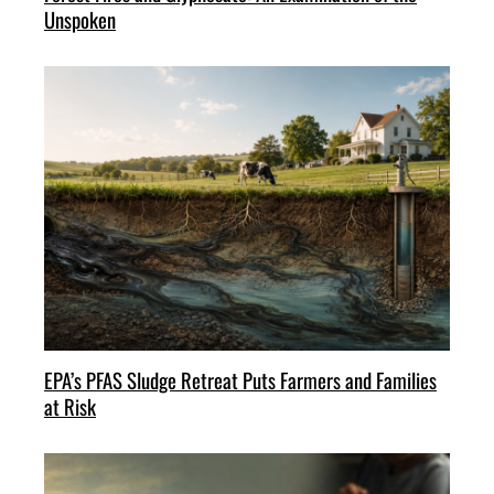
Unspoken
EPA’s PFAS Sludge Retreat Puts Farmers and Families
at Risk