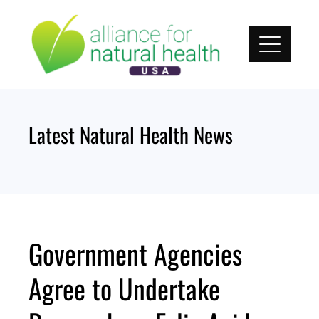
Skip
to
content
Latest Natural Health News
Government Agencies
Agree to Undertake