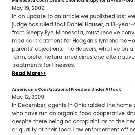
Minnesota Court Orders Chemotherapy for 13-Year-Old
May 19, 2009
In an update to an article we published last we
judge has ruled that Daniel Hauser, a 13-year-
from Sleepy Eye, Minnesota, must receive conv
medical treatment for Hodgkin’s lymphoma—ov
parents’ objections. The Hausers, who live on a
farm, prefer natural medicines and alternative
treatments for illnesses.
Read More>>
American’s Constitutional Freedom Under Attack
May 12, 2009
In December, agents in Ohio raided the home o
who have run an organic food cooperative sinc
despite there being no complaint as to the he
or quality of their food. Law enforcement offic