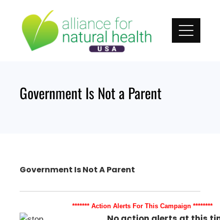
Skip
to
content
Government Is Not a Parent
Government Is Not A Parent
******* Action Alerts For This Campaign ********
No action alerts at this ti