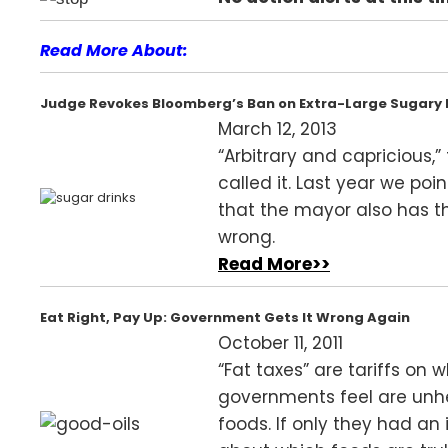
Read More About:
Judge Revokes Bloomberg’s Ban on Extra-Large Sugary 
March 12, 2013
“Arbitrary and capricious,”
called it. Last year we poi
that the mayor also has t
wrong.
Read More>>
Eat Right, Pay Up: Government Gets It Wrong Again
October 11, 2011
“Fat taxes” are tariffs on 
governments feel are unh
foods. If only they had an 