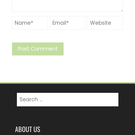
Search
for:
ABOUT US