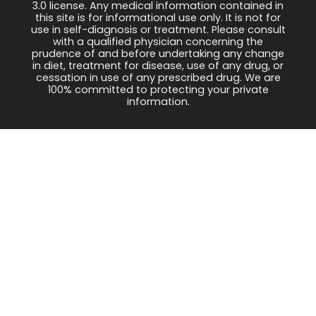
3.0 license. Any medical information contained in
this site is for informational use only. It is not for
use in self-diagnosis or treatment. Please consult
with a qualified physician concerning the
prudence of and before undertaking any change
in diet, treatment for disease, use of any drug, or
cessation in use of any prescribed drug. We are
100% committed to protecting your private
information.