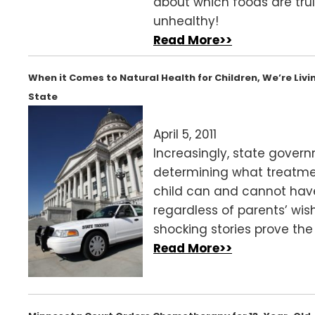
about which foods are tru
unhealthy!
Read More>>
When it Comes to Natural Health for Children, We’re Livin
State
April 5, 2011
Increasingly, state gover
determining what treatme
child can and cannot ha
regardless of parents’ wis
shocking stories prove the 
Read More>>