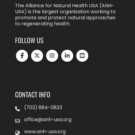
The Alliance for Natural Health USA (ANH-
USA) is the largest organization working to
promote and protect natural approaches
to regenerating health.
FOLLOW US
CONTACT INFO
(703) 884-0823
office@anh-usa.org
www.anh-usa.org