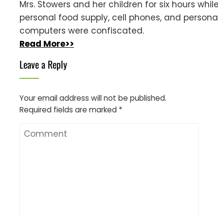
Mrs. Stowers and her children for six hours while
personal food supply, cell phones, and persona
computers were confiscated.
Read More>>
Leave a Reply
Your email address will not be published.
Required fields are marked
*