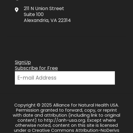
211 N Union Street
Suite 100
Alexandria, VA 22314
SignUp
Subscribe for Free
Copyright © 2025 Alliance for Natural Health USA.
Permission granted to forward, copy, or reprint
with date and attribution (including link to original
content) to http://anh-usa.org. Except where
otherwise noted, content on this site is licensed
under a Creative Commons Attribution-NoDerivs