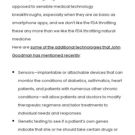
opposed to sensible medical technology
breakthroughs, especially when they are as basic as
smartphone apps, and we don’t like the FDA throttling
these any more than we like the FDA throttling natural
medicine.
Here are
some of the additional technologies that John
Goodman has mentioned recently
:
Sensors—implantable or attachable devices that can
monitor the conditions of diabetics, asthmatics, heart
patients, and patients with numerous other chronic
conditions—will allow patients and doctors to modify
therapeutic regimens and tailor treatments to
individual needs and responses.
Genetic testing to see if a patient’s own genes
indicate that she or he should take certain drugs or