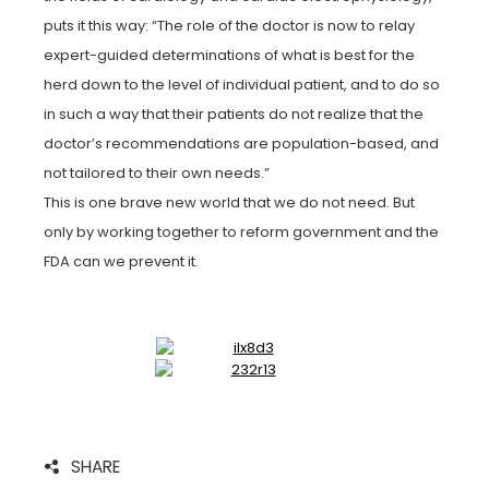
puts it this way: “The role of the doctor is now to relay
expert-guided determinations of what is best for the
herd down to the level of individual patient, and to do so
in such a way that their patients do not realize that the
doctor’s recommendations are population-based, and
not tailored to their own needs.”
This is one brave new world that we do not need. But
only by working together to reform government and the
FDA can we prevent it.
SHARE