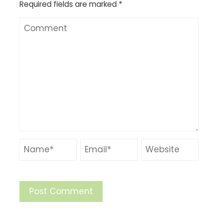
Required fields are marked
*