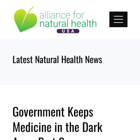
Skip
to
content
Latest Natural Health News
Government Keeps
Medicine in the Dark