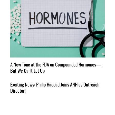
A New Tone at the FDA on Compounded Hormones—
But We Can’t Let Up
Exciting News: Philip Haddad Joins ANH as Outreach
Director!