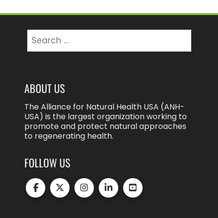
Search
for:
ABOUT US
The Alliance for Natural Health USA (ANH-
USA) is the largest organization working to
promote and protect natural approaches
to regenerating health.
FOLLOW US