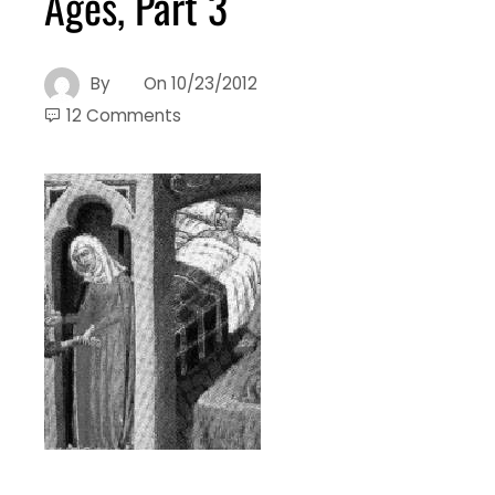
Ages, Part 3
By
On
10/23/2012
12 Comments