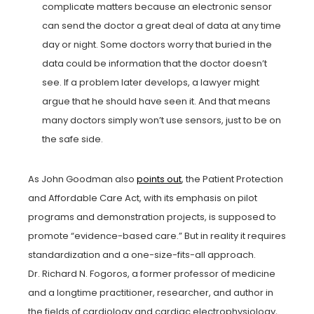
complicate matters because an electronic sensor
can send the doctor a great deal of data at any time
day or night. Some doctors worry that buried in the
data could be information that the doctor doesn’t
see. If a problem later develops, a lawyer might
argue that he should have seen it. And that means
many doctors simply won’t use sensors, just to be on
the safe side.
As John Goodman also
points out
, the Patient Protection
and Affordable Care Act, with its emphasis on pilot
programs and demonstration projects, is supposed to
promote “evidence-based care.” But in reality it requires
standardization and a one-size-fits-all approach.
Dr. Richard N. Fogoros, a former professor of medicine
and a longtime practitioner, researcher, and author in
the fields of cardiology and cardiac electrophysiology,