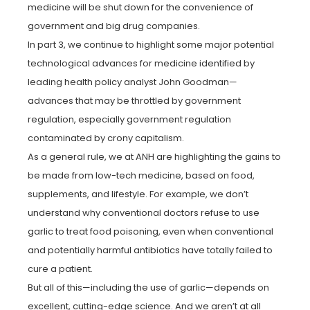
medicine will be shut down for the convenience of
government and big drug companies.
In part 3, we continue to highlight some major potential
technological advances for medicine identified by
leading health policy analyst John Goodman—
advances that may be throttled by government
regulation, especially government regulation
contaminated by crony capitalism.
As a general rule, we at ANH are highlighting the gains to
be made from low-tech medicine, based on food,
supplements, and lifestyle. For example, we don’t
understand why conventional doctors refuse to use
garlic to treat food poisoning, even when conventional
and potentially harmful antibiotics have totally failed to
cure a patient.
But all of this—including the use of garlic—depends on
excellent, cutting-edge science. And we aren’t at all