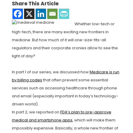
Share This Article
Whether low-tech or
high-tech, there are many exciting new frontiers in
medicine. But how much of it will one-size-fits-all
regulators and their corporate cronies allow to see the
light of day?
In part 1 of our series, we discussed how
Medicare is run
by billing codes
that often prevent some essential
services such as accessing healthcare through phone
and email (especially important in today’s technology-
driven world).
In part 2, we reported on
FDA’s plan to pre-approve
medical and smartphone apps
, which will make them
impossibly expensive. Basically, a whole new frontier of