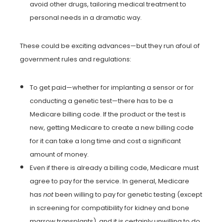
avoid other drugs, tailoring medical treatment to
personal needs in a dramatic way.
These could be exciting advances—but they run afoul of
government rules and regulations:
To get paid—whether for implanting a sensor or for
conducting a genetic test—there has to be a
Medicare billing code. If the product or the test is
new, getting Medicare to create a new billing code
for it can take a long time and cost a significant
amount of money.
Even if there is already a billing code, Medicare must
agree to pay for the service. In general, Medicare
has
not
been willing to pay for genetic testing (except
in screening for compatibility for kidney and bone
marrow transplants), and it is certainly unwilling to do