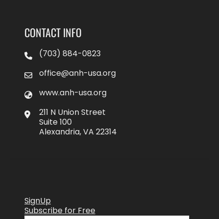
CONTACT INFO
(703) 884-0823
office@anh-usa.org
www.anh-usa.org
211 N Union Street
Suite 100
Alexandria, VA 22314
SignUp
Subscribe for Free