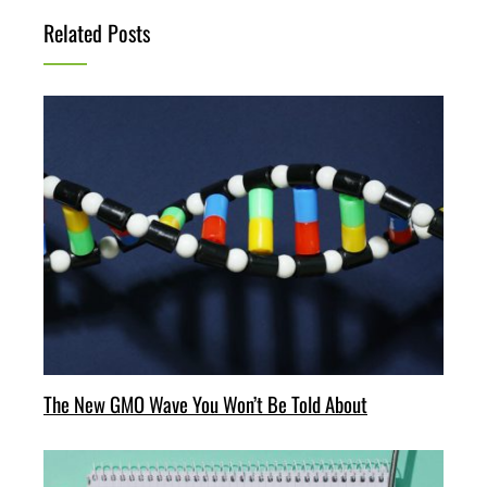
Related Posts
The New GMO Wave You Won’t Be Told About