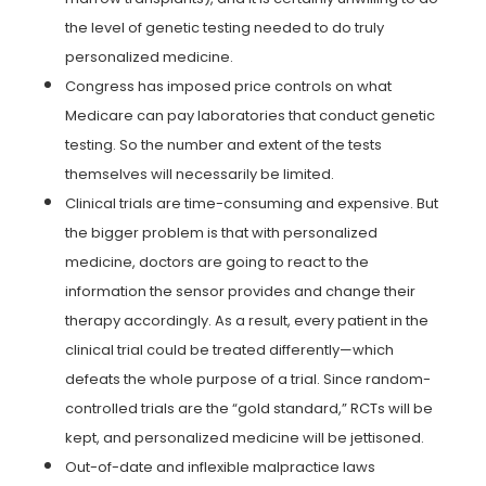
the level of genetic testing needed to do truly
personalized medicine.
Congress has imposed price controls on what
Medicare can pay laboratories that conduct genetic
testing. So the number and extent of the tests
themselves will necessarily be limited.
Clinical trials are time-consuming and expensive. But
the bigger problem is that with personalized
medicine, doctors are going to react to the
information the sensor provides and change their
therapy accordingly. As a result, every patient in the
clinical trial could be treated differently—which
defeats the whole purpose of a trial. Since random-
controlled trials are the “gold standard,” RCTs will be
kept, and personalized medicine will be jettisoned.
Out-of-date and inflexible malpractice laws