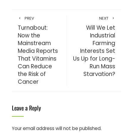
PREV
NEXT
Turnabout:
Will We Let
Now the
Industrial
Mainstream
Farming
Media Reports
Interests Set
That Vitamins
Us Up for Long-
Can Reduce
Run Mass
the Risk of
Starvation?
Cancer
Leave a Reply
Your email address will not be published.