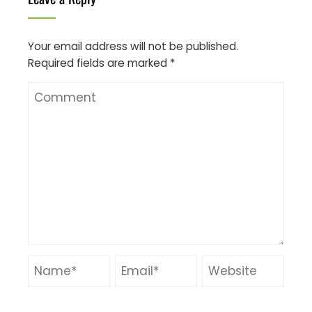
Your email address will not be published.
Required fields are marked
*