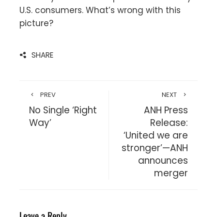
U.S. consumers. What’s wrong with this
picture?
SHARE
PREV
NEXT
No Single ‘Right
ANH Press
Way’
Release:
‘United we are
stronger’—ANH
announces
merger
Leave a Reply