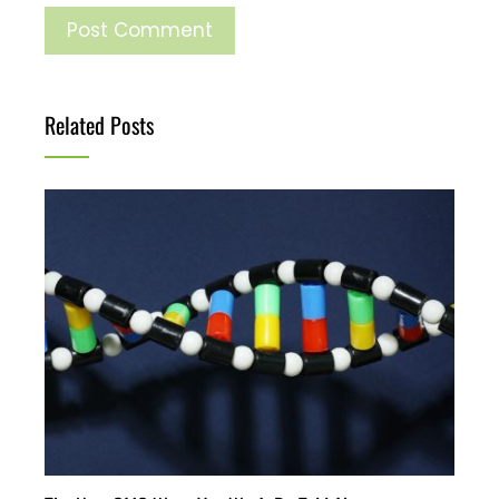
Related Posts