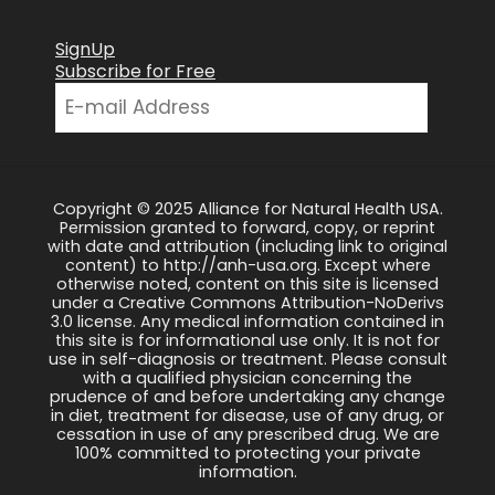
SignUp
Subscribe for Free
Copyright © 2025 Alliance for Natural Health USA.
Permission granted to forward, copy, or reprint
with date and attribution (including link to original
content) to http://anh-usa.org. Except where
otherwise noted, content on this site is licensed
under a Creative Commons Attribution-NoDerivs
3.0 license. Any medical information contained in
this site is for informational use only. It is not for
use in self-diagnosis or treatment. Please consult
with a qualified physician concerning the
prudence of and before undertaking any change
in diet, treatment for disease, use of any drug, or
cessation in use of any prescribed drug. We are
100% committed to protecting your private
information.