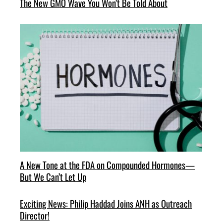
The New GMO Wave You Won’t Be Told About
A New Tone at the FDA on Compounded Hormones—
But We Can’t Let Up
Exciting News: Philip Haddad Joins ANH as Outreach
Director!