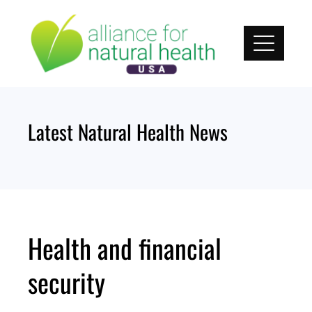
Skip
to
content
Latest Natural Health News
Health and financial
security