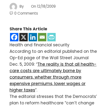
By
On
12/18/2009
0 Comments
Share This Article
Health and financial security
According to an editorial published on the
Op-Ed page of the Wall Street Journal
Dec. 5, 2009: “
The reality is that all health-
care costs are ultimately borne by
consumers, whether through more
expensive premiums, lower wages or
higher taxes
”.
The editorial stresses that the Democrats’
plan to reform healthcare “can’t change