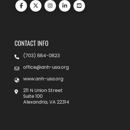
CONTACT INFO
(703) 884-0823
office@anh-usa.org
www.anh-usa.org
211 N Union Street
Suite 100
Alexandria, VA 22314