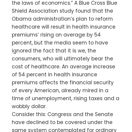
the laws of economics.” A Blue Cross Blue
Shield Association study found that the
Obama administration’s plan to reform
healthcare will result in health insurance
premiums’ rising on average by 54
percent, but the media seem to have
ignored the fact that it is we, the
consumers, who will ultimately bear the
cost of healthcare. An average increase
of 54 percent in health insurance
premiums affects the financial security
of every American, already mired in a
time of unemployment, rising taxes and a
wobbly dollar.
Consider this: Congress and the Senate
have declined to be covered under the
same system contemplated for ordinary