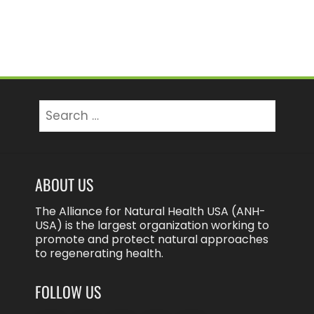
Search
for:
ABOUT US
The Alliance for Natural Health USA (ANH-
USA) is the largest organization working to
promote and protect natural approaches
to regenerating health.
FOLLOW US