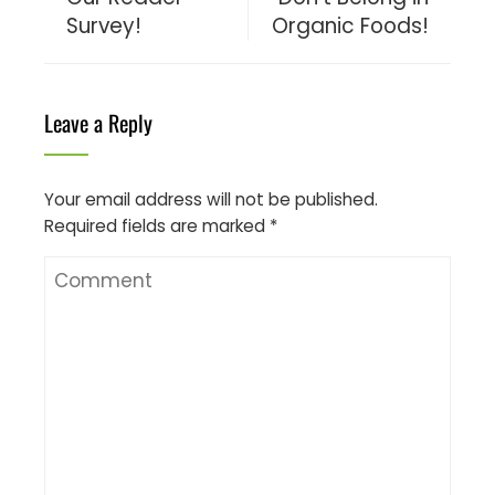
Survey!
Organic Foods!
Leave a Reply
Your email address will not be published.
Required fields are marked
*