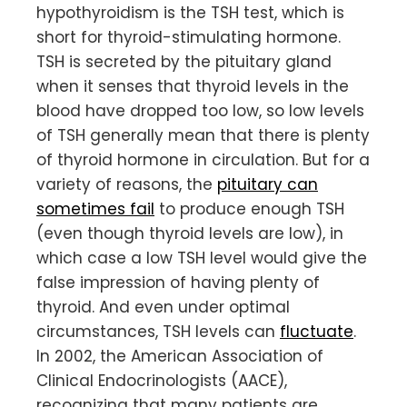
hypothyroidism is the TSH test, which is
short for thyroid-stimulating hormone.
TSH is secreted by the pituitary gland
when it senses that thyroid levels in the
blood have dropped too low, so low levels
of TSH generally mean that there is plenty
of thyroid hormone in circulation. But for a
variety of reasons, the
pituitary can
sometimes fail
to produce enough TSH
(even though thyroid levels are low), in
which case a low TSH level would give the
false impression of having plenty of
thyroid. And even under optimal
circumstances, TSH levels can
fluctuate
.
In 2002, the American Association of
Clinical Endocrinologists (AACE),
recognizing that many patients are