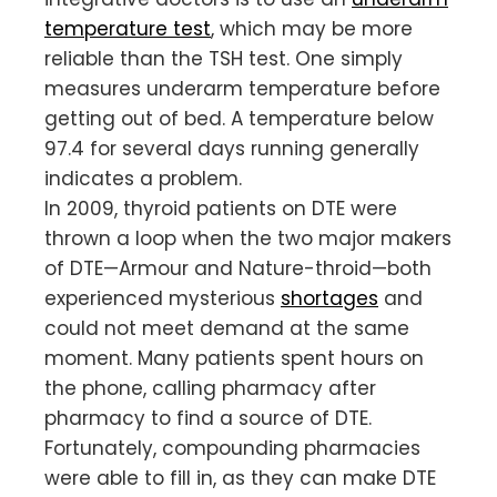
temperature test
, which may be more
reliable than the TSH test. One simply
measures underarm temperature before
getting out of bed. A temperature below
97.4 for several days running generally
indicates a problem.
In 2009, thyroid patients on DTE were
thrown a loop when the two major makers
of DTE—Armour and Nature-throid—both
experienced mysterious
shortages
and
could not meet demand at the same
moment. Many patients spent hours on
the phone, calling pharmacy after
pharmacy to find a source of DTE.
Fortunately, compounding pharmacies
were able to fill in, as they can make DTE