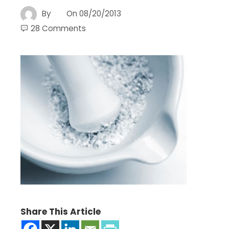
By
On
08/20/2013
28 Comments
Share This Article