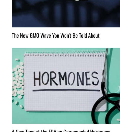
The New GMO Wave You Won’t Be Told About
A New Tone at the FDA on Compounded Hormones—