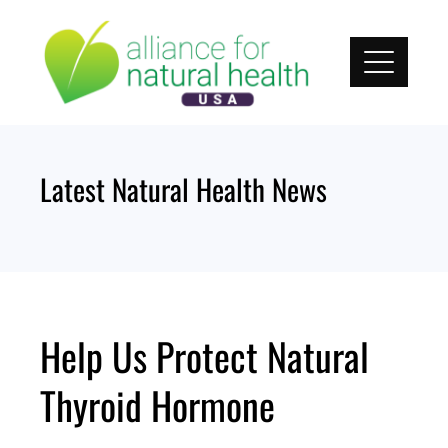
Skip
to
content
Latest Natural Health News
Help Us Protect Natural
Thyroid Hormone