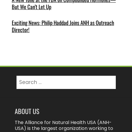
But We Can’t Let Up
Exciting News: Philip Haddad Joins ANH as Outreach
Director!
Search
for:
ABOUT US
The Alliance for Natural Health USA (ANH-
USA) is the largest organization working to