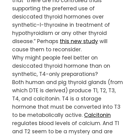
that “there are no controlled trials
supporting the preferred use of
desiccated thyroid hormones over
synthetic-l-thyroxine in treatment of
hypothyroidism or any other thyroid
disease.” Perhaps
this new study
will
cause them to reconsider.
Why might people feel better on
desiccated thyroid hormone than on
synthetic, T4-only preparations?
Both human and pig thyroid glands (from
which DTE is derived) produce T1, T2, T3,
T4, and calcitonin. T4 is a storage
hormone that must be converted into T3
to be metabolically active.
Calcitonin
regulates blood levels of calcium. And T1
and T2 seem to be a mystery and are