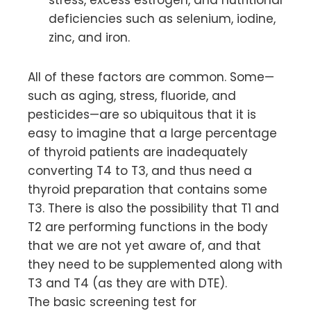
deficiencies such as selenium, iodine,
zinc, and iron.
All of these factors are common. Some—
such as aging, stress, fluoride, and
pesticides—are so ubiquitous that it is
easy to imagine that a large percentage
of thyroid patients are inadequately
converting T4 to T3, and thus need a
thyroid preparation that contains some
T3. There is also the possibility that T1 and
T2 are performing functions in the body
that we are not yet aware of, and that
they need to be supplemented along with
T3 and T4 (as they are with DTE).
The basic screening test for