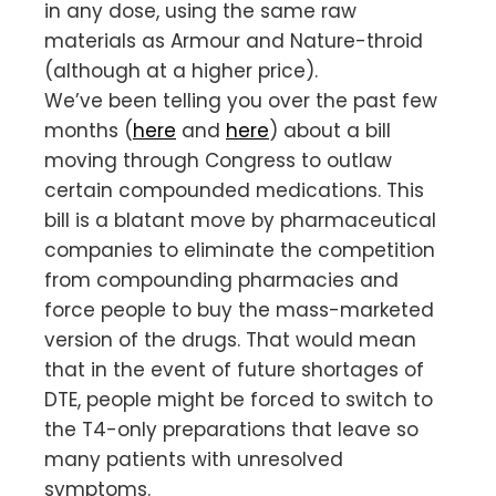
in any dose, using the same raw
materials as Armour and Nature-throid
(although at a higher price).
We’ve been telling you over the past few
months (
here
and
here
) about a bill
moving through Congress to outlaw
certain compounded medications. This
bill is a blatant move by pharmaceutical
companies to eliminate the competition
from compounding pharmacies and
force people to buy the mass-marketed
version of the drugs. That would mean
that in the event of future shortages of
DTE, people might be forced to switch to
the T4-only preparations that leave so
many patients with unresolved
symptoms.