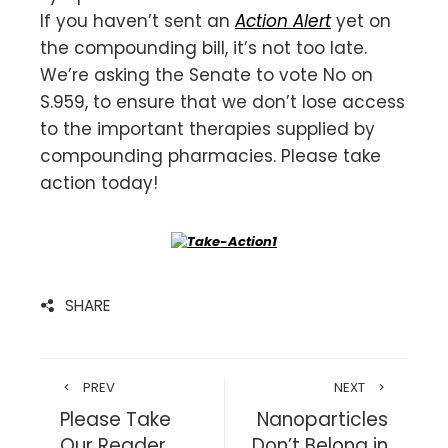
If you haven’t sent an
Action Alert
yet on
the compounding bill, it’s not too late.
We’re asking the Senate to vote No on
S.959, to ensure that we don’t lose access
to the important therapies supplied by
compounding pharmacies. Please take
action today!
SHARE
PREV
NEXT
Please Take
Nanoparticles
Our Reader
Don’t Belong in