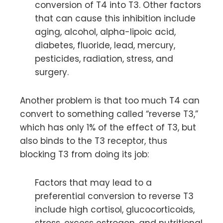
conversion of T4 into T3. Other factors
that can cause this inhibition include
aging, alcohol, alpha-lipoic acid,
diabetes, fluoride, lead, mercury,
pesticides, radiation, stress, and
surgery.
Another problem is that too much T4 can
convert to something called “reverse T3,”
which has only 1% of the effect of T3, but
also binds to the T3 receptor, thus
blocking T3 from doing its job:
Factors that may lead to a
preferential conversion to reverse T3
include high cortisol, glucocorticoids,
stress, excess estrogen, and nutritional