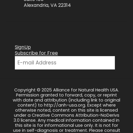
Alexandria, VA 22314
SignUp
Subscribe for Free
Copyright © 2025 Alliance for Natural Health USA.
Permission granted to forward, copy, or reprint
with date and attribution (including link to original
content) to http://anh-usa.org. Except where
otherwise noted, content on this site is licensed
under a Creative Commons Attribution-NoDerivs
3.0 license. Any medical information contained in
this site is for informational use only. It is not for
use in self-diagnosis or treatment. Please consult