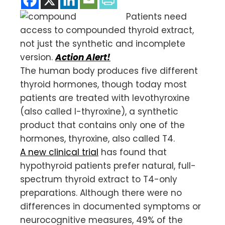
Patients need
access to compounded thyroid extract,
not just the synthetic and incomplete
version.
Action Alert!
The human body produces five different
thyroid hormones, though today most
patients are treated with levothyroxine
(also called l-thyroxine), a synthetic
product that contains only one of the
hormones, thyroxine, also called T4.
A new clinical trial
has found that
hypothyroid patients prefer natural, full-
spectrum thyroid extract to T4-only
preparations. Although there were no
differences in documented symptoms or
neurocognitive measures, 49% of the