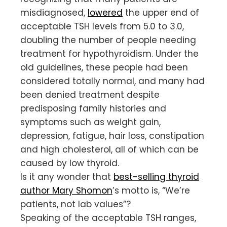
misdiagnosed,
lowered
the upper end of
acceptable TSH levels from 5.0 to 3.0,
doubling the number of people needing
treatment for hypothyroidism. Under the
old guidelines, these people had been
considered totally normal, and many had
been denied treatment despite
predisposing family histories and
symptoms such as weight gain,
depression, fatigue, hair loss, constipation
and high cholesterol, all of which can be
caused by low thyroid.
Is it any wonder that
best-selling thyroid
author Mary Shomon
’s motto is, “We’re
patients, not lab values”?
Speaking of the acceptable TSH ranges,