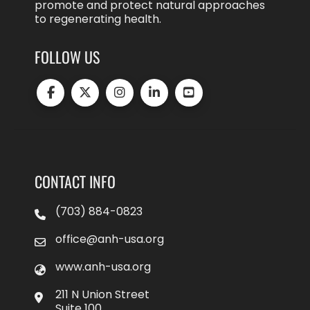
promote and protect natural approaches
to regenerating health.
FOLLOW US
CONTACT INFO
(703) 884-0823
office@anh-usa.org
www.anh-usa.org
211 N Union Street
Suite 100