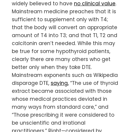
widely believed to have
no clinical value
.
Mainstream medicine preaches that it is
sufficient to supplement only with T4;
that the body will convert an appropriate
amount of T4 into T3; and that T1, T2 and
calcitonin aren’t needed. While this may
be true for some hypothyroid patients,
clearly there are many others who get
better only when they take DTE.
Mainstream exponents such as Wikipedia
disparage DTE,
saying,
“The use of thyroid
extract became associated with those
whose medical practices deviated in
many ways from standard care,” and
“Those prescribing it were considered to
be unscientific and irrational
practitioners.” Right—considered by