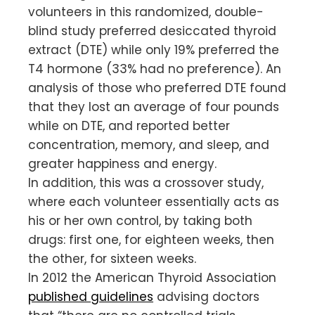
volunteers in this randomized, double-
blind study preferred desiccated thyroid
extract (DTE) while only 19% preferred the
T4 hormone (33% had no preference). An
analysis of those who preferred DTE found
that they lost an average of four pounds
while on DTE, and reported better
concentration, memory, and sleep, and
greater happiness and energy.
In addition, this was a crossover study,
where each volunteer essentially acts as
his or her own control, by taking both
drugs: first one, for eighteen weeks, then
the other, for sixteen weeks.
In 2012 the American Thyroid Association
published guidelines
advising doctors