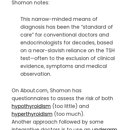
Shomon notes:
This narrow-minded means of
diagnosis has been the “standard of
care” for conventional doctors and
endocrinologists for decades, based
on a near-slavish reliance on the TSH
test—often to the exclusion of clinical
evidence, symptoms and medical
observation.
On About.com, Shomon has
questionnaires to assess the risk of both
hypothyroidism
(too little) and
hyperthyroidism
(too much).
Another approach followed by some
integrative doctors is to use an
underarm