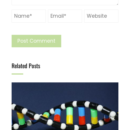
Related Posts