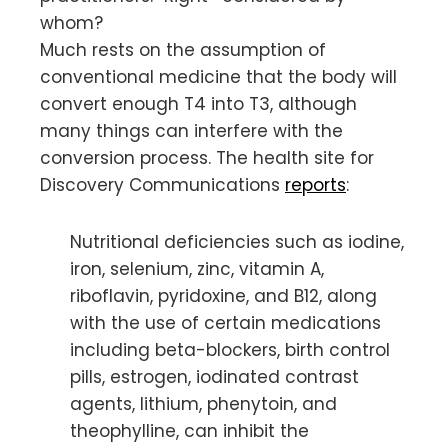
whom?
Much rests on the assumption of
conventional medicine that the body will
convert enough T4 into T3, although
many things can interfere with the
conversion process. The health site for
Discovery Communications
reports
:
Nutritional deficiencies such as iodine,
iron, selenium, zinc, vitamin A,
riboflavin, pyridoxine, and B12, along
with the use of certain medications
including beta-blockers, birth control
pills, estrogen, iodinated contrast
agents, lithium, phenytoin, and
theophylline, can inhibit the