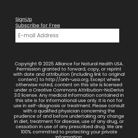
SignUp
Subscribe for Free
Copyright © 2025 Alliance for Natural Health USA.
Permission granted to forward, copy, or reprint
with date and attribution (including link to original
content) to http://anh-usa.org. Except where
otherwise noted, content on this site is licensed
under a Creative Commons Attribution-NoDerivs
3.0 license. Any medical information contained in
this site is for informational use only. It is not for
use in self-diagnosis or treatment. Please consult
with a qualified physician concerning the
prudence of and before undertaking any change
in diet, treatment for disease, use of any drug, or
cessation in use of any prescribed drug. We are
100% committed to protecting your private
information.