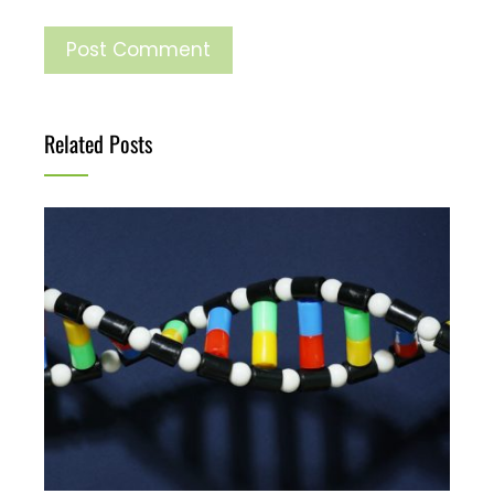
Related Posts