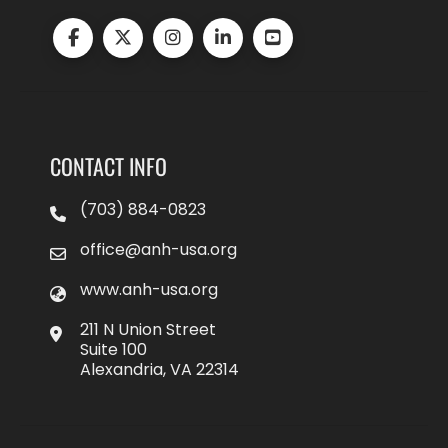
CONTACT INFO
(703) 884-0823
office@anh-usa.org
www.anh-usa.org
211 N Union Street
Suite 100
Alexandria, VA 22314