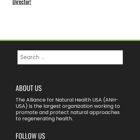
Director!
Search
for:
ABOUT US
The Alliance for Natural Health USA (ANH-
USA) is the largest organization working to
promote and protect natural approaches
to regenerating health.
FOLLOW US