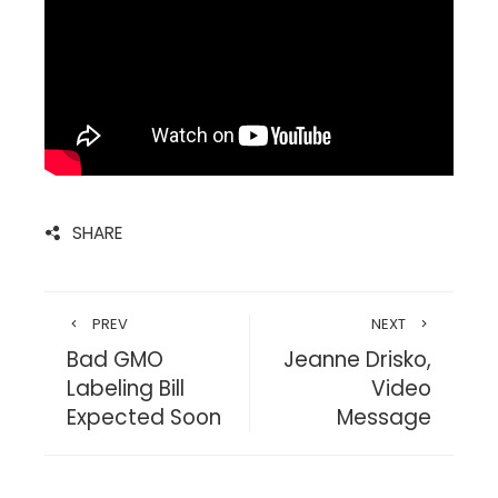
SHARE
PREV
NEXT
Bad GMO
Jeanne Drisko,
Labeling Bill
Video
Expected Soon
Message