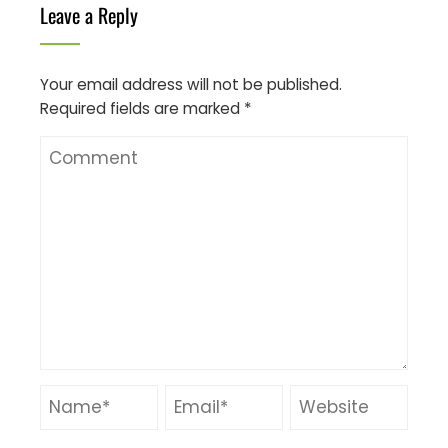
Leave a Reply
Your email address will not be published.
Required fields are marked
*