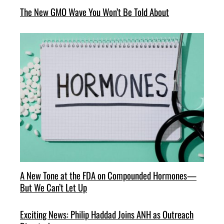
The New GMO Wave You Won’t Be Told About
A New Tone at the FDA on Compounded Hormones—
But We Can’t Let Up
Exciting News: Philip Haddad Joins ANH as Outreach