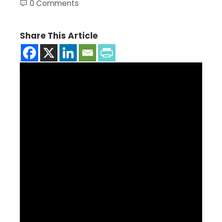
0 Comments
Share This Article