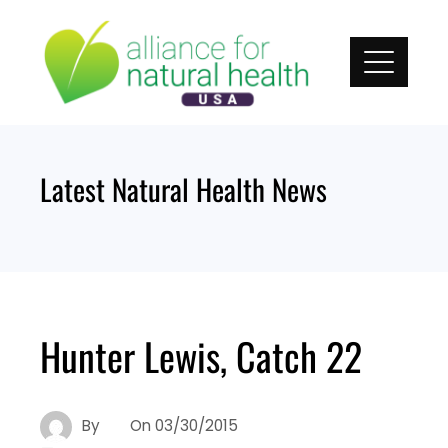
Skip
to
content
Latest Natural Health News
Hunter Lewis, Catch 22
By
On
03/30/2015