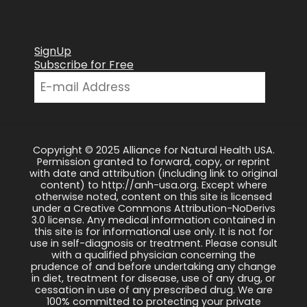
SignUp
Subscribe for Free
Copyright © 2025 Alliance for Natural Health USA.
Permission granted to forward, copy, or reprint
with date and attribution (including link to original
content) to http://anh-usa.org. Except where
otherwise noted, content on this site is licensed
under a Creative Commons Attribution-NoDerivs
3.0 license. Any medical information contained in
this site is for informational use only. It is not for
use in self-diagnosis or treatment. Please consult
with a qualified physician concerning the
prudence of and before undertaking any change
in diet, treatment for disease, use of any drug, or
cessation in use of any prescribed drug. We are
100% committed to protecting your private