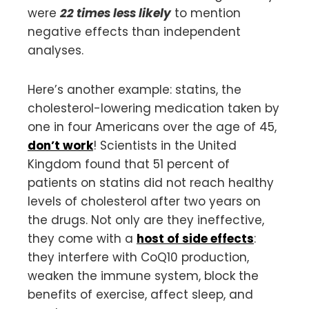
were
22 times less likely
to mention
negative effects than independent
analyses.
Here’s another example: statins, the
cholesterol-lowering medication taken by
one in four Americans over the age of 45,
don’t work
! Scientists in the United
Kingdom found that 51 percent of
patients on statins did not reach healthy
levels of cholesterol after two years on
the drugs. Not only are they ineffective,
they come with a
host of side effects
:
they interfere with CoQ10 production,
weaken the immune system, block the
benefits of exercise, affect sleep, and