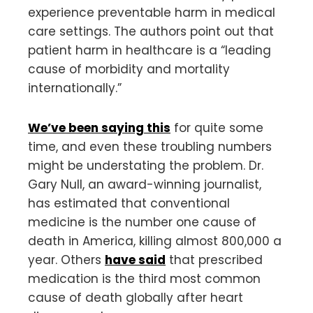
experience preventable harm in medical
care settings. The authors point out that
patient harm in healthcare is a “leading
cause of morbidity and mortality
internationally.”
We’ve been saying this
for quite some
time, and even these troubling numbers
might be understating the problem. Dr.
Gary Null, an award-winning journalist,
has estimated that conventional
medicine is the number one cause of
death in America, killing almost 800,000 a
year. Others
have said
that prescribed
medication is the third most common
cause of death globally after heart