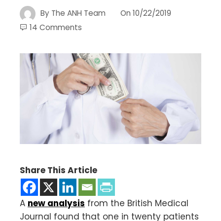
By
The ANH Team
On
10/22/2019
14 Comments
Share This Article
A
new analysis
from the British Medical
Journal found that one in twenty patients