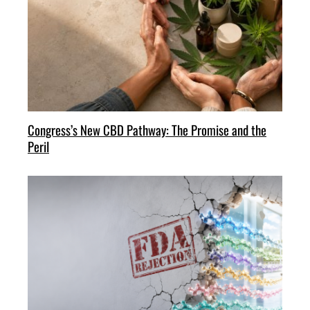
Congress’s New CBD Pathway: The Promise and the
Peril