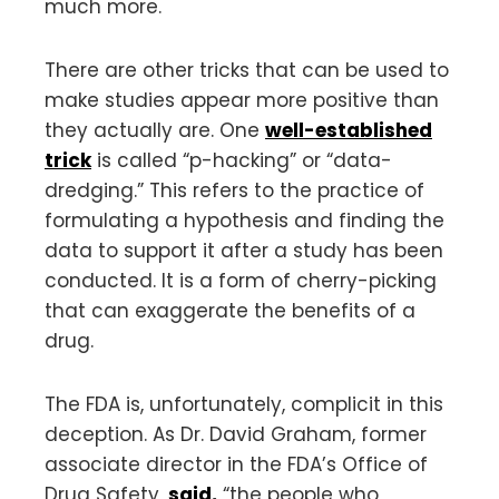
much more.
There are other tricks that can be used to
make studies appear more positive than
they actually are. One
well-established
trick
is called “p-hacking” or “data-
dredging.” This refers to the practice of
formulating a hypothesis and finding the
data to support it after a study has been
conducted. It is a form of cherry-picking
that can exaggerate the benefits of a
drug.
The FDA is, unfortunately, complicit in this
deception. As Dr. David Graham, former
associate director in the FDA’s Office of
Drug Safety,
said
,
“the people who