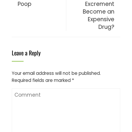
Poop
Excrement
Become an
Expensive
Drug?
Leave a Reply
Your email address will not be published.
Required fields are marked
*