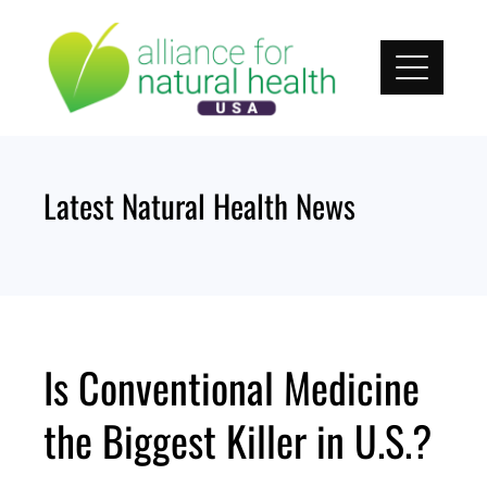
Skip
to
content
Latest Natural Health News
Is Conventional Medicine
the Biggest Killer in U.S.?