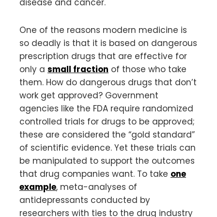
disease and cancer.
One of the reasons modern medicine is
so deadly is that it is based on dangerous
prescription drugs that are effective for
only a
small fraction
of those who take
them. How do dangerous drugs that don’t
work get approved? Government
agencies like the FDA require randomized
controlled trials for drugs to be approved;
these are considered the “gold standard”
of scientific evidence. Yet these trials can
be manipulated to support the outcomes
that drug companies want. To take
one
example
, meta-analyses of
antidepressants conducted by
researchers with ties to the drug industry