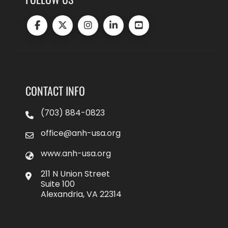
CONTACT INFO
(703) 884-0823
office@anh-usa.org
www.anh-usa.org
211 N Union Street
Suite 100
Alexandria, VA 22314