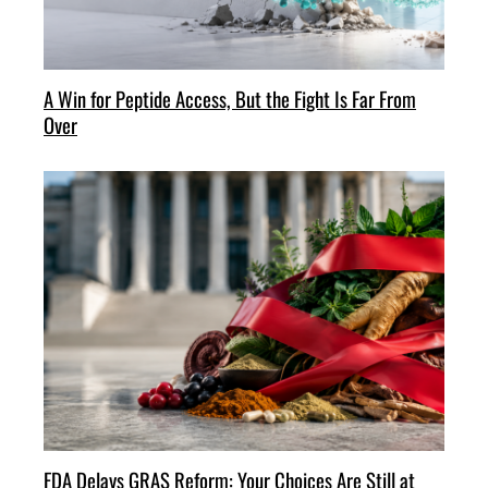
A Win for Peptide Access, But the Fight Is Far From
Over
FDA Delays GRAS Reform: Your Choices Are Still at