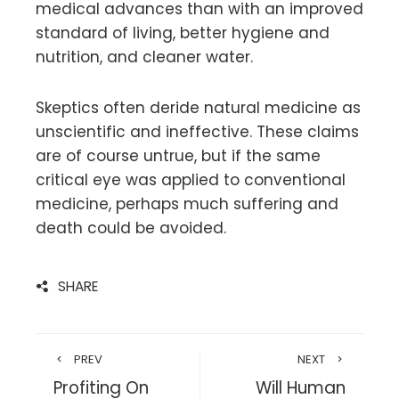
medical advances than with an improved
standard of living, better hygiene and
nutrition, and cleaner water.
Skeptics often deride natural medicine as
unscientific and ineffective. These claims
are of course untrue, but if the same
critical eye was applied to conventional
medicine, perhaps much suffering and
death could be avoided.
SHARE
PREV
NEXT
Profiting On
Will Human