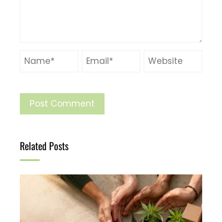
Related Posts