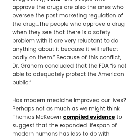
approve the drugs are also the ones who
oversee the post marketing regulation of
the drug…The people who approve a drug
when they see that there is a safety
problem with it are very reluctant to do
anything about it because it will reflect
badly on them.” Because of this conflict,
Dr. Graham concluded that the FDA “is not
able to adequately protect the American
public.”
Has modern medicine improved our lives?
Perhaps not as much as we might think.
Thomas McKeown
compiled evidence
to
suggest that the expanded lifespan of
modern humans has less to do with