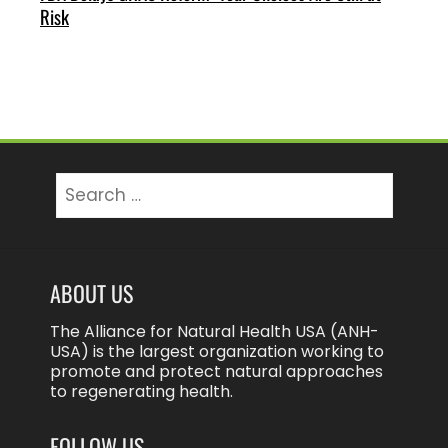
Risk
Search
for:
ABOUT US
The Alliance for Natural Health USA (ANH-
USA) is the largest organization working to
promote and protect natural approaches
to regenerating health.
FOLLOW US