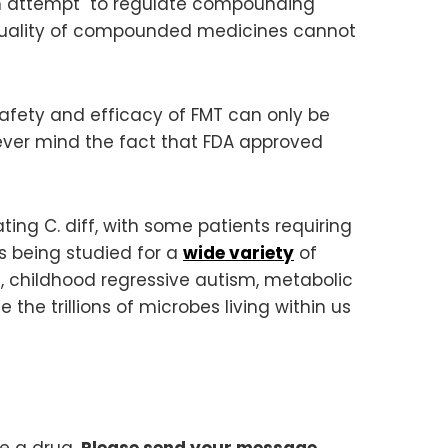
an attempt to regulate compounding
d quality of compounded medicines cannot
e safety and efficacy of FMT can only be
ver mind the fact that FDA approved
ting C. diff, with some patients requiring
 is being studied for a
wide variety
of
sis, childhood regressive autism, metabolic
 the trillions of microbes living within us