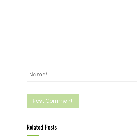
Related Posts