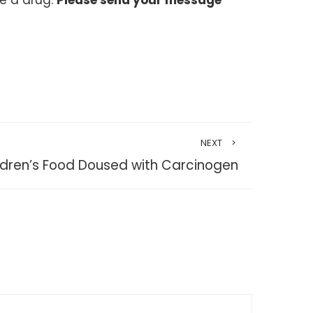
ke a drug.
Please send your message
NEXT
ldren’s Food Doused with Carcinogen