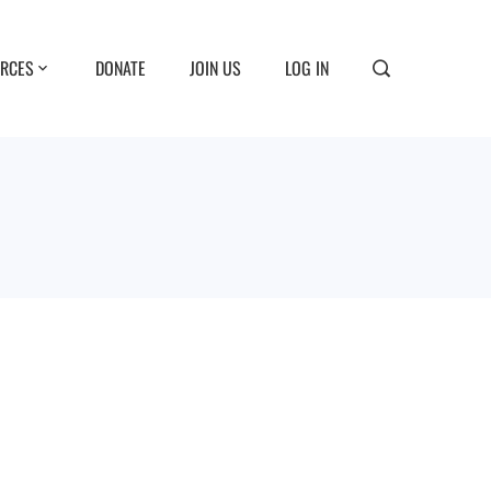
RCES
DONATE
JOIN US
LOG IN