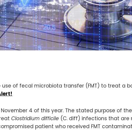
 use of fecal microbiota transfer (FMT) to treat a ba
lert!
 November 4 of this year. The stated purpose of the 
treat
Clostridium difficile
(C. diff) infections that are
mpromised patient who received FMT contaminate