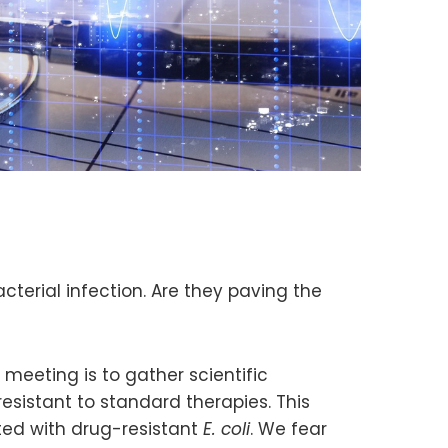
cterial infection. Are they paving the
meeting is to gather scientific
 resistant to standard therapies. This
d with drug-resistant
E. coli
. We fear