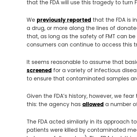
that the FDA will use this tragedy to tur
We
previously reported
that the FDA is i
a drug, or more along the lines of donat
that, as long as the safety of FMT can be
consumers can continue to access this t
It seems reasonable to assume that basic
screened
for a variety of infectious dis
to ensure that contaminated samples are 
Given the FDA’s history, however, we fear 
this: the agency has
allowed
a number of 
The FDA acted similarly in its approach 
patients were killed by contaminated me