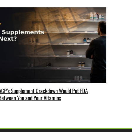
ACP’s Supplement Crackdown Would Put FDA
Between You and Your Vitamins