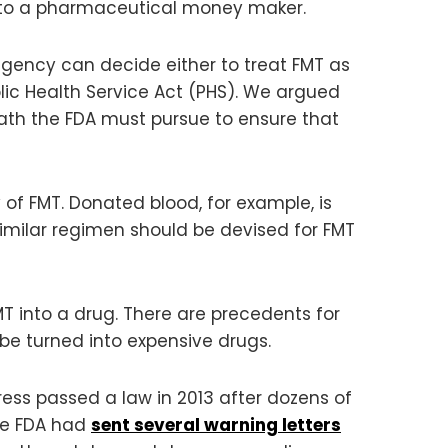
 into a pharmaceutical money maker.
agency can decide either to treat FMT as
lic Health Service Act (PHS). We argued
 path the FDA must pursue to ensure that
of FMT. Donated blood, for example, is
similar regimen should be devised for FMT
MT into a drug. There are precedents for
 be turned into expensive drugs.
ess passed a law in 2013 after dozens of
he FDA had
sent several warning letters