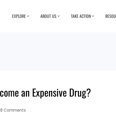
EXPLORE
ABOUT US
TAKE ACTION
RESOU
come an Expensive Drug?
18 Comments