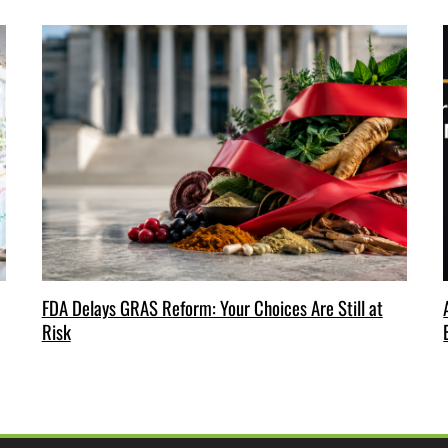
FDA Delays GRAS Reform: Your Choices Are Still at
Risk