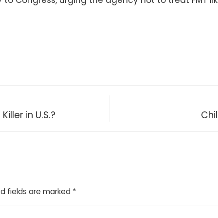
y to Congress, urging the agency not to treat FMT li
iller in U.S.?
Chi
d fields are marked
*