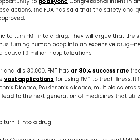
 opportunity to
go beyond
Congressional intent in 
these actions, the FDA has said that the safety an
approved.
ogic to turn FMT into a drug. They will argue that th
thus turning human poop into an expensive drug—ne
 cause 1.9 million hospitalizations.
 and kills 30,000. FMT has
an 80% success rate
trea
re
vast applications
for using FMT to treat illness. It
Crohn’s Disease, Parkinson’s disease, multiple sclero
lead to the next generation of medicines that utilize
 turn it into a drug.