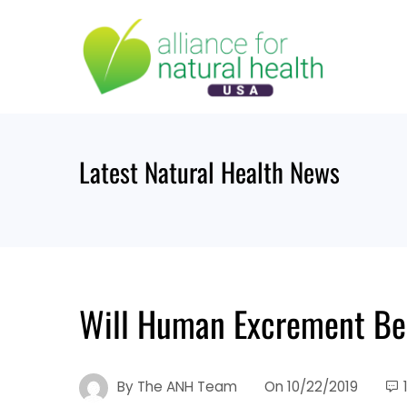
Skip
to
content
Latest Natural Health News
Will Human Excrement Be
By
The ANH Team
On
10/22/2019