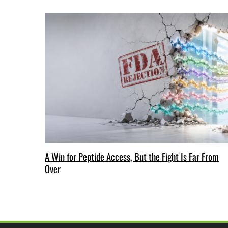
A Win for Peptide Access, But the Fight Is Far From
Over