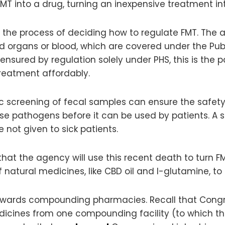
n FMT into a drug, turning an inexpensive treatment
n the process of deciding how to regulate FMT. The 
ed organs or blood, which are covered under the Pub
 ensured by regulation solely under PHS, this is the
reatment affordably.
 screening of fecal samples can ensure the safety 
ease pathogens before it can be used by patients. A 
not given to sick patients.
that the agency will use this recent death to turn F
natural medicines, like CBD oil and l-glutamine, to
towards compounding pharmacies. Recall that Congr
dicines from one compounding facility (to which t