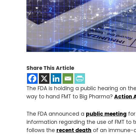
Share This Article
The FDA is holding a public hearing on the
way to hand FMT to Big Pharma?
Action A
The FDA announced a
public meeting
for
information regarding the use of FMT to 
follows the
recent death
of an immune-co