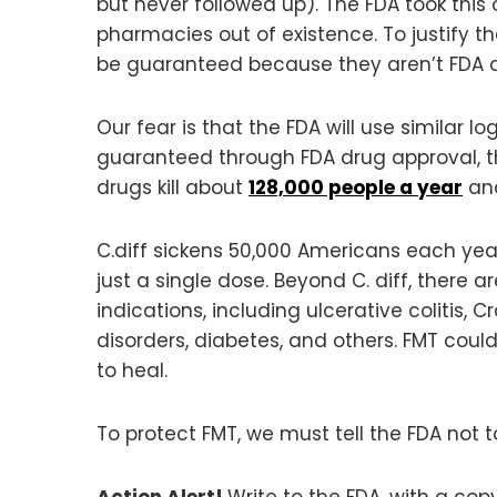
but never followed up). The FDA took this
pharmacies out of existence. To justify 
be guaranteed because they aren’t FDA 
Our fear is that the FDA will use similar l
guaranteed through FDA drug approval, 
drugs kill about
128,000 people a year
and
C.diff sickens 50,000 Americans each year
just a single dose. Beyond C. diff, there a
indications, including ulcerative colitis, 
disorders, diabetes, and others. FMT could 
to heal.
To protect FMT, we must tell the FDA not to