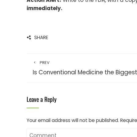
Action Alert!
Write to the FDA, with a cop
immediately.
SHARE
PREV
Is Conventional Medicine the Biggest K
Leave a Reply
Your email address will not be published.
Require