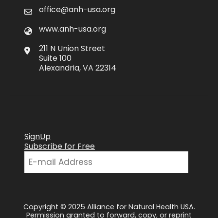
office@anh-usa.org
www.anh-usa.org
211 N Union Street
Suite 100
Alexandria, VA 22314
SignUp
Subscribe for Free
Copyright © 2025 Alliance for Natural Health USA.
Permission granted to forward, copy, or reprint