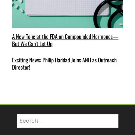
A New Tone at the FDA on Compounded Hormones—
But We Can’t Let Up
Exciting News: Philip Haddad Joins ANH as Outreach
Director!
Search
for: