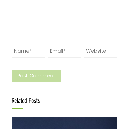
Related Posts