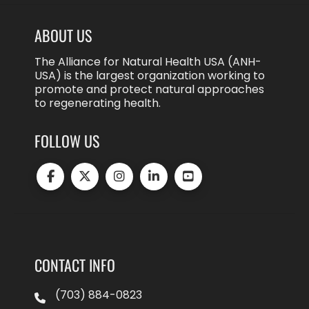
ABOUT US
The Alliance for Natural Health USA (ANH-
USA) is the largest organization working to
promote and protect natural approaches
to regenerating health.
FOLLOW US
CONTACT INFO
(703) 884-0823