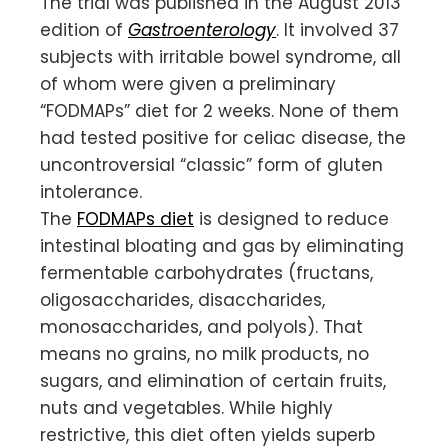
The trial was published in the August 2013
edition of
Gastroenterology
. It involved 37
subjects with irritable bowel syndrome, all
of whom were given a preliminary
“FODMAPs” diet for 2 weeks. None of them
had tested positive for celiac disease, the
uncontroversial “classic” form of gluten
intolerance.
The
FODMAPs diet
is designed to reduce
intestinal bloating and gas by eliminating
fermentable carbohydrates (fructans,
oligosaccharides, disaccharides,
monosaccharides, and polyols). That
means no grains, no milk products, no
sugars, and elimination of certain fruits,
nuts and vegetables. While highly
restrictive, this diet often yields superb