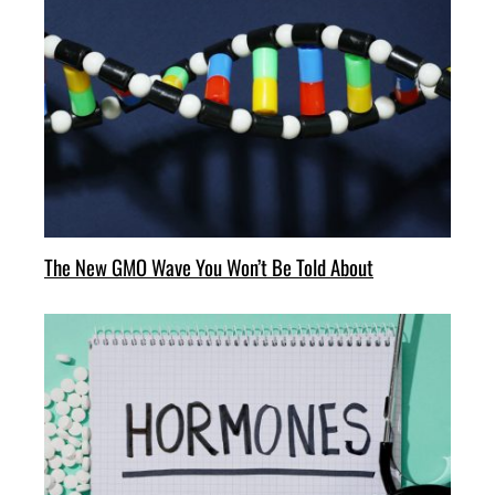
The New GMO Wave You Won’t Be Told About