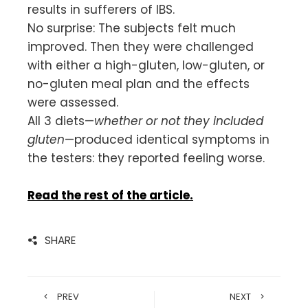
results in sufferers of IBS.
No surprise: The subjects felt much
improved. Then they were challenged
with either a high-gluten, low-gluten, or
no-gluten meal plan and the effects
were assessed.
All 3 diets—
whether or not they included
gluten
—produced identical symptoms in
the testers: they reported feeling worse.
Read the rest of the article.
SHARE
PREV
NEXT