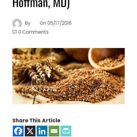
Hoffman, MD)
By
On
05/17/2016
0 Comments
Share This Article