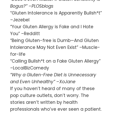
Bogus?” –PLOSblogs
“Gluten Intolerance is Apparently Bullsh*t”
–Jezebel
“Your Gluten Allergy is Fake and I Hate
You” –Redditt
“Being Gluten-free is Dumb—And Gluten
Intolerance May Not Even Exist” –Muscle-
for-life
“Calling Bullsh*t on a Fake Gluten Allergy”
–LocalBizComedy
“Why a Gluten-Free Diet is Unnecessary
and Even Unhealthy” –XoJane
If you haven’t heard of many of these
pop culture outlets, don’t worry. The
stories aren’t written by health
professionals who’ve ever seen a patient.