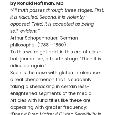
by Ronald Hoffman, MD
“All truth passes through three stages. First,
it is ridiculed. Second, it is violently
opposed. Third, it is accepted as being
self-evident.”
Arthur Schopenhauer, German
philosopher (1788 – 1860)
To this we might add, in this era of click-
bait journalism, a fourth stage: “Then it is
ridiculed again.”
Such is the case with gluten intolerance,
a real phenomenon that is suddenly
taking a shellacking in certain less-
enlightened segments of the media.
Articles with lurid titles like these are
appearing with greater frequency:
“Does it Even Matter if Gluten Sensitivity is