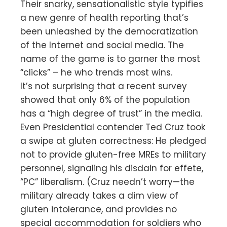
Their snarky, sensationalistic style typifies
a new genre of health reporting that’s
been unleashed by the democratization
of the Internet and social media. The
name of the game is to garner the most
“clicks” – he who trends most wins.
It’s not surprising that a recent survey
showed that only 6% of the population
has a “high degree of trust” in the media.
Even Presidential contender Ted Cruz took
a swipe at gluten correctness: He pledged
not to provide gluten-free MREs to military
personnel, signaling his disdain for effete,
“PC” liberalism. (Cruz needn’t worry—the
military already takes a dim view of
gluten intolerance, and provides no
special accommodation for soldiers who