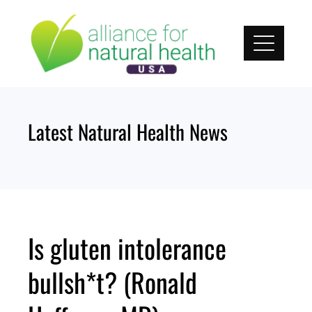
Skip
to
content
Latest Natural Health News
Is gluten intolerance
bullsh*t? (Ronald