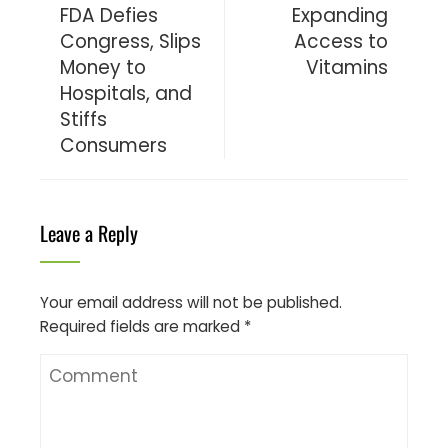
FDA Defies
Expanding
Congress, Slips
Access to
Money to
Vitamins
Hospitals, and
Stiffs
Consumers
Leave a Reply
Your email address will not be published.
Required fields are marked
*