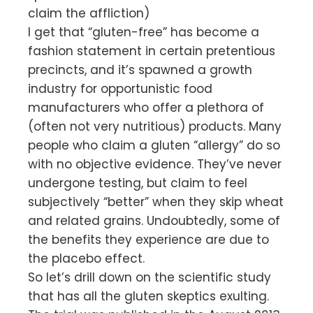
claim the affliction)
I get that “gluten-free” has become a
fashion statement in certain pretentious
precincts, and it’s spawned a growth
industry for opportunistic food
manufacturers who offer a plethora of
(often not very nutritious) products. Many
people who claim a gluten “allergy” do so
with no objective evidence. They’ve never
undergone testing, but claim to feel
subjectively “better” when they skip wheat
and related grains. Undoubtedly, some of
the benefits they experience are due to
the placebo effect.
So let’s drill down on the scientific study
that has all the gluten skeptics exulting.