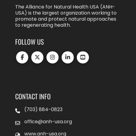
The Alliance for Natural Health USA (ANH-
USA) is the largest organization working to
promote and protect natural approaches
to regenerating health.
FOLLOW US
CONTACT INFO
(703) 884-0823
office@anh-usa.org
www.anh-usa.org