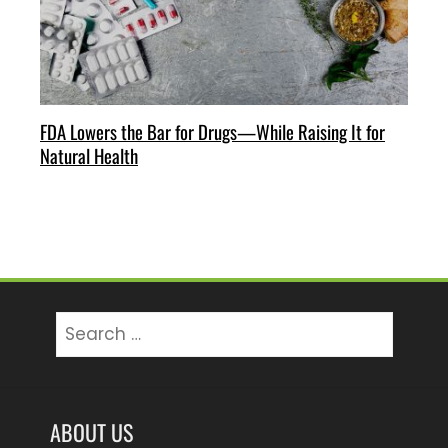
FDA Lowers the Bar for Drugs—While Raising It for
Natural Health
Search
for:
ABOUT US