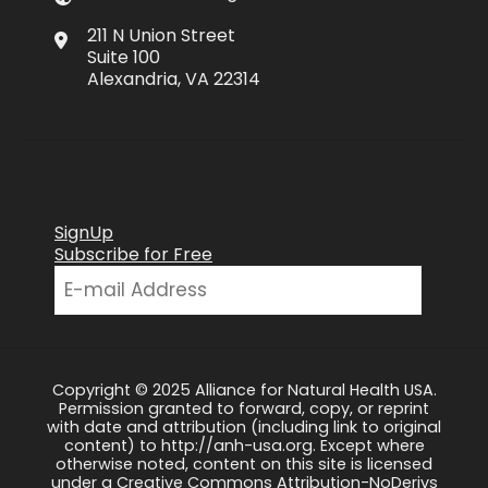
211 N Union Street
Suite 100
Alexandria, VA 22314
SignUp
Subscribe for Free
Copyright © 2025 Alliance for Natural Health USA.
Permission granted to forward, copy, or reprint
with date and attribution (including link to original
content) to http://anh-usa.org. Except where
otherwise noted, content on this site is licensed
under a Creative Commons Attribution-NoDerivs