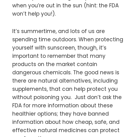
when you’re out in the sun (hint: the FDA
won’t help you!).
It’s summertime, and lots of us are
spending time outdoors. When protecting
yourself with sunscreen, though, it’s
important to remember that many
products on the market contain
dangerous chemicals. The good news is
there are natural alternatives, including
supplements, that can help protect you
without poisoning you. Just don’t ask the
FDA for more information about these
healthier options; they have banned
information about how cheap, safe, and
effective natural medicines can protect