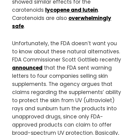
showed similar effects for the
carotenoids
lycopene and lutein
.
Carotenoids are also
overwhelmingly
safe
.
Unfortunately, the FDA doesn’t want you
to know about these natural alternatives.
FDA Commissioner Scott Gottlieb recently
announced
that the FDA sent warning
letters to four companies selling skin
supplements. The agency argues that
claims regarding the supplements’ ability
to protect the skin from UV (ultraviolet)
rays and sunburn turn the products into
unapproved drugs, since only FDA-
approved products can claim to offer
broad-spectrum UV protection. Basically,