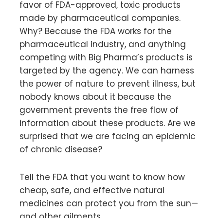
favor of FDA-approved, toxic products
made by pharmaceutical companies.
Why? Because the FDA works for the
pharmaceutical industry, and anything
competing with Big Pharma’s products is
targeted by the agency. We can harness
the power of nature to prevent illness, but
nobody knows about it because the
government prevents the free flow of
information about these products. Are we
surprised that we are facing an epidemic
of chronic disease?
Tell the FDA that you want to know how
cheap, safe, and effective natural
medicines can protect you from the sun—
and other ailments.