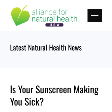
Skip
to
content
Latest Natural Health News
Is Your Sunscreen Making
You Sick?