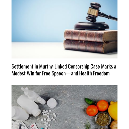
Settlement in Murthy-Linked Censorship Case Marks a
Modest Win for Free Speech—and Health Freedom