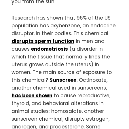
you from the sun.
Research has shown that 96% of the US
population has oxybenzone, an endocrine
disruptor, in their bodies. This chemical
disrupts sperm function
in men and
causes
endometriosis
(a disorder in
which the tissue that normally lines the
uterus grows outside the uterus) in
women. The main source of exposure to
this chemical?
Sunscreen
. Octinoxate,
another chemical used in sunscreens,
has been shown
to cause reproductive,
thyroid, and behavioral alterations in
animal studies; homosalate, another
sunscreen chemical, disrupts estrogen,
androgen, and progesterone. Some