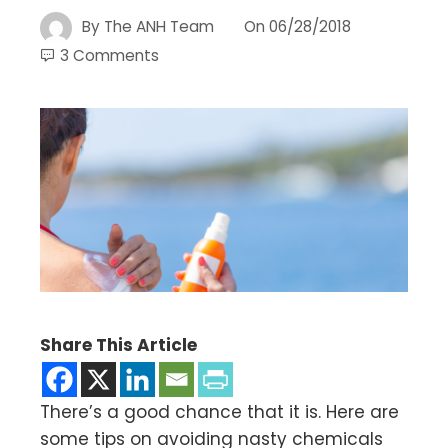
By
The ANH Team
On
06/28/2018
3 Comments
Share This Article
There’s a good chance that it is. Here are
some tips on avoiding nasty chemicals