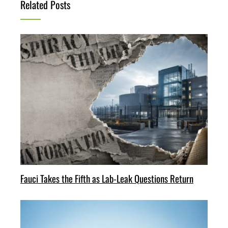
Related Posts
Fauci Takes the Fifth as Lab-Leak Questions Return