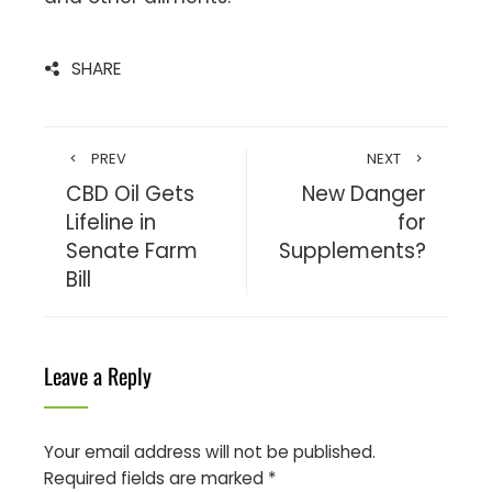
SHARE
PREV
NEXT
CBD Oil Gets
New Danger
Lifeline in
for
Senate Farm
Supplements?
Bill
Leave a Reply
Your email address will not be published.
Required fields are marked
*