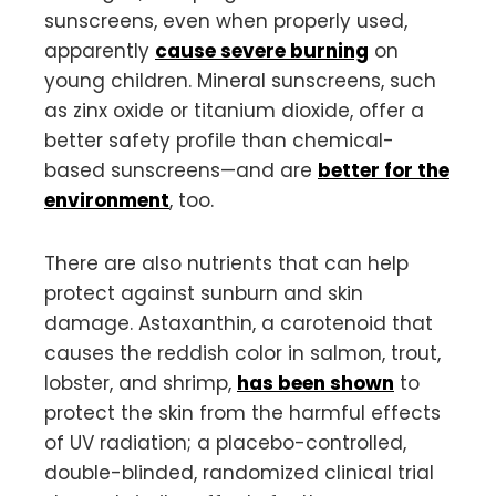
sunscreens, even when properly used,
apparently
cause severe burning
on
young children. Mineral sunscreens, such
as zinx oxide or titanium dioxide, offer a
better safety profile than chemical-
based sunscreens—and are
better for the
environment
, too.
There are also nutrients that can help
protect against sunburn and skin
damage. Astaxanthin, a carotenoid that
causes the reddish color in salmon, trout,
lobster, and shrimp,
has been shown
to
protect the skin from the harmful effects
of UV radiation; a placebo-controlled,
double-blinded, randomized clinical trial