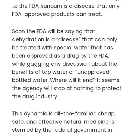
to the FDA, sunburn is a disease that only
FDA-approved products can treat.
Soon the FDA will be saying that
dehydration is a “disease” that can only
be treated with special water that has
been approved as a drug by the FDA,
while gagging any discussion about the
benefits of tap water or “unapproved”
bottled water. Where will it end? It seems
the agency will stop at nothing to protect
the drug industry.
This dynamic is all-too-familiar: cheap,
safe, and effective natural medicine is
stymied by the federal government in