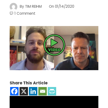
By
TIM REIHM
On
01/14/2020
1 Comment
Share This Article