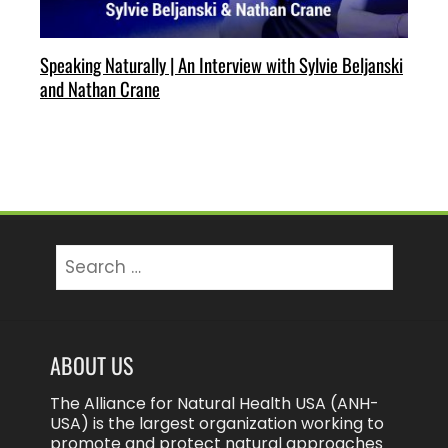
Speaking Naturally | An Interview with Sylvie Beljanski
and Nathan Crane
Search
for:
ABOUT US
The Alliance for Natural Health USA (ANH-
USA) is the largest organization working to
promote and protect natural approaches