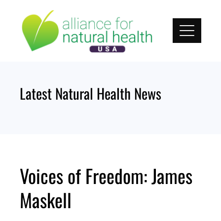
Skip
to
content
Latest Natural Health News
Voices of Freedom: James
Maskell