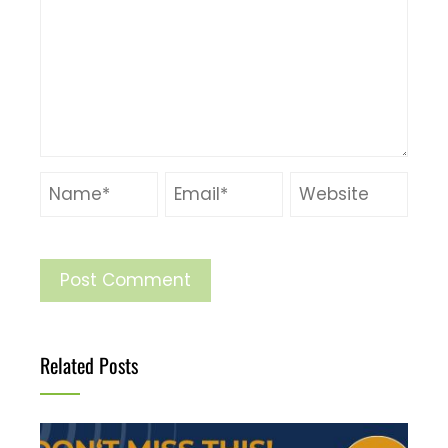
Related Posts