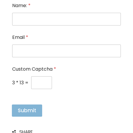
*
Name:
*
*
*
Email
*
Custom Captcha
*
3
*
13
=
Submit
SHARE