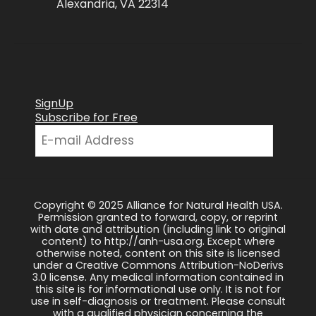
Alexandria, VA 22314
SignUp
Subscribe for Free
Copyright © 2025 Alliance for Natural Health USA.
Permission granted to forward, copy, or reprint
with date and attribution (including link to original
content) to http://anh-usa.org. Except where
otherwise noted, content on this site is licensed
under a Creative Commons Attribution-NoDerivs
3.0 license. Any medical information contained in
this site is for informational use only. It is not for
use in self-diagnosis or treatment. Please consult
with a qualified physician concerning the