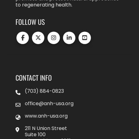
to regenerating health.
FOLLOW US
CONTACT INFO
(703) 884-0823
office@anh-usa.org
www.anh-usa.org
211 N Union Street
Suite 100