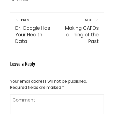
PREV
NEXT
Dr. Google Has
Making CAFOs
Your Health
a Thing of the
Data
Past
Leave a Reply
Your email address will not be published.
Required fields are marked
*