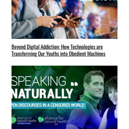
Beyond Digital Addiction: How Technologies are
Transforming Our Youths into Obedient Machines