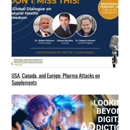
USA, Canada, and Europe: Pharma Attacks on
Supplements