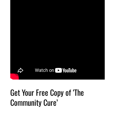
Get Your Free Copy of ‘The
Community Cure’