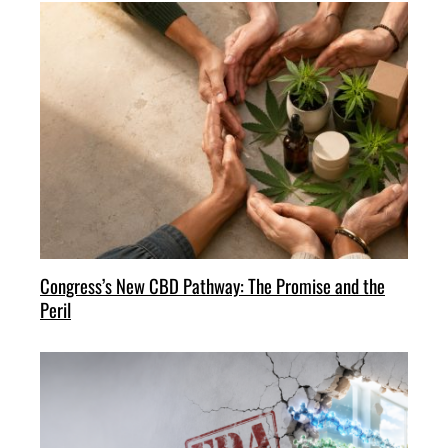
Congress’s New CBD Pathway: The Promise and the
Peril