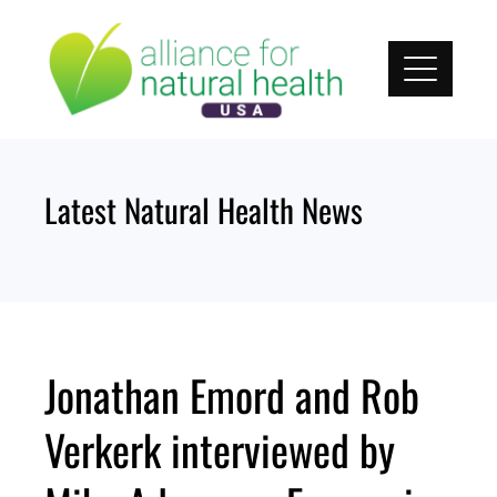
Skip
to
content
Latest Natural Health News
Jonathan Emord and Rob
Verkerk interviewed by