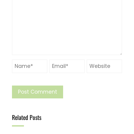
Related Posts