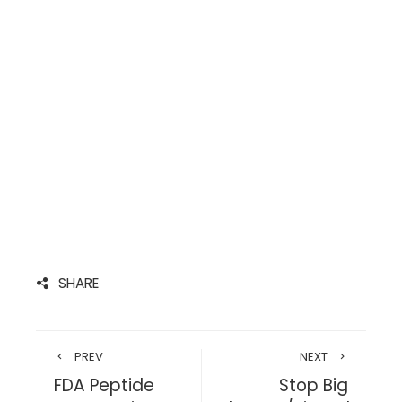
SHARE
PREV
NEXT
FDA Peptide
Stop Big