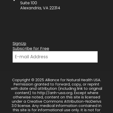
Suite 100
Alexandria, VA 22314
SignUp
Subscribe for Free
Copyright © 2025 Alliance for Natural Health USA.
Permission granted to forward, copy, or reprint
with date and attribution (including link to original
content) to http://anh-usa.org. Except where
otherwise noted, content on this site is licensed
under a Creative Commons Attribution-NoDerivs
3.0 license. Any medical information contained in
this site is for informational use only. It is not for