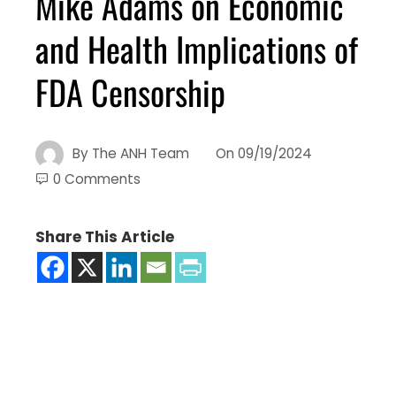
Mike Adams on Economic
and Health Implications of
FDA Censorship
By
The ANH Team
On
09/19/2024
0 Comments
Share This Article