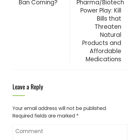
Ban Coming?
Pharma/Biotech
Power Play: Kill
Bills that
Threaten
Natural
Products and
Affordable
Medications
Leave a Reply
Your email address will not be published.
Required fields are marked
*