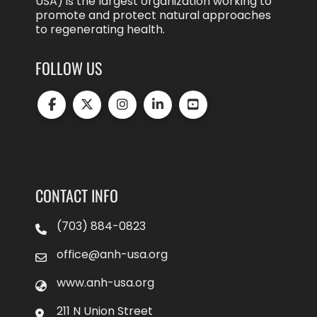
USA) is the largest organization working to
promote and protect natural approaches
to regenerating health.
FOLLOW US
CONTACT INFO
(703) 884-0823
office@anh-usa.org
www.anh-usa.org
211 N Union Street