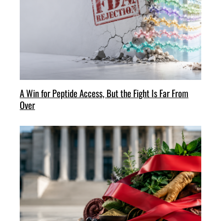
A Win for Peptide Access, But the Fight Is Far From
Over