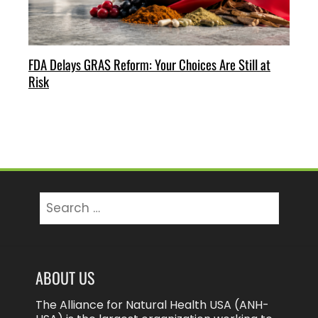
FDA Delays GRAS Reform: Your Choices Are Still at
Risk
Search
for:
ABOUT US
The Alliance for Natural Health USA (ANH-