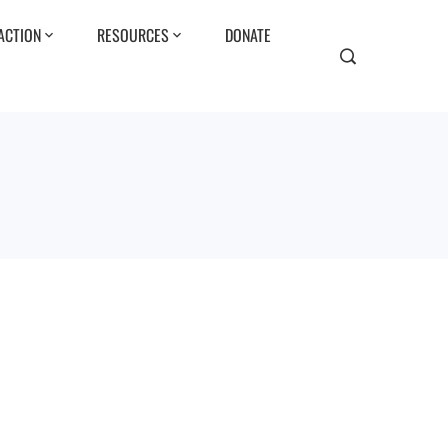
ACTION
RESOURCES
DONATE