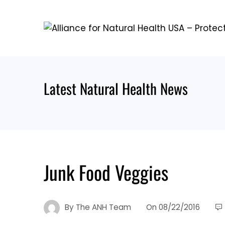
Skip
to
content
Latest Natural Health News
Junk Food Veggies
By
The ANH Team
On
08/22/2016