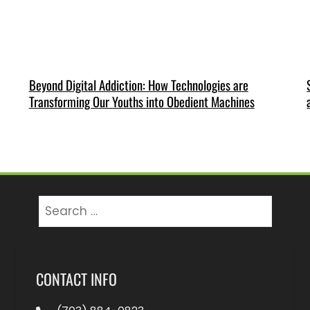
Beyond Digital Addiction: How Technologies are
Transforming Our Youths into Obedient Machines
Search
for:
CONTACT INFO