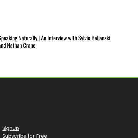
Speaking Naturally | An Interview with Sylvie Beljanski
and Nathan Crane
SignUp
Subscribe for Free