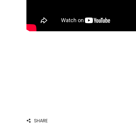
SHARE