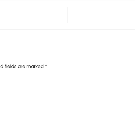
s
d fields are marked
*