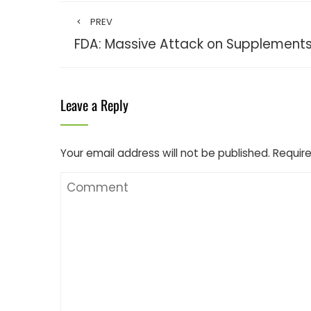
PREV
FDA: Massive Attack on Supplement
Leave a Reply
Your email address will not be published.
Require