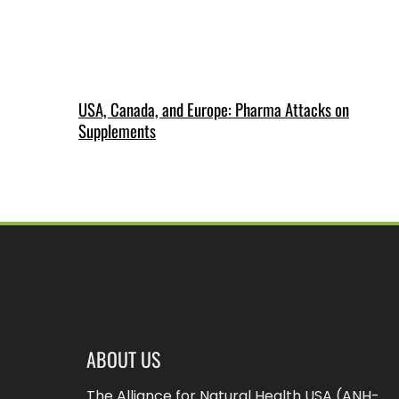
USA, Canada, and Europe: Pharma Attacks on
Supplements
ABOUT US
The Alliance for Natural Health USA (ANH-