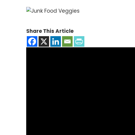
Share This Article