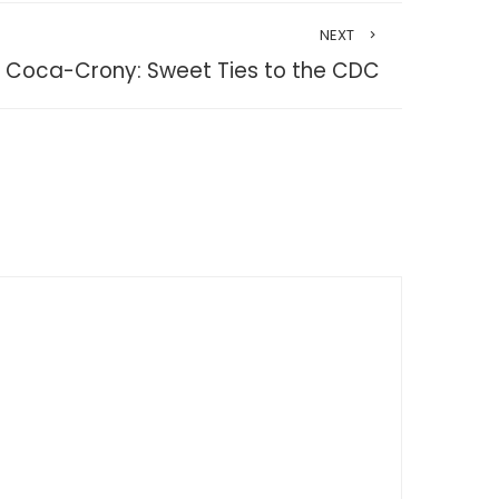
NEXT
Coca-Crony: Sweet Ties to the CDC