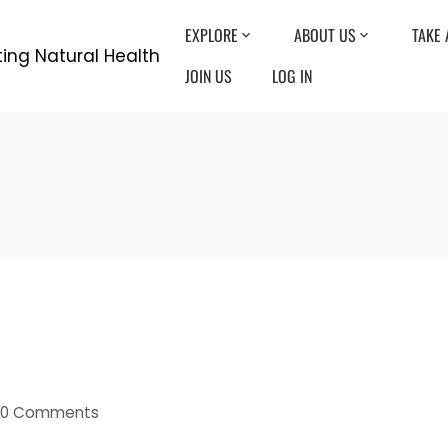
EXPLORE
ABOUT US
TAKE 
JOIN US
LOG IN
0 Comments