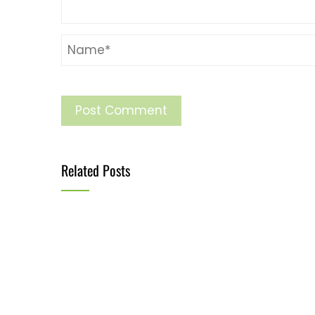
Related Posts