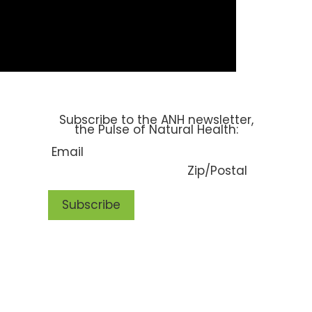
SUBSCRIBE
Subscribe to the ANH newsletter,
the Pulse of Natural Health: