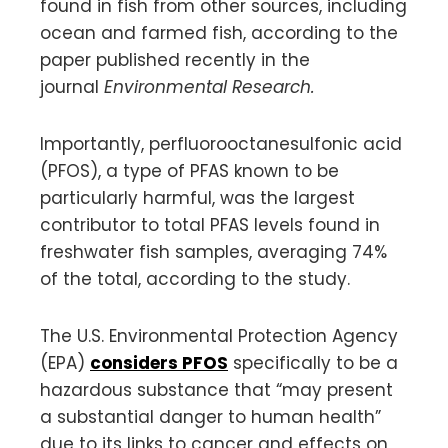
found in fish from other sources, including
ocean and farmed fish, according to the
paper published recently in the
journal
Environmental Research.
Importantly, perfluorooctanesulfonic acid
(PFOS), a type of PFAS known to be
particularly harmful, was the largest
contributor to total PFAS levels found in
freshwater fish samples, averaging 74%
of the total, according to the study.
The U.S. Environmental Protection Agency
(EPA)
considers PFOS
specifically to be a
hazardous substance that “may present
a substantial danger to human health”
due to its links to cancer and effects on