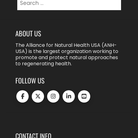
for:
ABOUT US
The Alliance for Natural Health USA (ANH-
USA) is the largest organization working to
promote and protect natural approaches
to regenerating health.
FOLLOW US
CONTACT INFO