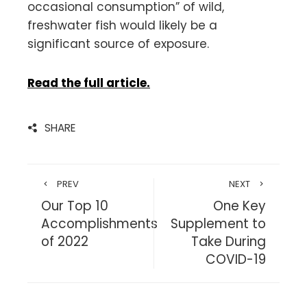
occasional consumption” of wild,
freshwater fish would likely be a
significant source of exposure.
Read the full article.
SHARE
PREV
NEXT
Our Top 10
One Key
Accomplishments
Supplement to
of 2022
Take During
COVID-19