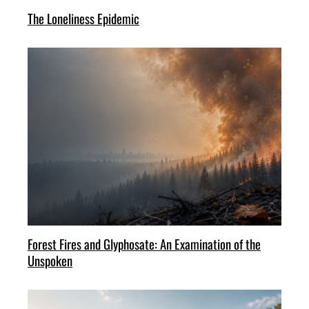
The Loneliness Epidemic
Forest Fires and Glyphosate: An Examination of the
Unspoken