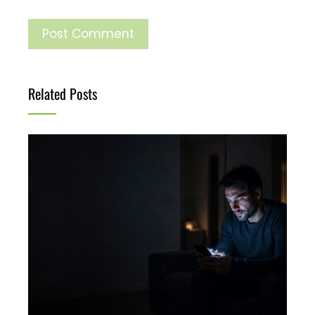
Related Posts