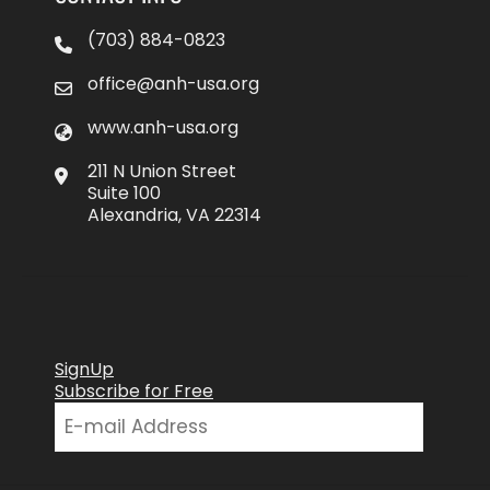
(703) 884-0823
office@anh-usa.org
www.anh-usa.org
211 N Union Street
Suite 100
Alexandria, VA 22314
SignUp
Subscribe for Free