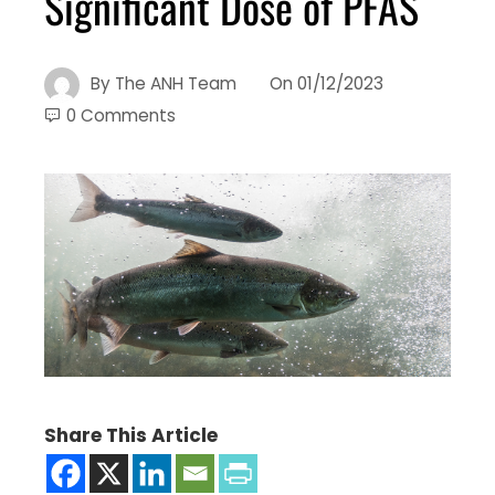
Significant Dose of PFAS
By
The ANH Team
On
01/12/2023
0 Comments
Share This Article