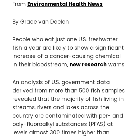
From
Environmental Health News
By Grace van Deelen
People who eat just one U.S. freshwater
fish a year are likely to show a significant
increase of a cancer-causing chemical
in their bloodstream,
new research
warns.
An analysis of U.S. government data
derived from more than 500 fish samples
revealed that the majority of fish living in
streams, rivers and lakes across the
country are contaminated with per- and
poly-fluoroalkyl substances (PFAS) at
levels almost 300 times higher than