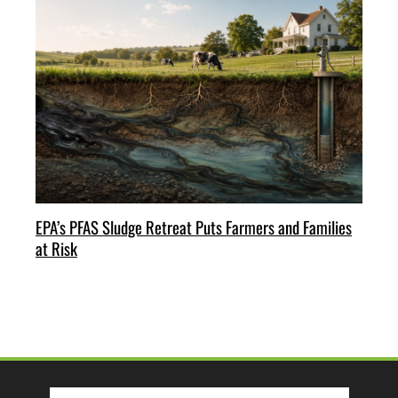
EPA’s PFAS Sludge Retreat Puts Farmers and Families
at Risk
Search