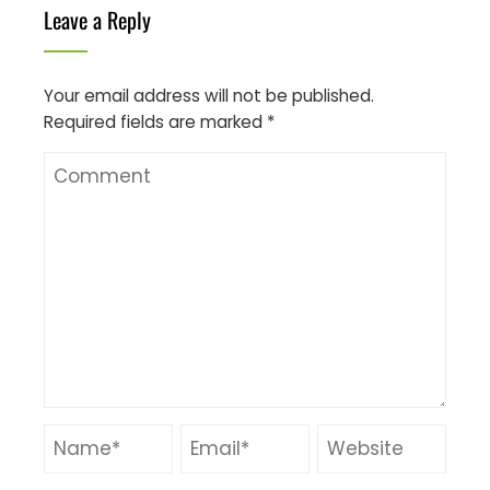
Leave a Reply
Your email address will not be published.
Required fields are marked
*