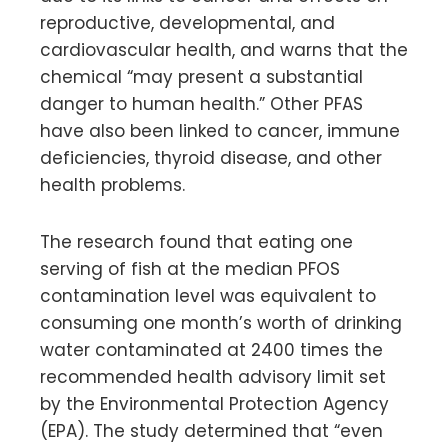
reproductive, developmental, and
cardiovascular health, and warns that the
chemical “may present a substantial
danger to human health.” Other PFAS
have also been linked to cancer, immune
deficiencies, thyroid disease, and other
health problems.
The research found that eating one
serving of fish at the median PFOS
contamination level was equivalent to
consuming one month’s worth of drinking
water contaminated at 2400 times the
recommended health advisory limit set
by the Environmental Protection Agency
(EPA). The study determined that “even