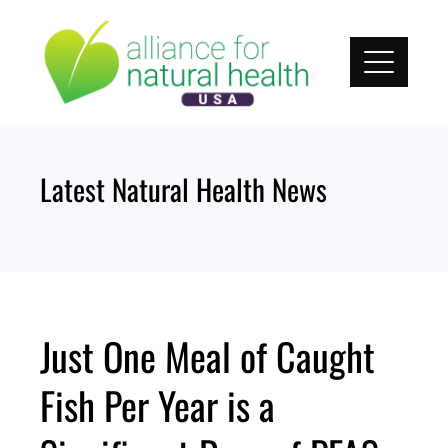
Skip
to
content
Latest Natural Health News
Just One Meal of Caught
Fish Per Year is a