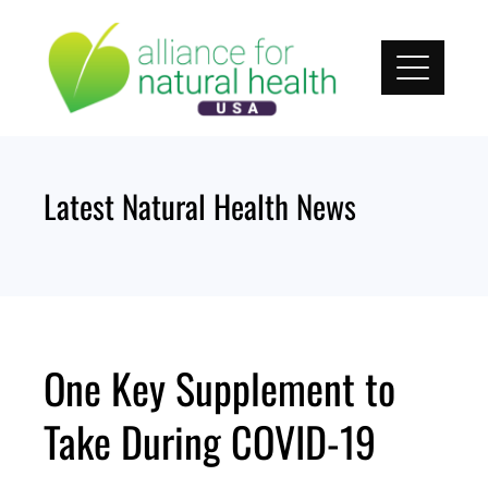
Skip
to
content
Latest Natural Health News
One Key Supplement to
Take During COVID-19