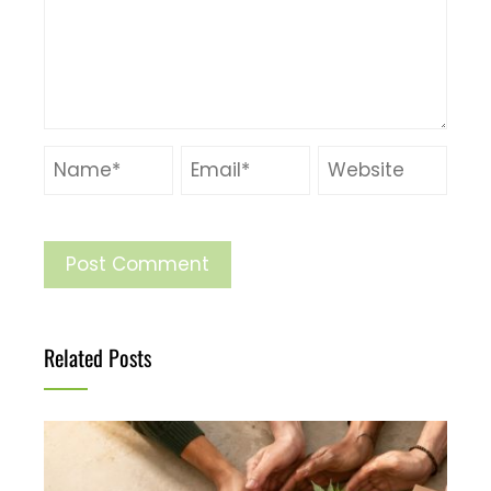
Related Posts