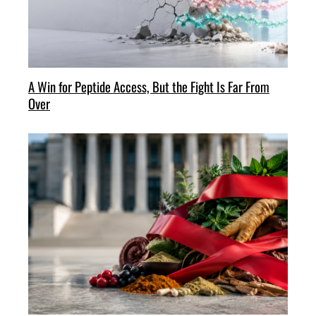
A Win for Peptide Access, But the Fight Is Far From
Over