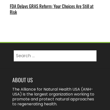
FDA Delays GRAS Reform: Your Choices Are Still at
Risk
Search
for:
ABOUT US
The Alliance for Natural Health USA (ANH-
USA) is the largest organization working to
promote and protect natural approaches
to regenerating health.