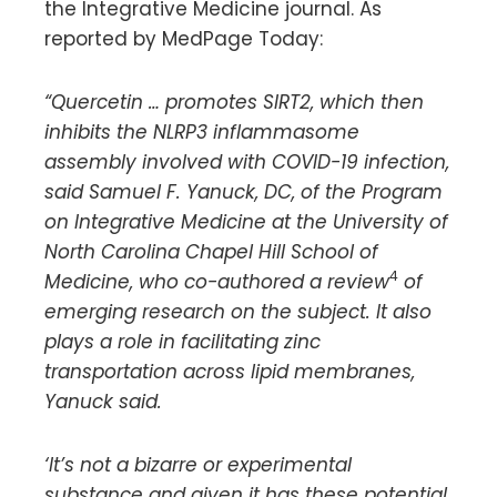
the Integrative Medicine journal. As
reported by MedPage Today:
“Quercetin … promotes SIRT2, which then
inhibits the NLRP3 inflammasome
assembly involved with COVID-19 infection,
said Samuel F. Yanuck, DC, of the Program
on Integrative Medicine at the University of
North Carolina Chapel Hill School of
4
Medicine, who co-authored a review
of
emerging research on the subject. It also
plays a role in facilitating zinc
transportation across lipid membranes,
Yanuck said.
‘It’s not a bizarre or experimental
substance and given it has these potential