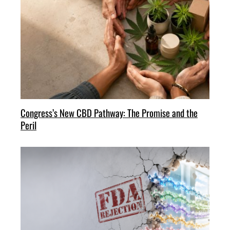
Congress’s New CBD Pathway: The Promise and the
Peril