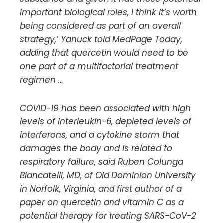
important biological roles, I think it’s worth
being considered as part of an overall
strategy,’ Yanuck told MedPage Today,
adding that quercetin would need to be
one part of a multifactorial treatment
regimen …
COVID-19 has been associated with high
levels of interleukin-6, depleted levels of
interferons, and a cytokine storm that
damages the body and is related to
respiratory failure, said Ruben Colunga
Biancatelli, MD, of Old Dominion University
in Norfolk, Virginia, and first author of a
paper on quercetin and vitamin C as a
potential therapy for treating SARS-CoV-2