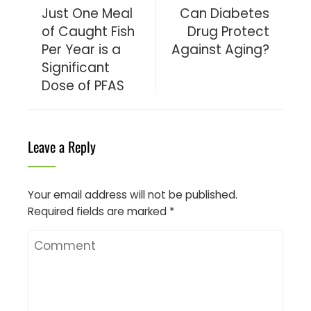
Just One Meal
Can Diabetes
of Caught Fish
Drug Protect
Per Year is a
Against Aging?
Significant
Dose of PFAS
Leave a Reply
Your email address will not be published.
Required fields are marked
*