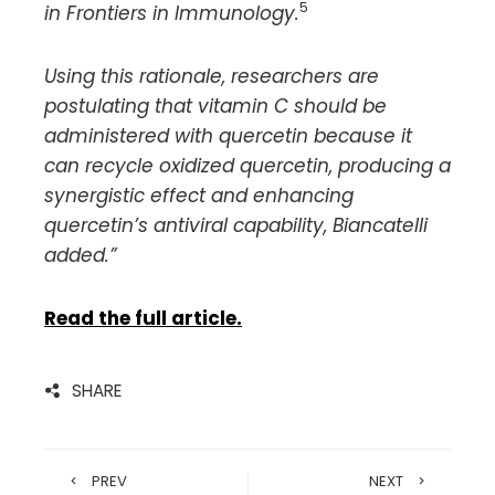
5
in Frontiers in Immunology.
Using this rationale, researchers are
postulating that vitamin C should be
administered with quercetin because it
can recycle oxidized quercetin, producing a
synergistic effect and enhancing
quercetin’s antiviral capability, Biancatelli
added.”
Read the full article.
SHARE
PREV
NEXT