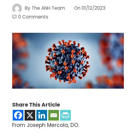
By
The ANH Team
On
01/12/2023
0 Comments
Share This Article
From Joseph Mercola, DO.