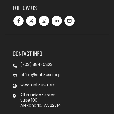
FOLLOW US
CONTACT INFO
(703) 884-0823
office@anh-usa.org
www.anh-usa.org
211 N Union Street
Suite 100
Alexandria, VA 22314