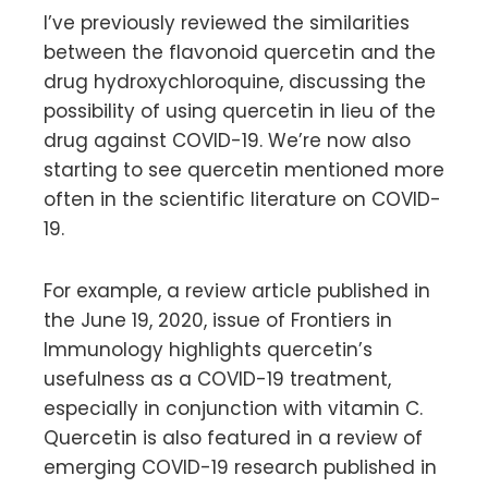
I’ve previously reviewed the similarities
between the flavonoid quercetin and the
drug hydroxychloroquine, discussing the
possibility of using quercetin in lieu of the
drug against COVID-19. We’re now also
starting to see quercetin mentioned more
often in the scientific literature on COVID-
19.
For example, a review article published in
the June 19, 2020, issue of Frontiers in
Immunology highlights quercetin’s
usefulness as a COVID-19 treatment,
especially in conjunction with vitamin C.
Quercetin is also featured in a review of
emerging COVID-19 research published in