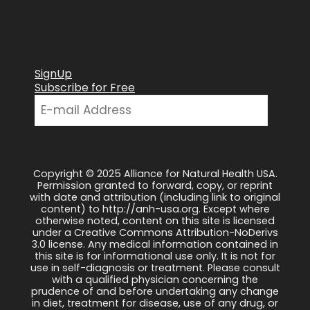
SignUp
Subscribe for Free
Copyright © 2025 Alliance for Natural Health USA.
Permission granted to forward, copy, or reprint
with date and attribution (including link to original
content) to http://anh-usa.org. Except where
otherwise noted, content on this site is licensed
under a Creative Commons Attribution-NoDerivs
3.0 license. Any medical information contained in
this site is for informational use only. It is not for
use in self-diagnosis or treatment. Please consult
with a qualified physician concerning the
prudence of and before undertaking any change
in diet, treatment for disease, use of any drug, or