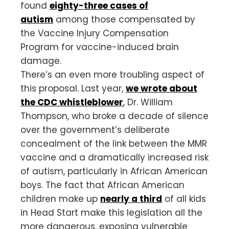
found
eighty-three cases of
autism
among those compensated by
the Vaccine Injury Compensation
Program for vaccine-induced brain
damage.
There’s an even more troubling aspect of
this proposal. Last year,
we wrote about
the CDC whistleblower
, Dr. William
Thompson, who broke a decade of silence
over the government’s deliberate
concealment of the link between the MMR
vaccine and a dramatically increased risk
of autism, particularly in African American
boys. The fact that African American
children make up
nearly a third
of all kids
in Head Start make this legislation all the
more dangerous, exposing vulnerable