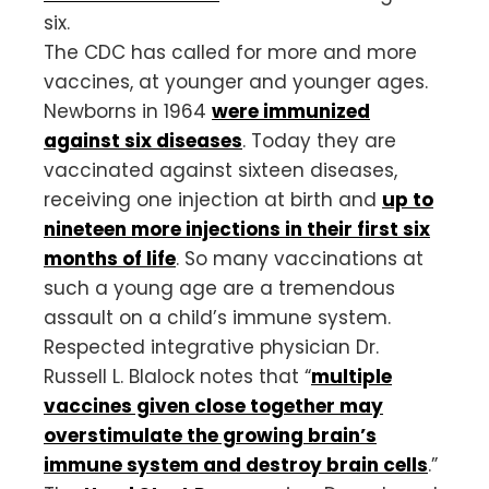
six.
The CDC has called for more and more
vaccines, at younger and younger ages.
Newborns in 1964
were immunized
against six diseases
. Today they are
vaccinated against sixteen diseases,
receiving one injection at birth and
up to
nineteen more injections in their first six
months of life
. So many vaccinations at
such a young age are a tremendous
assault on a child’s immune system.
Respected integrative physician Dr.
Russell L. Blalock notes that “
multiple
vaccines given close together may
overstimulate the growing brain’s
immune system and destroy brain cells
.”