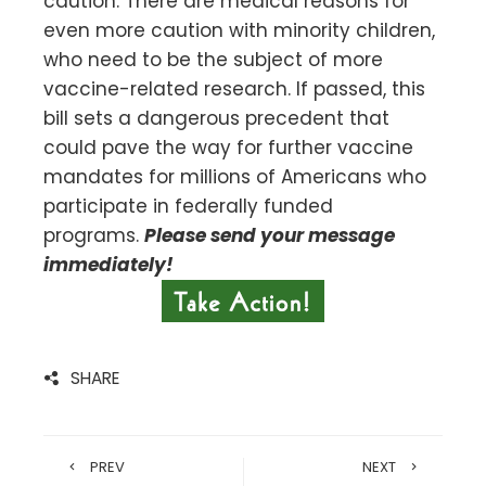
caution. There are medical reasons for
even more caution with minority children,
who need to be the subject of more
vaccine-related research. If passed, this
bill sets a dangerous precedent that
could pave the way for further vaccine
mandates for millions of Americans who
participate in federally funded
programs.
Please send your message
immediately!
SHARE
PREV
NEXT