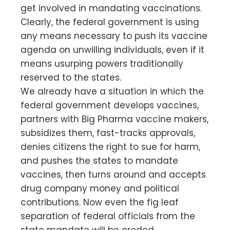
get involved in mandating vaccinations.
Clearly, the federal government is using
any means necessary to push its vaccine
agenda on unwilling individuals, even if it
means usurping powers traditionally
reserved to the states.
We already have a situation in which the
federal government develops vaccines,
partners with Big Pharma vaccine makers,
subsidizes them, fast-tracks approvals,
denies citizens the right to sue for harm,
and pushes the states to mandate
vaccines, then turns around and accepts
drug company money and political
contributions. Now even the fig leaf
separation of federal officials from the