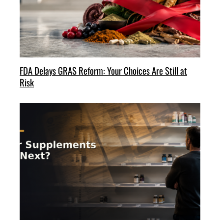
FDA Delays GRAS Reform: Your Choices Are Still at
Risk