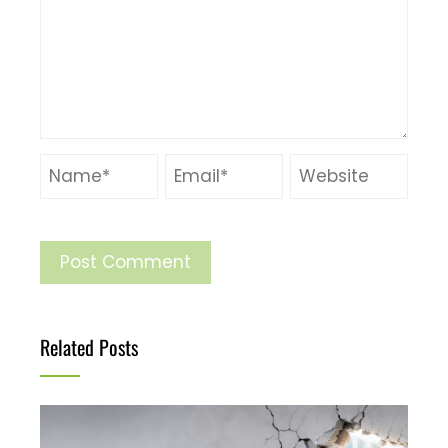
Related Posts