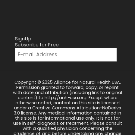
SignUp
Subscribe for Free
Copyright © 2025 Alliance for Natural Health USA.
Permission granted to forward, copy, or reprint
with date and attribution (including link to original
content) to http://anh-usa.org. Except where
otherwise noted, content on this site is licensed
under a Creative Commons Attribution-NoDerivs
3.0 license. Any medical information contained in
this site is for informational use only. It is not for
use in self-diagnosis or treatment. Please consult
with a qualified physician concerning the
prudence of and before undertaking any change