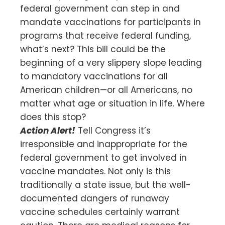
federal government can step in and
mandate vaccinations for participants in
programs that receive federal funding,
what’s next? This bill could be the
beginning of a very slippery slope leading
to mandatory vaccinations for all
American children—or all Americans, no
matter what age or situation in life. Where
does this stop?
Action Alert!
Tell Congress it’s
irresponsible and inappropriate for the
federal government to get involved in
vaccine mandates. Not only is this
traditionally a state issue, but the well-
documented dangers of runaway
vaccine schedules certainly warrant