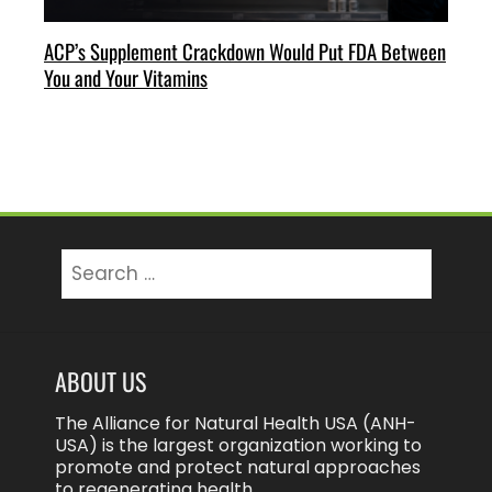
ACP’s Supplement Crackdown Would Put FDA Between
You and Your Vitamins
Search
for:
ABOUT US
The Alliance for Natural Health USA (ANH-
USA) is the largest organization working to
promote and protect natural approaches
to regenerating health.