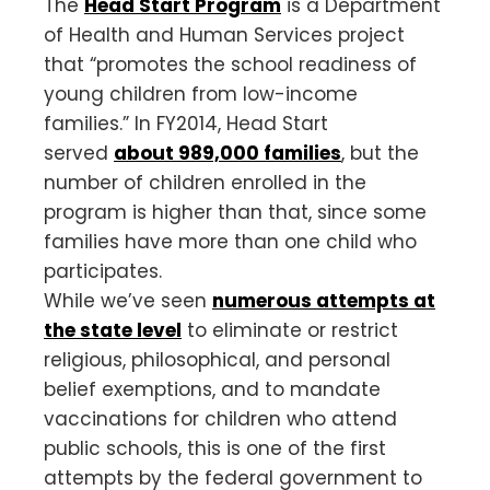
The
Head Start Program
is a Department
of Health and Human Services project
that “promotes the school readiness of
young children from low-income
families.” In FY2014, Head Start
served
about 989,000 families
, but the
number of children enrolled in the
program is higher than that, since some
families have more than one child who
participates.
While we’ve seen
numerous attempts at
the state level
to eliminate or restrict
religious, philosophical, and personal
belief exemptions, and to mandate
vaccinations for children who attend
public schools, this is one of the first
attempts by the federal government to