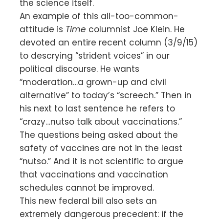
the science itself.
An example of this all-too-common-
attitude is
Time
columnist Joe Klein. He
devoted an entire recent column (3/9/15)
to descrying “strident voices” in our
political discourse. He wants
“moderation…a grown-up and civil
alternative” to today’s “screech.” Then in
his next to last sentence he refers to
“crazy…nutso talk about vaccinations.”
The questions being asked about the
safety of vaccines are not in the least
“nutso.” And it is not scientific to argue
that vaccinations and vaccination
schedules cannot be improved.
This new federal bill also sets an
extremely dangerous precedent: if the