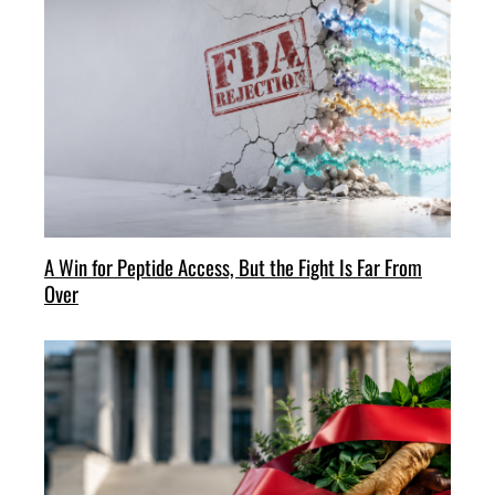
A Win for Peptide Access, But the Fight Is Far From
Over