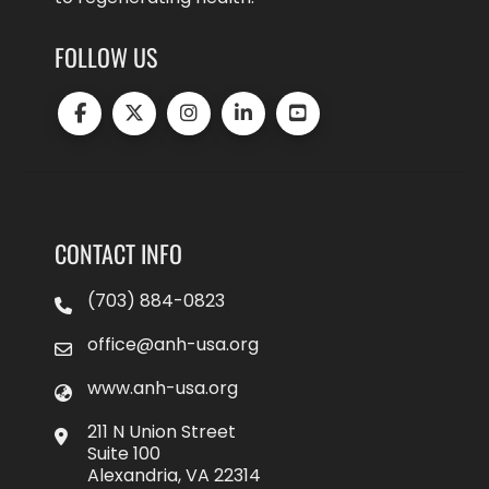
FOLLOW US
CONTACT INFO
(703) 884-0823
office@anh-usa.org
www.anh-usa.org
211 N Union Street
Suite 100
Alexandria, VA 22314