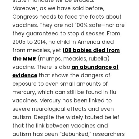
state mandate will be eroded.
Moreover, as we have said before,
Congress needs to face the facts about
vaccines. They are not 100% safe—nor are
they guaranteed to stop diseases. From
2005 to 2014, no child in America died
from measles, yet
108 babies died from
the MMR
(mumps, measles, rubella)
vaccine. There is also
an abundance of
evidence
that shows the dangers of
exposure to even small amounts of
mercury, which can still be found in flu
vaccines. Mercury has been linked to
severe neurological effects and even
autism. Despite the widely touted belief
that the link between vaccines and
autism has been “debunked,” researchers