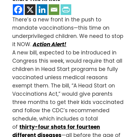
There’s a new front in the push to
mandate vaccinations—this time on
underprivileged children. We need to stop
it NOW.
Action Alert!
A new bill, expected to be introduced in
Congress this week, would require that all
children in Head Start programs be fully
vaccinated unless medical reasons
exempt them. The bill, “A Head Start on
Vaccinations Act,” would give parents
three months to get their kids vaccinated
and follow the CDC’s recommended
schedule, which includes a total
of
thirty-four shots for fourteen
different diseases
—all before the age of