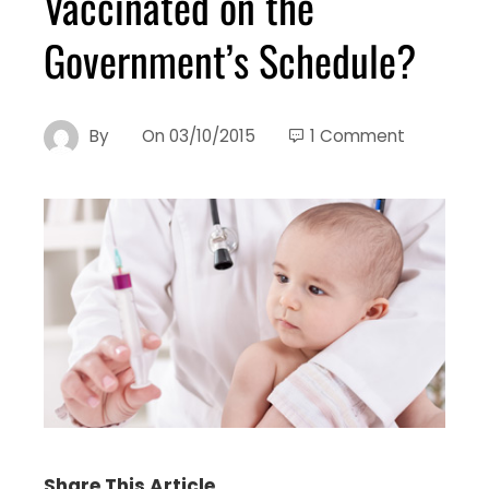
Vaccinated on the
Government’s Schedule?
By
On
03/10/2015
1 Comment
Share This Article