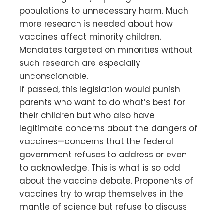
populations to unnecessary harm. Much
more research is needed about how
vaccines affect minority children.
Mandates targeted on minorities without
such research are especially
unconscionable.
If passed, this legislation would punish
parents who want to do what’s best for
their children but who also have
legitimate concerns about the dangers of
vaccines—concerns that the federal
government refuses to address or even
to acknowledge. This is what is so odd
about the vaccine debate. Proponents of
vaccines try to wrap themselves in the
mantle of science but refuse to discuss