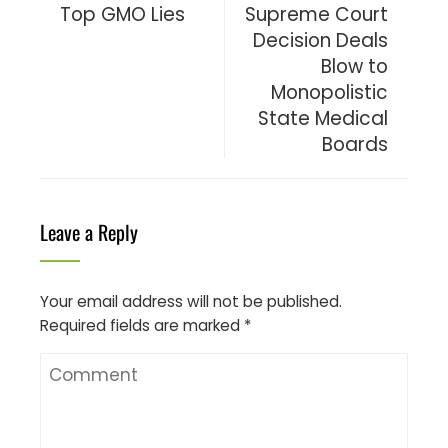
Top GMO Lies
Supreme Court
Decision Deals
Blow to
Monopolistic
State Medical
Boards
Leave a Reply
Your email address will not be published.
Required fields are marked
*