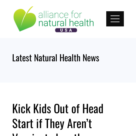
Skip
to
content
Latest Natural Health News
Kick Kids Out of Head
Start if They Aren’t