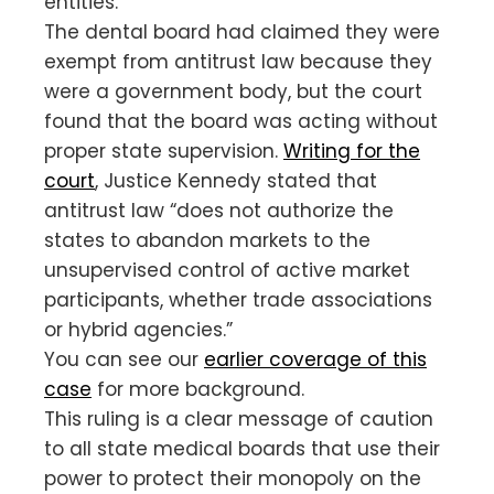
entities.”
The dental board had claimed they were
exempt from antitrust law because they
were a government body, but the court
found that the board was acting without
proper state supervision.
Writing for the
court
, Justice Kennedy stated that
antitrust law “does not authorize the
states to abandon markets to the
unsupervised control of active market
participants, whether trade associations
or hybrid agencies.”
You can see our
earlier coverage of this
case
for more background.
This ruling is a clear message of caution
to all state medical boards that use their
power to protect their monopoly on the