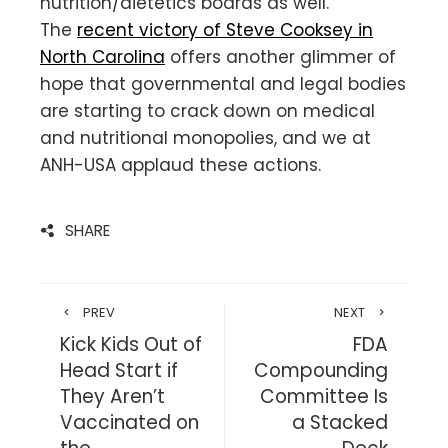
nutrition/dietetics boards as well.
The
recent victory of Steve Cooksey in
North Carolina
offers another glimmer of
hope that governmental and legal bodies
are starting to crack down on medical
and nutritional monopolies, and we at
ANH-USA applaud these actions.
SHARE
PREV
NEXT
Kick Kids Out of
FDA
Head Start if
Compounding
They Aren’t
Committee Is
Vaccinated on
a Stacked