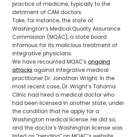
practice of medicine, typically to the
detriment of CAM doctors.
Take, for instance, the state of
Washington’s Medical Quality Assurance
Commission (MQAC), a state board
infamous for its malicious treatment of
integrative physicians.
We have recounted MQAC’s
ongoing
attacks
against integrative medical
practitioner Dr. Jonathan Wright. In the
most recent case, Dr. Wright’s Tahoma
Clinic had hired a medical doctor who
had been licensed in another state, under
the condition that he apply for a
Washington medical license. He did so,
and the doctor’s Washington license was
listed as “pending” on MQAC’s website.