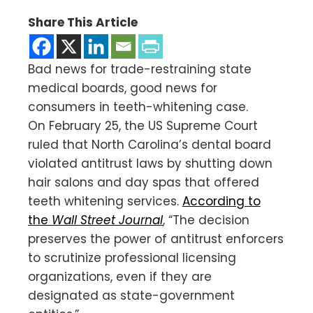
Share This Article
Bad news for trade-restraining state
medical boards, good news for
consumers in teeth-whitening case.
On February 25, the US Supreme Court
ruled that North Carolina’s dental board
violated antitrust laws by shutting down
hair salons and day spas that offered
teeth whitening services.
According to
the
Wall Street Journal
, “The decision
preserves the power of antitrust enforcers
to scrutinize professional licensing
organizations, even if they are
designated as state-government