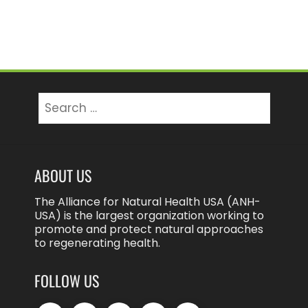
Search
for:
ABOUT US
The Alliance for Natural Health USA (ANH-
USA) is the largest organization working to
promote and protect natural approaches
to regenerating health.
FOLLOW US