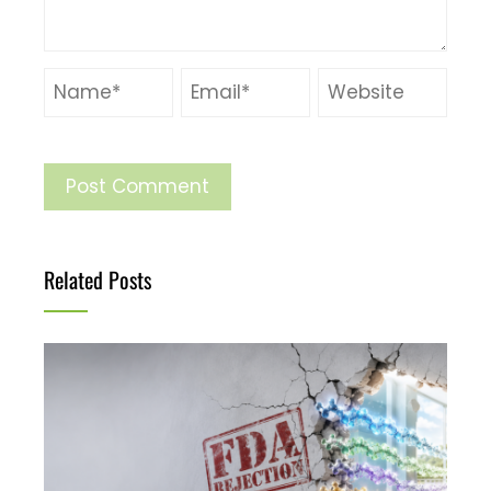
Related Posts