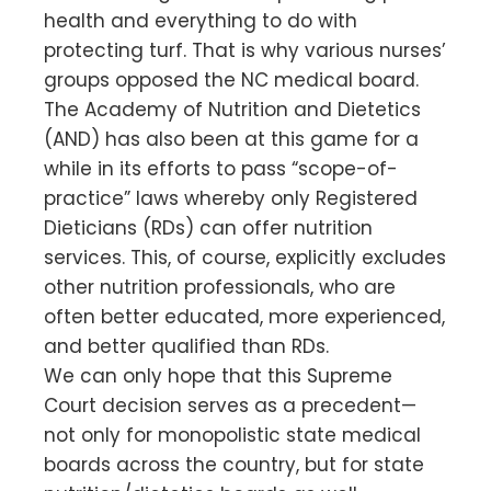
health and everything to do with
protecting turf. That is why various nurses’
groups opposed the NC medical board.
The Academy of Nutrition and Dietetics
(AND) has also been at this game for a
while in its efforts to pass “scope-of-
practice” laws whereby only Registered
Dieticians (RDs) can offer nutrition
services. This, of course, explicitly excludes
other nutrition professionals, who are
often better educated, more experienced,
and better qualified than RDs.
We can only hope that this Supreme
Court decision serves as a precedent—
not only for monopolistic state medical
boards across the country, but for state