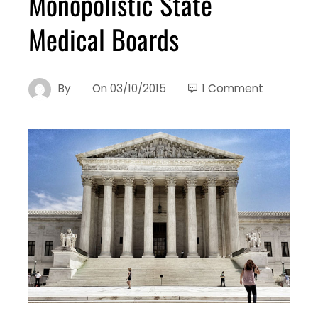
Monopolistic State
Medical Boards
By
On
03/10/2015
1 Comment