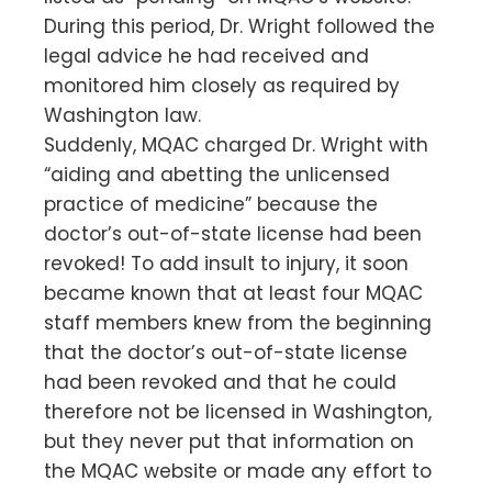
During this period, Dr. Wright followed the
legal advice he had received and
monitored him closely as required by
Washington law.
Suddenly, MQAC charged Dr. Wright with
“aiding and abetting the unlicensed
practice of medicine” because the
doctor’s out-of-state license had been
revoked! To add insult to injury, it soon
became known that at least four MQAC
staff members knew from the beginning
that the doctor’s out-of-state license
had been revoked and that he could
therefore not be licensed in Washington,
but they never put that information on
the MQAC website or made any effort to