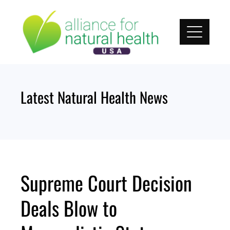
Skip
to
content
Latest Natural Health News
Supreme Court Decision
Deals Blow to