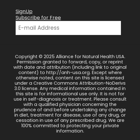
SignUp
Subscribe for Free
Copyright © 2025 Alliance for Natural Health USA.
Permission granted to forward, copy, or reprint
with date and attribution (including link to original
content) to http://anh-usa.org. Except where
otherwise noted, content on this site is licensed
under a Creative Commons Attribution-NoDerivs
3.0 license. Any medical information contained in
this site is for informational use only. It is not for
use in self-diagnosis or treatment. Please consult
with a qualified physician concerning the
prudence of and before undertaking any change
in diet, treatment for disease, use of any drug, or
cessation in use of any prescribed drug. We are
100% committed to protecting your private
information.