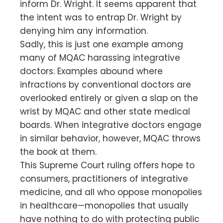
inform Dr. Wright. It seems apparent that
the intent was to entrap Dr. Wright by
denying him any information.
Sadly, this is just one example among
many of MQAC harassing integrative
doctors. Examples abound where
infractions by conventional doctors are
overlooked entirely or given a slap on the
wrist by MQAC and other state medical
boards. When integrative doctors engage
in similar behavior, however, MQAC throws
the book at them.
This Supreme Court ruling offers hope to
consumers, practitioners of integrative
medicine, and all who oppose monopolies
in healthcare—monopolies that usually
have nothing to do with protecting public