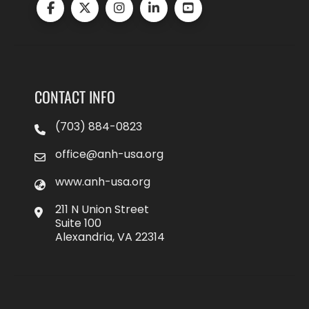
CONTACT INFO
(703) 884-0823
office@anh-usa.org
www.anh-usa.org
211 N Union Street
Suite 100
Alexandria, VA 22314