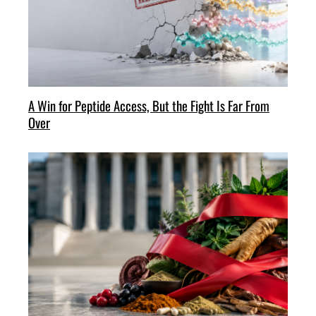
A Win for Peptide Access, But the Fight Is Far From
Over