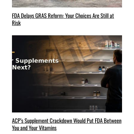
FDA Delays GRAS Reform: Your Choices Are Still at
Risk
ACP’s Supplement Crackdown Would Put FDA Between
You and Your Vitamins