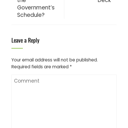
the
Deck
Government’s
Schedule?
Leave a Reply
Your email address will not be published.
Required fields are marked
*