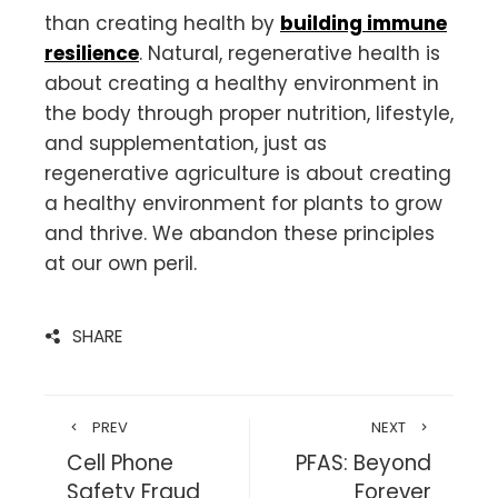
than creating health by
building immune
resilience
. Natural, regenerative health is
about creating a healthy environment in
the body through proper nutrition, lifestyle,
and supplementation, just as
regenerative agriculture is about creating
a healthy environment for plants to grow
and thrive. We abandon these principles
at our own peril.
SHARE
PREV
NEXT
Cell Phone
PFAS: Beyond
Safety Fraud
Forever