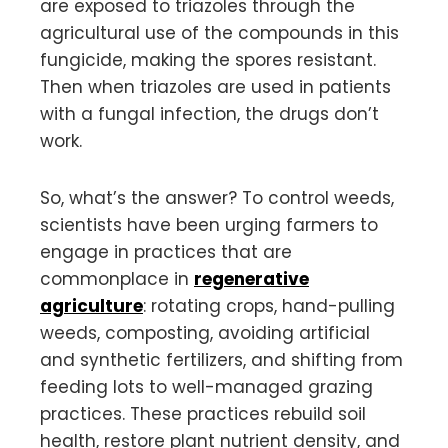
are exposed to triazoles through the
agricultural use of the compounds in this
fungicide, making the spores resistant.
Then when triazoles are used in patients
with a fungal infection, the drugs don’t
work.
So, what’s the answer? To control weeds,
scientists have been urging farmers to
engage in practices that are
commonplace in
regenerative
agriculture
: rotating crops, hand-pulling
weeds, composting, avoiding artificial
and synthetic fertilizers, and shifting from
feeding lots to well-managed grazing
practices. These practices rebuild soil
health, restore plant nutrient density, and