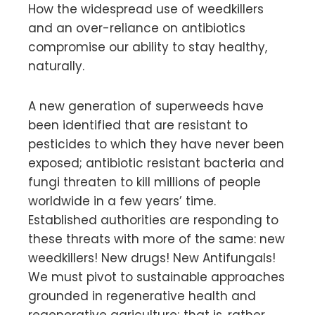
How the widespread use of weedkillers
and an over-reliance on antibiotics
compromise our ability to stay healthy,
naturally.
A new generation of superweeds have
been identified that are resistant to
pesticides to which they have never been
exposed; antibiotic resistant bacteria and
fungi threaten to kill millions of people
worldwide in a few years’ time.
Established authorities are responding to
these threats with more of the same: new
weedkillers! New drugs! New Antifungals!
We must pivot to sustainable approaches
grounded in regenerative health and
regenerative agriculture; that is, rather