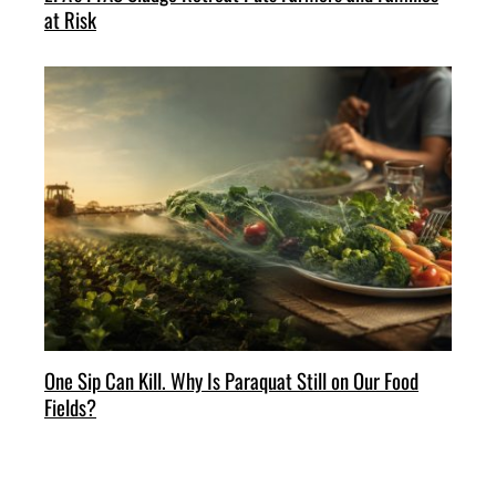
at Risk
One Sip Can Kill. Why Is Paraquat Still on Our Food
Fields?