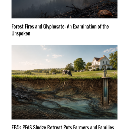
Forest Fires and Glyphosate: An Examination of the
Unspoken
EPA’s PFAS Sludge Retreat Puts Farmers and Families