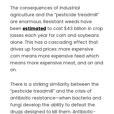
The consequences of industrial
agriculture and the “pesticide treadmill”
are enormous. Resistant weeds have
been
estimated
to cost $43 billion in crop
losses each year for corn and soybeans
alone. This has a cascading effect that
drives up food prices: more expensive
corn means more expensive feed which
means more expensive meat, and on and
on.
There is a striking similarity between the
“pesticide treadmill” and the crisis of
antibiotic resistance—when bacteria and
fungi develop the ability to defeat the
drugs designed to kill them. Antibiotic-