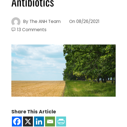
Antibiotics
By
The ANH Team
On
08/26/2021
13 Comments
Share This Article