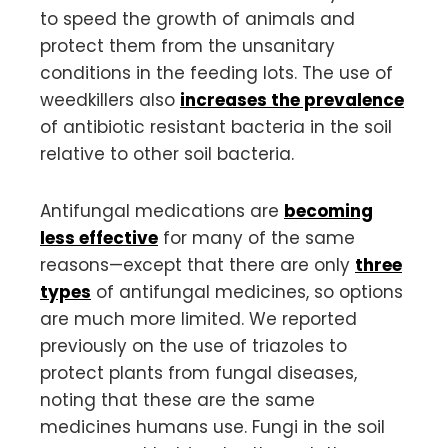
to speed the growth of animals and
protect them from the unsanitary
conditions in the feeding lots. The use of
weedkillers also
increases the prevalence
of antibiotic resistant bacteria in the soil
relative to other soil bacteria.
Antifungal medications are
becoming
less effective
for many of the same
reasons—except that there are only
three
types
of antifungal medicines, so options
are much more limited. We reported
previously on the use of triazoles to
protect plants from fungal diseases,
noting that these are the same
medicines humans use. Fungi in the soil