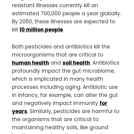
resistant illnesses currently kill an
estimated 700,000 people a year globally.
By 2050, these illnesses are expected to
kill
10 million people
.
Both pesticides and antibiotics kill the
microorganisms that are critical to
human health
and
soil health
. Antibiotics
profoundly impact the gut microbiome,
which is implicated in many health
processes including aging. Antibiotic use
in infancy, for example, can alter the gut
and negatively impact immunity
for
years
. Similarly, pesticides are harmful to
the organisms that are critical to
maintaining healthy soils, like ground