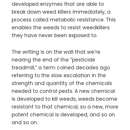
developed enzymes that are able to
break down weed killers immediately, a
process called metabolic resistance. This
enables the weeds to resist weedkillers
they have never been exposed to.
The writing is on the wall that we’re
nearing the end of the “pesticide
treadmill,” a term coined decades ago
referring to the slow escalation in the
strength and quantity of the chemicals
needed to control pests. A new chemical
is developed to kill weeds, weeds become
resistant to that chemical, so a new, more
potent chemical is developed, and so on
and so on.