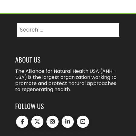
Search
for:
ABOUT US
The Alliance for Natural Health USA (ANH-
USA) is the largest organization working to
promote and protect natural approaches
to regenerating health.
FOLLOW US