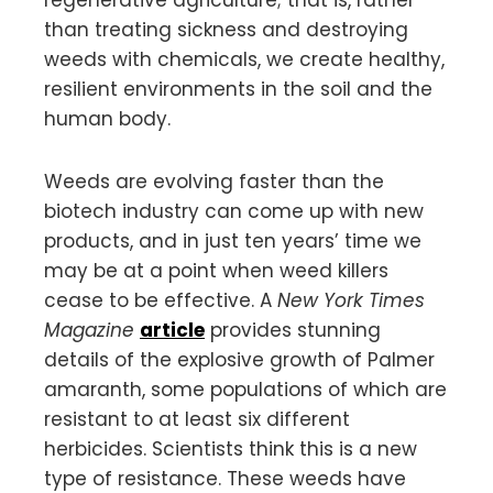
than treating sickness and destroying
weeds with chemicals, we create healthy,
resilient environments in the soil and the
human body.
Weeds are evolving faster than the
biotech industry can come up with new
products, and in just ten years’ time we
may be at a point when weed killers
cease to be effective. A
New York Times
Magazine
article
provides stunning
details of the explosive growth of Palmer
amaranth, some populations of which are
resistant to at least six different
herbicides. Scientists think this is a new
type of resistance. These weeds have