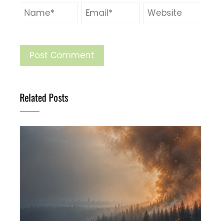
Related Posts