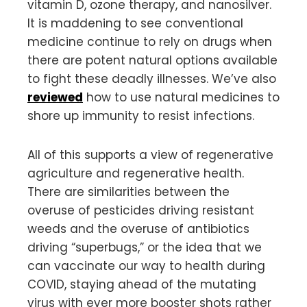
vitamin D, ozone therapy, and nanosilver.
It is maddening to see conventional
medicine continue to rely on drugs when
there are potent natural options available
to fight these deadly illnesses. We’ve also
reviewed
how to use natural medicines to
shore up immunity to resist infections.
All of this supports a view of regenerative
agriculture and regenerative health.
There are similarities between the
overuse of pesticides driving resistant
weeds and the overuse of antibiotics
driving “superbugs,” or the idea that we
can vaccinate our way to health during
COVID, staying ahead of the mutating
virus with ever more booster shots rather