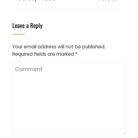
Leave a Reply
Your email address will not be published.
Required fields are marked
*