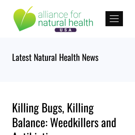
Skip
to
content
Latest Natural Health News
Killing Bugs, Killing
Balance: Weedkillers and