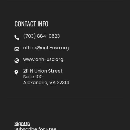
CONTACT INFO
(703) 884-0823
office@anh-usa.org
www.anh-usa.org
211 N Union Street
Suite 100
Alexandria, VA 22314
SignUp
Subscribe for Free