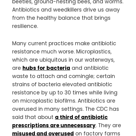
beetles, ground-nesting bees, and worms.
Antibiotics and weedkillers drive us away
from the healthy balance that brings
resilience.
Many current practices make antibiotic
resistance much worse. Microplastics,
which are ubiquitous in our waterways,
are
hubs for bacteria
and antibiotic
waste to attach and comingle; certain
strains of bacteria elevated antibiotic
resistance by up to 30 times while living
on microplastic biofilms. Antibiotics are
overused in many settings. The CDC has
said that about
a third of antibiotic
prescriptions are unnecessary
. They are
misused and overused
on factory farms