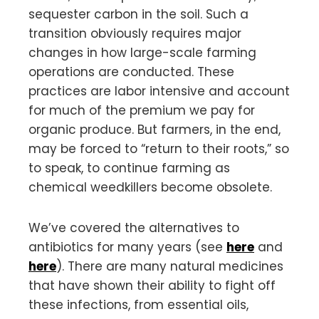
sequester carbon in the soil. Such a
transition obviously requires major
changes in how large-scale farming
operations are conducted. These
practices are labor intensive and account
for much of the premium we pay for
organic produce. But farmers, in the end,
may be forced to “return to their roots,” so
to speak, to continue farming as
chemical weedkillers become obsolete.
We’ve covered the alternatives to
antibiotics for many years (see
here
and
here
). There are many natural medicines
that have shown their ability to fight off
these infections, from essential oils,