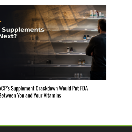
ACP’s Supplement Crackdown Would Put FDA
Between You and Your Vitamins