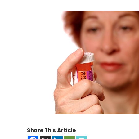
Share This Article