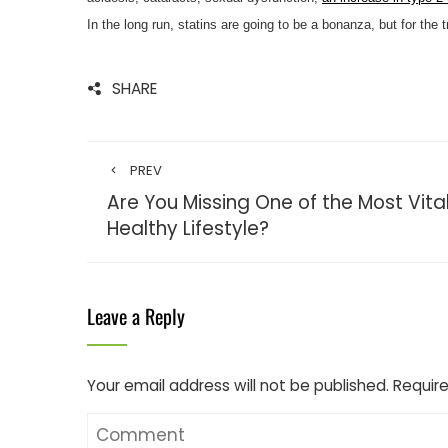
In the long run, statins are going to be a bonanza, but for the 
SHARE
PREV
Are You Missing One of the Most Vital
Healthy Lifestyle?
Leave a Reply
Your email address will not be published.
Require