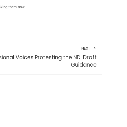
taking them now.
NEXT
onal Voices Protesting the NDI Draft
Guidance