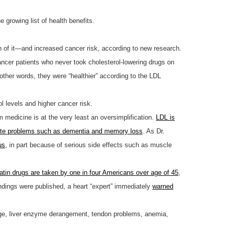
 growing list of health benefits.
gh of it—and increased cancer risk, according to new research.
ncer patients who never took cholesterol-lowering drugs on
 other words, they were “healthier” according to the LDL
l levels and higher cancer risk.
medicine is at the very least an oversimplification.
LDL is
ate problems such as dementia and memory loss
. As Dr.
us
, in part because of serious side effects such as muscle
atin drugs are taken by one in four Americans over age of 45
,
indings were published, a heart “expert” immediately
warned
ge, liver enzyme derangement, tendon problems, anemia,