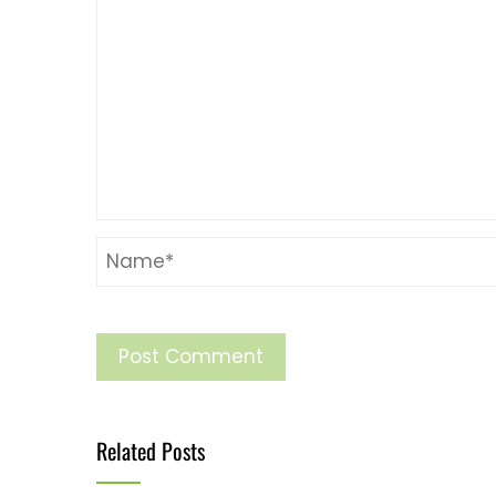
Related Posts