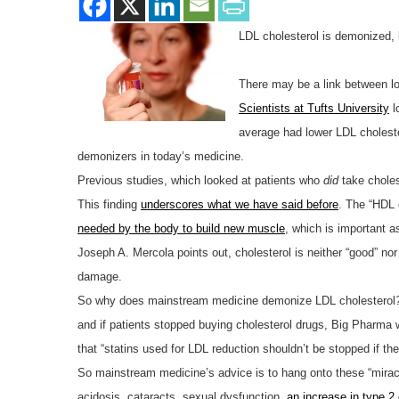
LDL cholesterol is demonized, b
There may be a link between lo
Scientists at Tufts University
l
average had lower LDL cholester
demonizers in today’s medicine.
Previous studies, which looked at patients who
did
take choles
This finding
underscores what we have said before
. The “HDL 
needed by the body to build new muscle
, which is important a
Joseph A. Mercola points out, cholesterol is neither “good” nor 
damage.
So why does mainstream medicine demonize LDL cholesterol
and if patients stopped buying cholesterol drugs, Big Pharma w
that “statins used for LDL reduction shouldn’t be stopped if the
So mainstream medicine’s advice is to hang onto these “mira
acidosis, cataracts, sexual dysfunction,
an increase in type 2