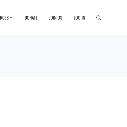
RCES
DONATE
JOIN US
LOG IN