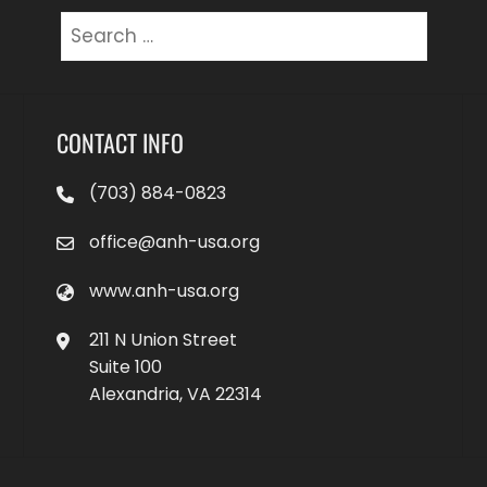
Search
for:
CONTACT INFO
(703) 884-0823
office@anh-usa.org
www.anh-usa.org
211 N Union Street
Suite 100
Alexandria, VA 22314