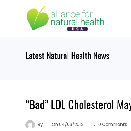
Skip
to
content
Latest Natural Health News
“Bad” LDL Cholesterol Ma
By
On
04/03/2012
0 Comments