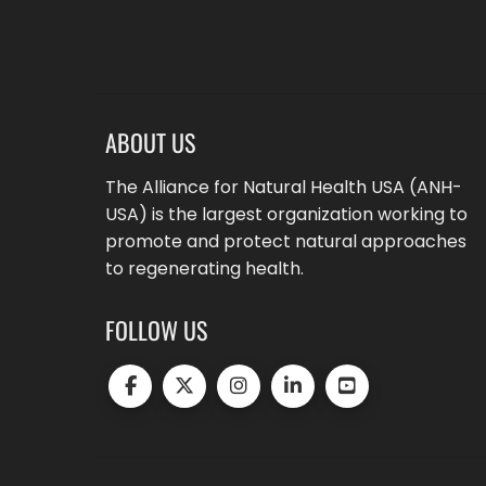
ABOUT US
The Alliance for Natural Health USA (ANH-
USA) is the largest organization working to
promote and protect natural approaches
to regenerating health.
FOLLOW US