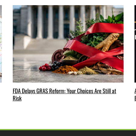
FDA Delays GRAS Reform: Your Choices Are Still at
Risk