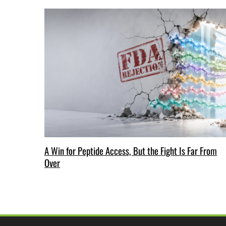
A Win for Peptide Access, But the Fight Is Far From
Over