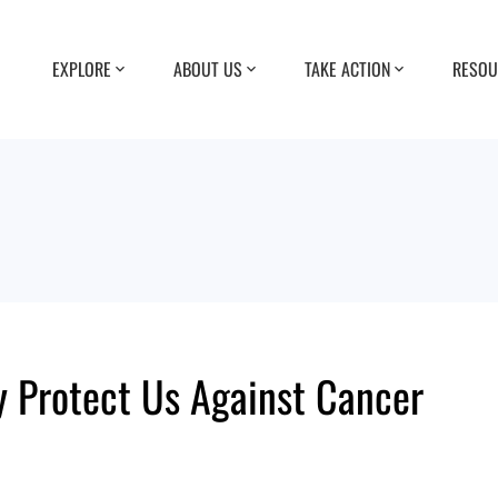
EXPLORE
ABOUT US
TAKE ACTION
RESOU
y Protect Us Against Cancer