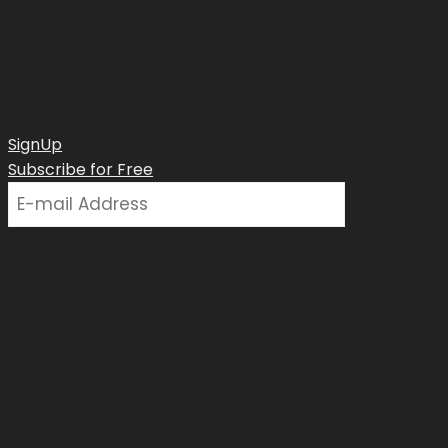
SignUp
Subscribe for Free