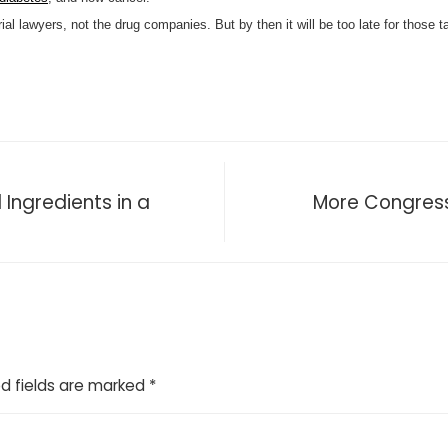
trial lawyers, not the drug companies. But by then it will be too late for those 
 Ingredients in a
More Congressi
d fields are marked
*