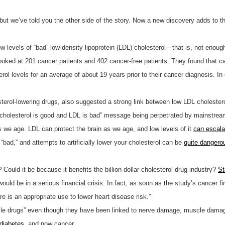
ut we’ve told you the other side of the story. Now a new discovery adds to the
w levels of “bad” low-density lipoprotein (LDL) cholesterol—that is, not enou
ooked at 201 cancer patients and 402 cancer-free patients. They found that ca
ol levels for an average of about 19 years prior to their cancer diagnosis. In
terol-lowering drugs, also suggested a strong link between low LDL cholestero
cholesterol is good and LDL is bad” message being perpetrated by mainstream 
s we age. LDL can protect the brain as we age, and low levels of it
can escal
“bad,” and attempts to artificially lower your cholesterol can be
quite dangero
?
Could it be because it benefits the billion-dollar cholesterol drug industry?
St
ould be in a serious financial crisis. In fact, as soon as the study’s cancer f
re is an appropriate use to lower heart disease risk.”
cle drugs” even though they have been linked to nerve damage, muscle dama
 diabetes
, and now cancer.