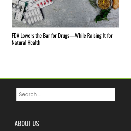
FDA Lowers the Bar for Drugs—While Raising It for
Natural Health
Search
for:
ABOUT US