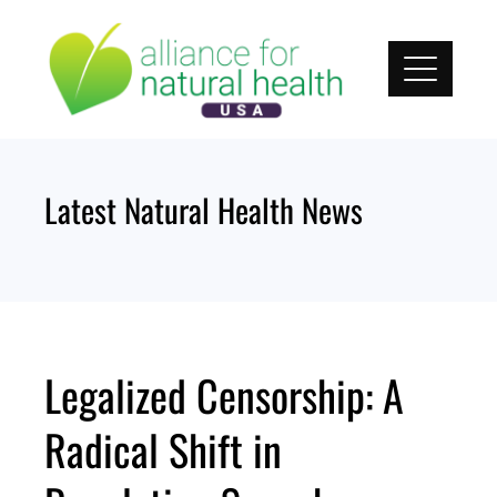
Skip
to
content
Latest Natural Health News
Legalized Censorship: A
Radical Shift in