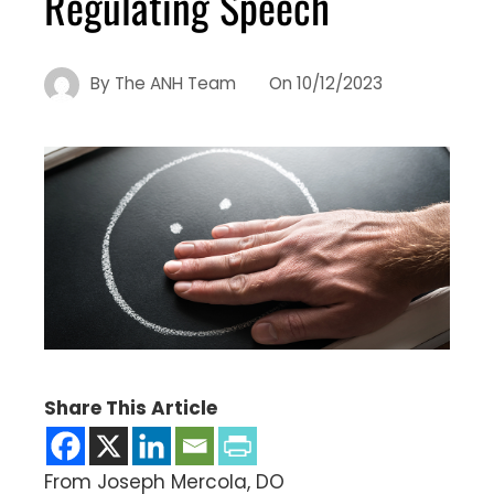
Regulating Speech
By
The ANH Team
On
10/12/2023
Share This Article
From Joseph Mercola, DO