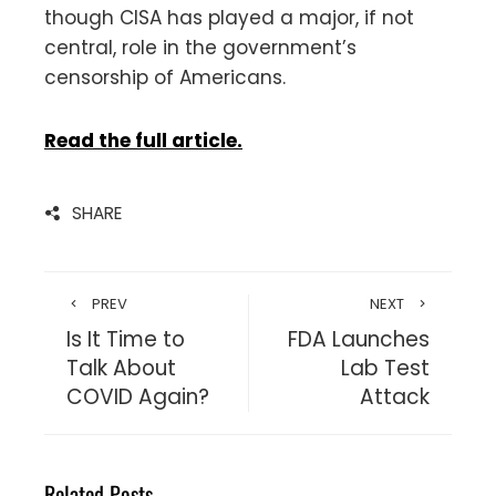
though CISA has played a major, if not
central, role in the government’s
censorship of Americans.
Read the full article.
SHARE
PREV
NEXT
Is It Time to
FDA Launches
Talk About
Lab Test
COVID Again?
Attack
Related Posts