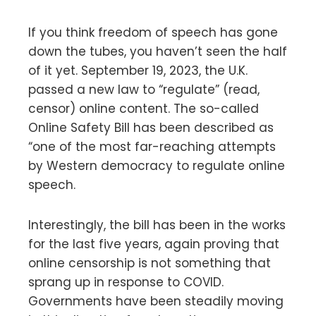
If you think freedom of speech has gone
down the tubes, you haven’t seen the half
of it yet. September 19, 2023, the U.K.
passed a new law to “regulate” (read,
censor) online content. The so-called
Online Safety Bill has been described as
“one of the most far-reaching attempts
by Western democracy to regulate online
speech.
Interestingly, the bill has been in the works
for the last five years, again proving that
online censorship is not something that
sprang up in response to COVID.
Governments have been steadily moving