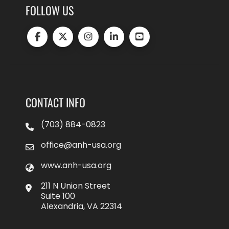
FOLLOW US
CONTACT INFO
(703) 884-0823
office@anh-usa.org
www.anh-usa.org
211 N Union Street
Suite 100
Alexandria, VA 22314