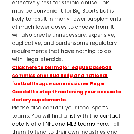
effectively test for steroid abuse. This
may be convenient for Big Sports but is
likely to result in many fewer supplements
at much lower doses to choose from. It
will also create unnecessary, expensive,
duplicative, and burdensome regulatory
requirements that have nothing to do
with illegal steroids.
Click here to tell major league baseball
commissioner Bud Selig and national
football league commissioner Roger
Goodell to stop threatening your access to
dietary supplements.
Please also contact your local sports
teams. You will find a
list with the contact
details of all NFL and MLB teams here
. Tell
them to tend to their own industries and