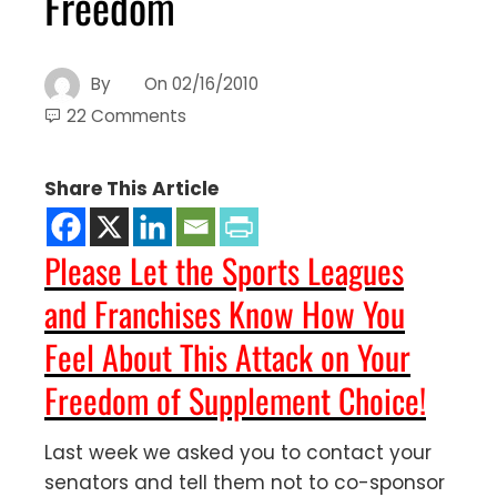
Freedom
By
On
02/16/2010
22 Comments
Share This Article
Please Let the Sports Leagues
and Franchises Know How You
Feel About This Attack on Your
Freedom of Supplement Choice!
Last week we asked you to contact your
senators and tell them not to co-sponsor