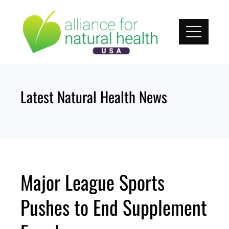
Skip
to
content
Latest Natural Health News
Major League Sports
Pushes to End Supplement