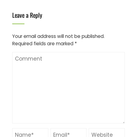
Leave a Reply
Your email address will not be published.
Required fields are marked
*