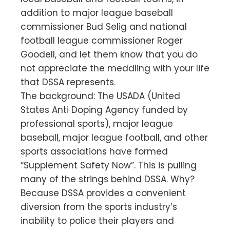
addition to major league baseball
commissioner Bud Selig and national
football league commissioner Roger
Goodell, and let them know that you do
not appreciate the meddling with your life
that DSSA represents.
The background: The USADA (United
States Anti Doping Agency funded by
professional sports), major league
baseball, major league football, and other
sports associations have formed
“Supplement Safety Now”. This is pulling
many of the strings behind DSSA. Why?
Because DSSA provides a convenient
diversion from the sports industry’s
inability to police their players and