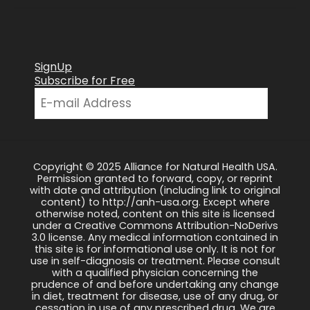
SignUp
Subscribe for Free
Copyright © 2025 Alliance for Natural Health USA.
Permission granted to forward, copy, or reprint
with date and attribution (including link to original
content) to http://anh-usa.org. Except where
otherwise noted, content on this site is licensed
under a Creative Commons Attribution-NoDerivs
3.0 license. Any medical information contained in
this site is for informational use only. It is not for
use in self-diagnosis or treatment. Please consult
with a qualified physician concerning the
prudence of and before undertaking any change
in diet, treatment for disease, use of any drug, or
cessation in use of any prescribed drug. We are