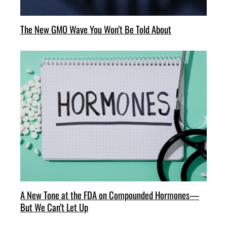
The New GMO Wave You Won’t Be Told About
A New Tone at the FDA on Compounded Hormones—
But We Can’t Let Up