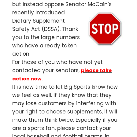
but instead oppose Senator McCain’s
recently introduced
Dietary Supplement
Safety Act (DSSA). Thank
you to the large numbers
who have already taken
action.
For those of you who have not yet
contacted your senators,
please take
.
action now
It is now time to let Big Sports know how
we feel as well. If they know that they
may lose customers by interfering with
your right to choose supplements, it will
make them think twice. Especially if you
are a sports fan, please contact your
local baseball and football teams, in