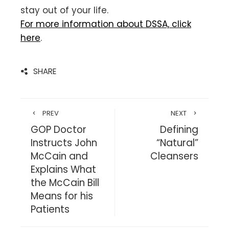
stay out of your life.
For more information about DSSA, click
here
.
SHARE
PREV
NEXT
GOP Doctor
Defining
Instructs John
“Natural”
McCain and
Cleansers
Explains What
the McCain Bill
Means for his
Patients