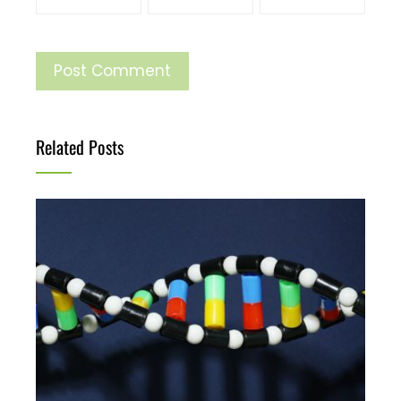
Related Posts