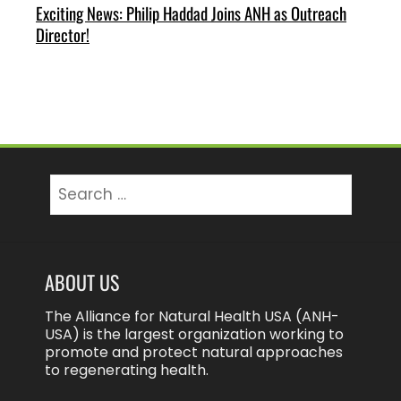
Exciting News: Philip Haddad Joins ANH as Outreach
Director!
Search
for:
ABOUT US
The Alliance for Natural Health USA (ANH-
USA) is the largest organization working to
promote and protect natural approaches
to regenerating health.