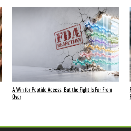
A Win for Peptide Access, But the Fight Is Far From
Over