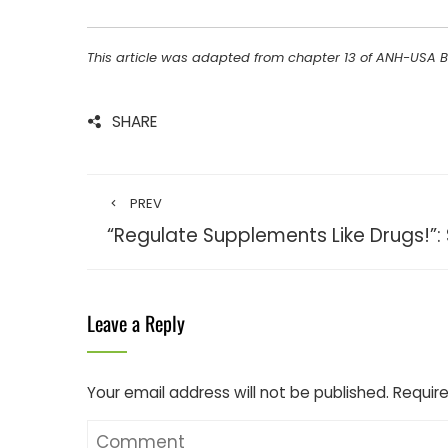
This article was adapted from chapter 13 of ANH-USA 
SHARE
PREV
“Regulate Supplements Like Drugs!”:
Leave a Reply
Your email address will not be published.
Require