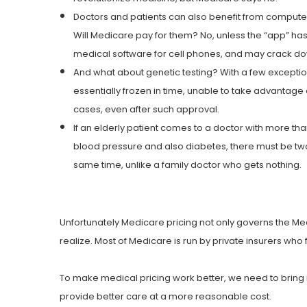
Doctors and patients can also benefit from computer
Will Medicare pay for them? No, unless the “app” has
medical software for cell phones, and may crack dow
And what about genetic testing? With a few exceptions
essentially frozen in time, unable to take advantag
cases, even after such approval.
If an elderly patient comes to a doctor with more tha
blood pressure and also diabetes, there must be two 
same time, unlike a family doctor who gets nothing.
Unfortunately Medicare pricing not only governs the Me
realize. Most of Medicare is run by private insurers who 
To make medical pricing work better, we need to bring i
provide better care at a more reasonable cost.