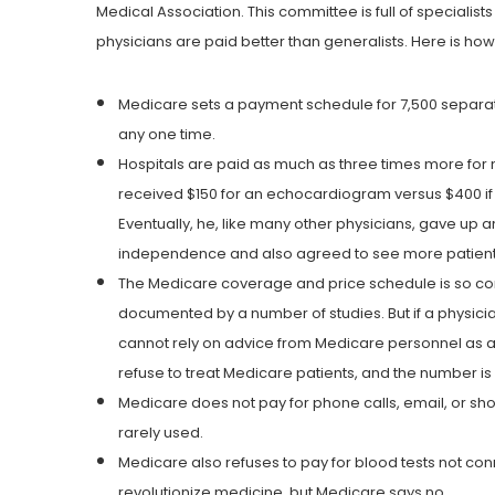
Medical Association. This committee is full of specialist
physicians are paid better than generalists. Here is ho
Medicare sets a payment schedule for 7,500 separate 
any one time.
Hospitals are paid as much as three times more for 
received $150 for an echocardiogram versus $400 if 
Eventually, he, like many other physicians, gave up an
independence and also agreed to see more patient
The Medicare coverage and price schedule is so compl
documented by a number of studies. But if a physici
cannot rely on advice from Medicare personnel as a l
refuse to treat Medicare patients, and the number is l
Medicare does not pay for phone calls, email, or sho
rarely used.
Medicare also refuses to pay for blood tests not conn
revolutionize medicine, but Medicare says no.