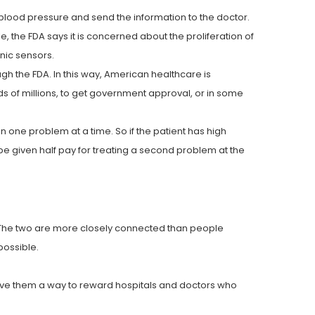
blood pressure and send the information to the doctor.
 the FDA says it is concerned about the proliferation of
nic sensors.
ugh the FDA. In this way, American healthcare is
s of millions, to get government approval, or in some
n one problem at a time. So if the patient has high
be given half pay for treating a second problem at the
e. The two are more closely connected than people
possible.
 give them a way to reward hospitals and doctors who