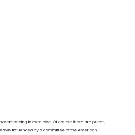
arent pricing in medicine. Of course there are prices,
s heavily influenced by a committee of the American