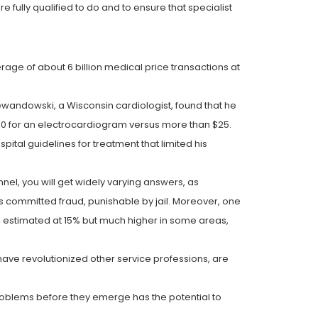
e fully qualified to do and to ensure that specialist
rage of about 6 billion medical price transactions at
wandowski, a Wisconsin cardiologist, found that he
$10 for an electrocardiogram versus more than $25.
pital guidelines for treatment that limited his
nel, you will get widely varying answers, as
s committed fraud, punishable by jail. Moreover, one
s, estimated at 15% but much higher in some areas,
have revolutionized other service professions, are
 problems before they emerge has the potential to