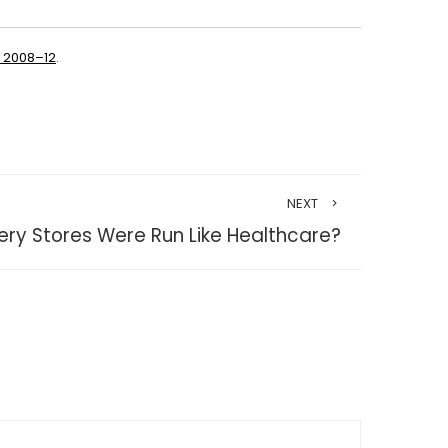
a 2008–12
.
NEXT
ery Stores Were Run Like Healthcare?