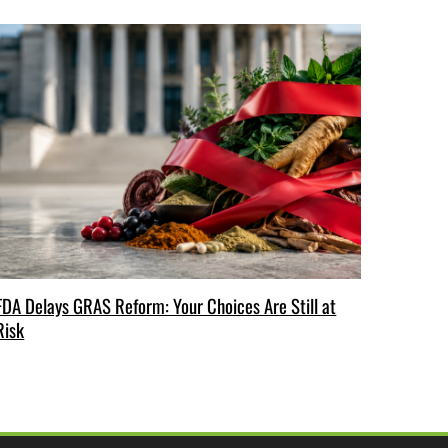
FDA Delays GRAS Reform: Your Choices Are Still at
Risk