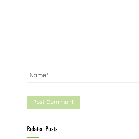
Related Posts