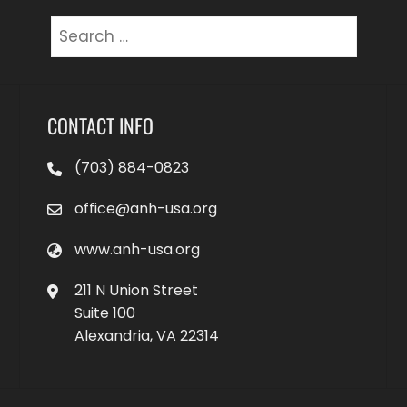
Search
for:
CONTACT INFO
(703) 884-0823
office@anh-usa.org
www.anh-usa.org
211 N Union Street
Suite 100
Alexandria, VA 22314