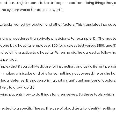
s and its main job seems to be to keep nurses from doing things they ar
w the system works (or does not work):
tasks, varied by location and other factors. This translates into cove
many procedures than private physicians. For example, Dr. Thomas Le
done by a hospital employee; $60 for a stress test versus $180; and 
d sold his practice to a hospital. When he did, he agreed to follow hos
s per day.
ex that if you call Medicare for instruction, and ask different person
an makes a mistake and bills for something not covered, he or she ha
egal defense. It is not surprising that a significant number of doctor
ikely to grow rapidly.
wing patients how to do things for themselves. So these tools, which 
ected to a specific illness. The use of blood tests to identify health