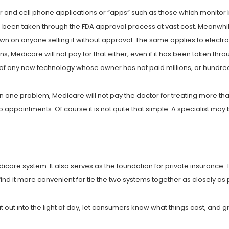
 and cell phone applications or “apps” such as those which monitor 
 been taken through the FDA approval process at vast cost. Meanwhile,
n on anyone selling it without approval. The same applies to electro
, Medicare will not pay for that either, even if it has been taken thro
e of any new technology whose owner has not paid millions, or hundred
n one problem, Medicare will not pay the doctor for treating more tha
appointments. Of course it is not quite that simple. A specialist may 
dicare system. It also serves as the foundation for private insuranc
find it more convenient for tie the two systems together as closely as 
t out into the light of day, let consumers know what things cost, and