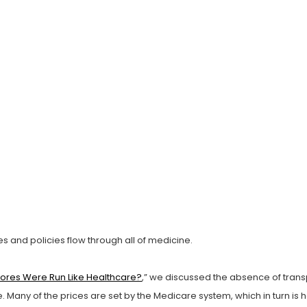
s and policies flow through all of medicine.
Stores Were Run Like Healthcare?
,” we discussed the absence of transp
are. Many of the prices are set by the Medicare system, which in turn i