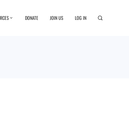
RCES
DONATE
JOIN US
LOG IN