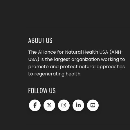
ABOUT US
The Alliance for Natural Health USA (ANH-
USA) is the largest organization working to
promote and protect natural approaches
to regenerating health.
FOLLOW US