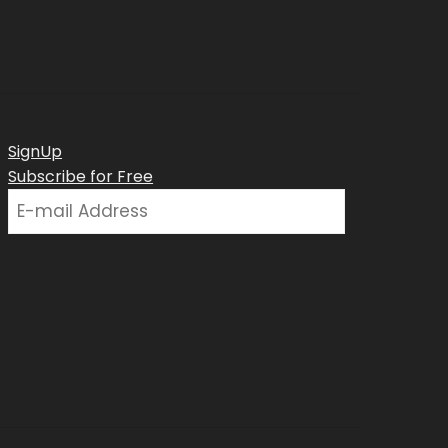
SignUp
Subscribe for Free