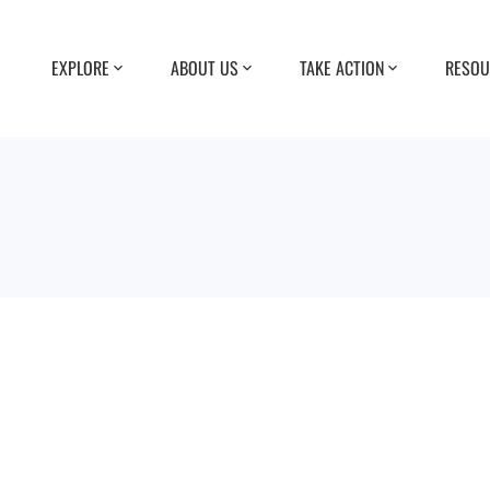
EXPLORE
ABOUT US
TAKE ACTION
RESOU