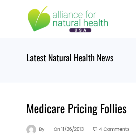
Skip
to
content
Latest Natural Health News
Medicare Pricing Follies
By
On
11/26/2013
4 Comments