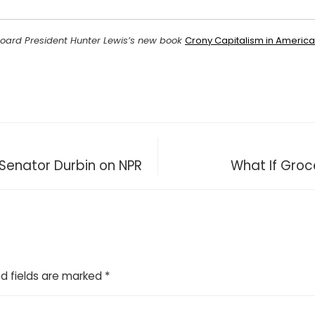
Board President Hunter Lewis’s new book
Crony Capitalism in Americ
 Senator Durbin on NPR
What If Groc
d fields are marked
*