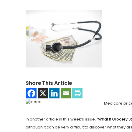
Share This Article
Medicare price
In another article in this week’s issue,
“What If Grocery 
although it can be very difficult to discover what they 