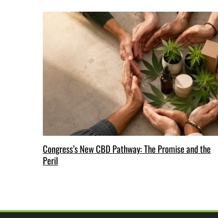
Congress’s New CBD Pathway: The Promise and the
Peril