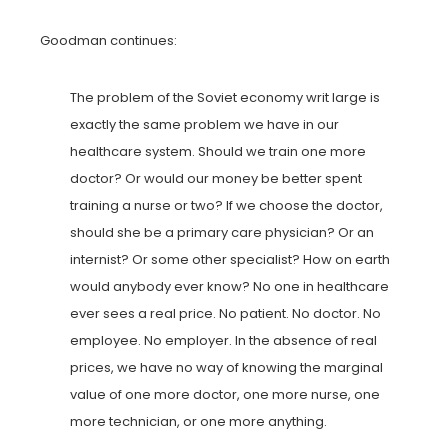
Goodman continues:
The problem of the Soviet economy writ large is
exactly the same problem we have in our
healthcare system. Should we train one more
doctor? Or would our money be better spent
training a nurse or two? If we choose the doctor,
should she be a primary care physician? Or an
internist? Or some other specialist? How on earth
would anybody ever know? No one in healthcare
ever sees a real price. No patient. No doctor. No
employee. No employer. In the absence of real
prices, we have no way of knowing the marginal
value of one more doctor, one more nurse, one
more technician, or one more anything.