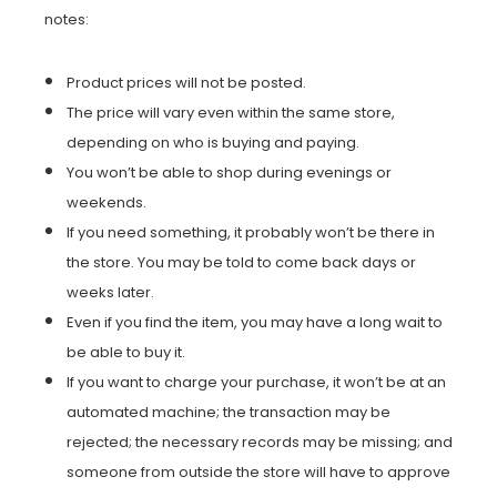
notes:
Product prices will not be posted.
The price will vary even within the same store,
depending on who is buying and paying.
You won’t be able to shop during evenings or
weekends.
If you need something, it probably won’t be there in
the store. You may be told to come back days or
weeks later.
Even if you find the item, you may have a long wait to
be able to buy it.
If you want to charge your purchase, it won’t be at an
automated machine; the transaction may be
rejected; the necessary records may be missing; and
someone from outside the store will have to approve