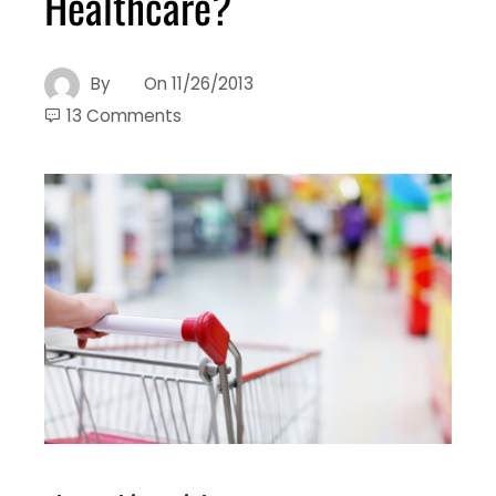
Healthcare?
By
On
11/26/2013
13 Comments