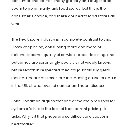
consumer choice. Yes, many grocery and drug stores
seem to be primarily junk food stores, but this is the
consumer’s choice, and there are health food stores as
well.
The healthcare industry is in complete contrast to this.
Costs keep rising, consuming more and more of
national income; quality of service keeps declining; and
outcomes are surprisingly poor. It is not widely known,
but research in respected medical journals suggests
that healthcare mistakes are the leading cause of death
in the US, ahead even of cancer and heart disease.
John Goodman argues that one of the main reasons for
systemic failure is the lack of transparent pricing. He
asks: Why is it that prices are so difficult to discover in
healthcare?