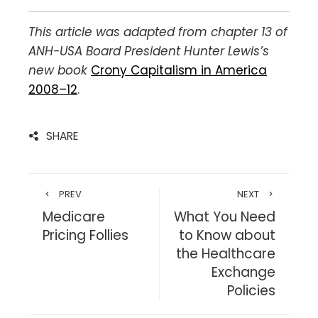
This article was adapted from chapter 13 of
ANH-USA Board President Hunter Lewis’s
new book
Crony Capitalism in America
2008–12
.
SHARE
PREV
NEXT
Medicare
What You Need
Pricing Follies
to Know about
the Healthcare
Exchange
Policies