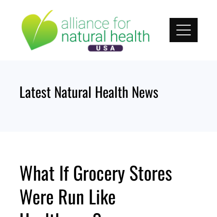
Skip
to
content
Latest Natural Health News
What If Grocery Stores
Were Run Like