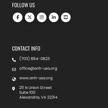
FOLLOW US
CONTACT INFO
(703) 884-0823
office@anh-usa.org
www.anh-usa.org
211 N Union Street
Suite 100
Alexandria, VA 22314