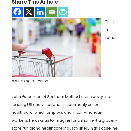
Share This Article
This is
a
rather
disturbing question.
John Goodman of Southern Methodist University is a
leading US analyst of what is commonly called
healthcare, which employs one in ten American
workers. He asks us to imagine for a moment a grocery
store run along healthcare industry lines. In this case, he