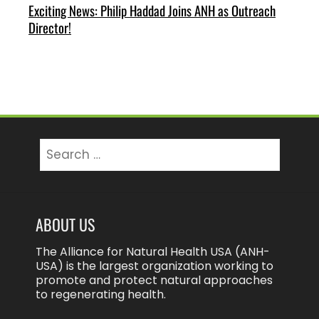
Exciting News: Philip Haddad Joins ANH as Outreach
Director!
Search
for:
ABOUT US
The Alliance for Natural Health USA (ANH-
USA) is the largest organization working to
promote and protect natural approaches
to regenerating health.