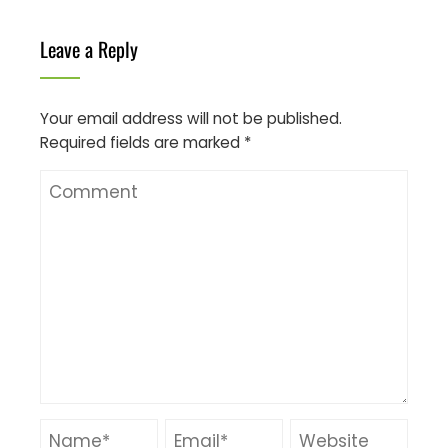
Leave a Reply
Your email address will not be published.
Required fields are marked
*