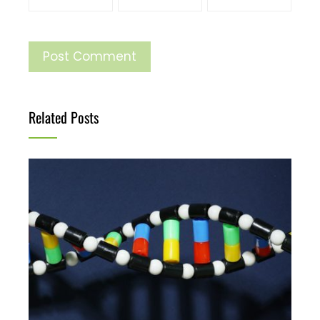
Related Posts