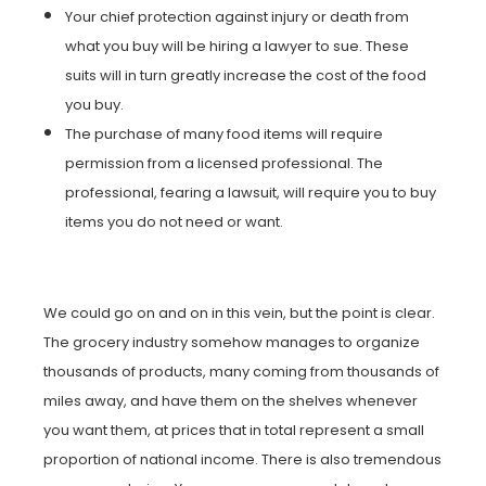
Your chief protection against injury or death from
what you buy will be hiring a lawyer to sue. These
suits will in turn greatly increase the cost of the food
you buy.
The purchase of many food items will require
permission from a licensed professional. The
professional, fearing a lawsuit, will require you to buy
items you do not need or want.
We could go on and on in this vein, but the point is clear.
The grocery industry somehow manages to organize
thousands of products, many coming from thousands of
miles away, and have them on the shelves whenever
you want them, at prices that in total represent a small
proportion of national income. There is also tremendous