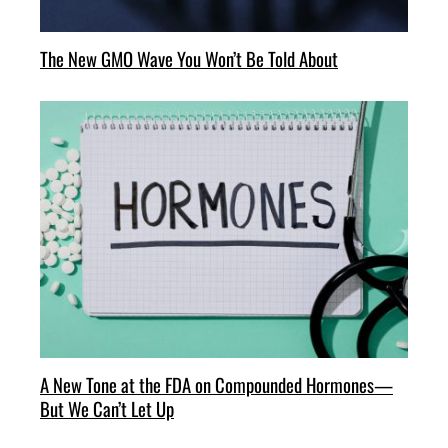
The New GMO Wave You Won’t Be Told About
A New Tone at the FDA on Compounded Hormones—
But We Can’t Let Up