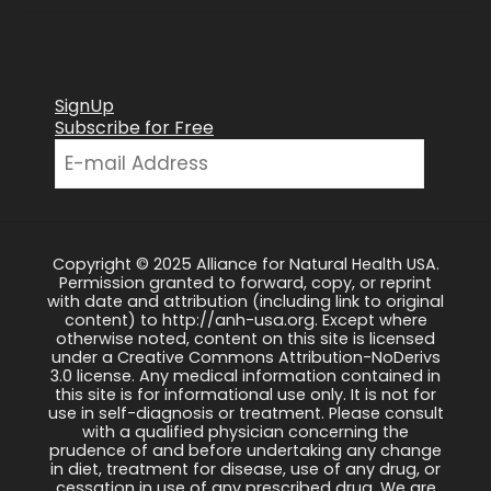
SignUp
Subscribe for Free
Copyright © 2025 Alliance for Natural Health USA.
Permission granted to forward, copy, or reprint
with date and attribution (including link to original
content) to http://anh-usa.org. Except where
otherwise noted, content on this site is licensed
under a Creative Commons Attribution-NoDerivs
3.0 license. Any medical information contained in
this site is for informational use only. It is not for
use in self-diagnosis or treatment. Please consult
with a qualified physician concerning the
prudence of and before undertaking any change
in diet, treatment for disease, use of any drug, or
cessation in use of any prescribed drug. We are