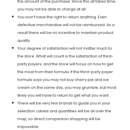
the amount of the purchase. Since this all takes time,
you may not be able to charge at all.
You won’t have the right to return anything. Even
defective merchandise will not be reimbursed. As a
result there will be no incentive to maintain product
quality.
Your degree of satisfaction will not matter much to
the store. What will count is the satisfaction of third-
party payers, and the store will focus on how to get
the most from their formula. If the third-party payer
formula says you may not buy cherry pie and ice
cream on the same day, you may grumble, but most
likely you will have to return to get what you want.
There will be very few brands to guide you in your
selection. Labels and quantities will be all over the
map, so direct comparison shopping will be
impossible.