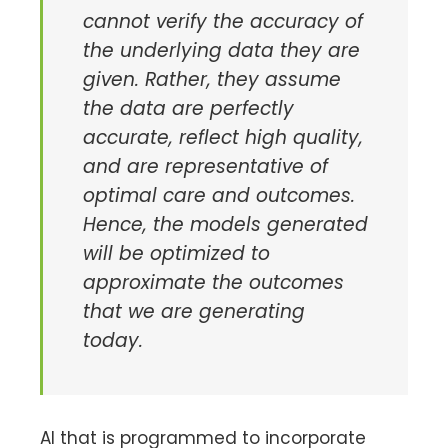
cannot verify the accuracy of
the underlying data they are
given. Rather, they assume
the data are perfectly
accurate, reflect high quality,
and are representative of
optimal care and outcomes.
Hence, the models generated
will be optimized to
approximate the outcomes
that we are generating
today.
AI that is programmed to incorporate