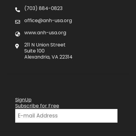
(703) 884-0823
office@anh-usa.org
www.anh-usa.org
211 N Union Street
Suite 100
Alexandria, VA 22314
SignUp
Subscribe for Free