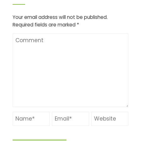
Your email address will not be published.
Required fields are marked
*