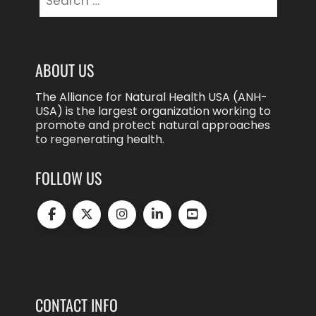
for:
ABOUT US
The Alliance for Natural Health USA (ANH-
USA) is the largest organization working to
promote and protect natural approaches
to regenerating health.
FOLLOW US
CONTACT INFO