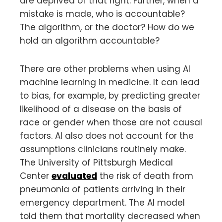
are deprived of that right. Further, when a
mistake is made, who is accountable?
The algorithm, or the doctor? How do we
hold an algorithm accountable?
There are other problems when using AI
machine learning in medicine. It can lead
to bias, for example, by predicting greater
likelihood of a disease on the basis of
race or gender when those are not causal
factors. AI also does not account for the
assumptions clinicians routinely make.
The University of Pittsburgh Medical
Center
evaluated
the risk of death from
pneumonia of patients arriving in their
emergency department. The AI model
told them that mortality decreased when