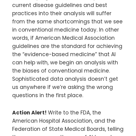
current disease guidelines and best
practices into their analysis will suffer
from the same shortcomings that we see
in conventional medicine today. In other
words, if American Medical Association
guidelines are the standard for achieving
the “evidence-based medicine” that AI
can help with, we begin an analysis with
the biases of conventional medicine.
Sophisticated data analysis doesn’t get
us anywhere if we’re asking the wrong
questions in the first place.
Action Alert!
Write to the FDA, the
American Hospital Association, and the
Federation of State Medical Boards, telling