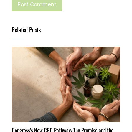
Related Posts
Congress’s New CBD Pathway: The Promise and the