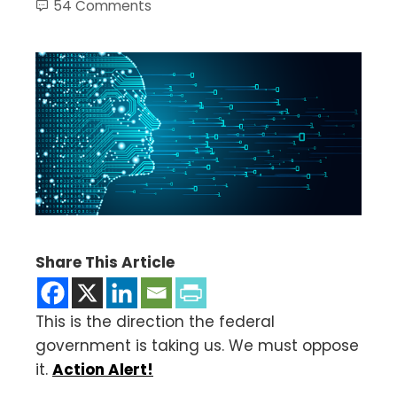
54 Comments
Share This Article
This is the direction the federal
government is taking us. We must oppose
it.
Action Alert!