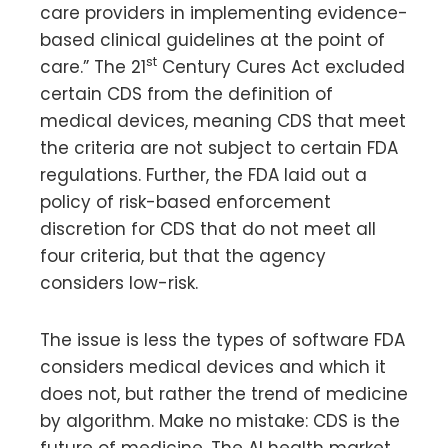
care providers in implementing evidence-
based clinical guidelines at the point of
st
care.” The 21
Century Cures Act excluded
certain CDS from the definition of
medical devices, meaning CDS that meet
the criteria are not subject to certain FDA
regulations. Further, the FDA laid out a
policy of risk-based enforcement
discretion for CDS that do not meet all
four criteria, but that the agency
considers low-risk.
The issue is less the types of software FDA
considers medical devices and which it
does not, but rather the trend of medicine
by algorithm. Make no mistake: CDS is the
future of medicine. The AI health market