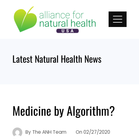
Skip
to
content
Latest Natural Health News
Medicine by Algorithm?
By
The ANH Team
On
02/27/2020