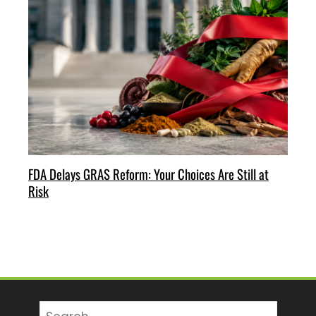
FDA Delays GRAS Reform: Your Choices Are Still at
Risk
Search