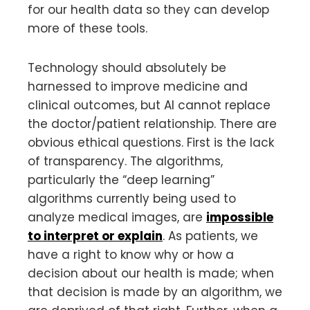
for our health data so they can develop
more of these tools.
Technology should absolutely be
harnessed to improve medicine and
clinical outcomes, but AI cannot replace
the doctor/patient relationship. There are
obvious ethical questions. First is the lack
of transparency. The algorithms,
particularly the “deep learning”
algorithms currently being used to
analyze medical images, are
impossible
to interpret or explain
. As patients, we
have a right to know why or how a
decision about our health is made; when
that decision is made by an algorithm, we