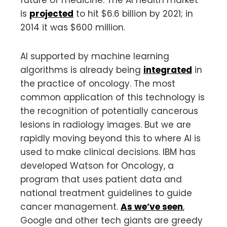
is
projected
to hit $6.6 billion by 2021; in
2014 it was $600 million.
AI supported by machine learning
algorithms is already being
integrated
in
the practice of oncology. The most
common application of this technology is
the recognition of potentially cancerous
lesions in radiology images. But we are
rapidly moving beyond this to where AI is
used to make clinical decisions. IBM has
developed Watson for Oncology, a
program that uses patient data and
national treatment guidelines to guide
cancer management.
As we’ve seen
,
Google and other tech giants are greedy