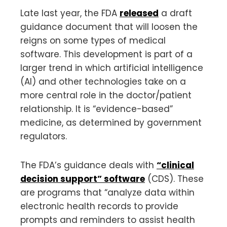
Late last year, the FDA
released
a draft
guidance document that will loosen the
reigns on some types of medical
software. This development is part of a
larger trend in which artificial intelligence
(AI) and other technologies take on a
more central role in the doctor/patient
relationship. It is “evidence-based”
medicine, as determined by government
regulators.
The FDA’s guidance deals with
“clinical
decision support” software
(CDS). These
are programs that “analyze data within
electronic health records to provide
prompts and reminders to assist health