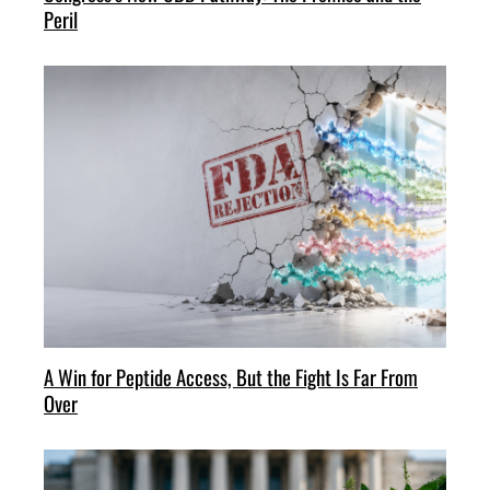
Peril
A Win for Peptide Access, But the Fight Is Far From
Over