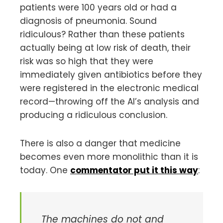
patients were 100 years old or had a
diagnosis of pneumonia. Sound
ridiculous? Rather than these patients
actually being at low risk of death, their
risk was so high that they were
immediately given antibiotics before they
were registered in the electronic medical
record—throwing off the AI’s analysis and
producing a ridiculous conclusion.
There is also a danger that medicine
becomes even more monolithic than it is
today. One
commentator put it this way
:
The machines do not and