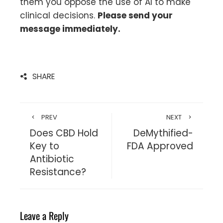
them you oppose the use of AI to make
clinical decisions.
Please send your
message immediately.
SHARE
PREV
NEXT
Does CBD Hold
DeMythified-
Key to
FDA Approved
Antibiotic
Resistance?
Leave a Reply