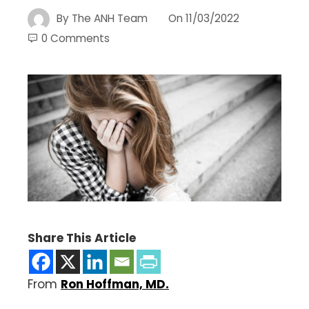
By
The ANH Team
On
11/03/2022
0 Comments
Share This Article
From
Ron Hoffman, MD.