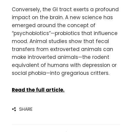
Conversely, the GI tract exerts a profound
impact on the brain. A new science has
emerged around the concept of
“psychobiotics”—probiotics that influence
mood. Animal studies show that fecal
transfers from extroverted animals can
make introverted animals—the rodent
equivalent of humans with depression or
social phobia—into gregarious critters.
Read the full article.
SHARE