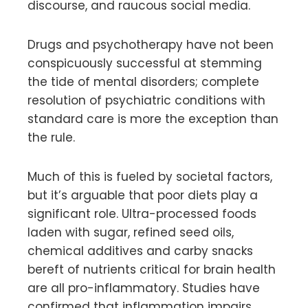
discourse, and raucous social media.
Drugs and psychotherapy have not been
conspicuously successful at stemming
the tide of mental disorders; complete
resolution of psychiatric conditions with
standard care is more the exception than
the rule.
Much of this is fueled by societal factors,
but it’s arguable that poor diets play a
significant role. Ultra-processed foods
laden with sugar, refined seed oils,
chemical additives and carby snacks
bereft of nutrients critical for brain health
are all pro-inflammatory. Studies have
confirmed that inflammation impairs