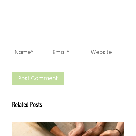
Related Posts