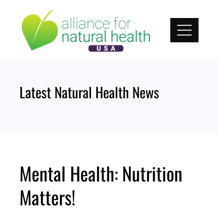
Skip
to
content
Latest Natural Health News
Mental Health: Nutrition
Matters!