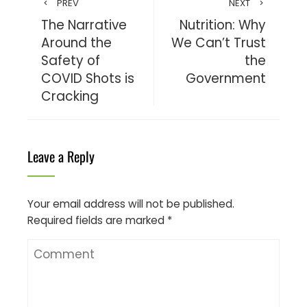
PREV
NEXT
The Narrative
Nutrition: Why
Around the
We Can’t Trust
Safety of
the
COVID Shots is
Government
Cracking
Leave a Reply
Your email address will not be published.
Required fields are marked
*