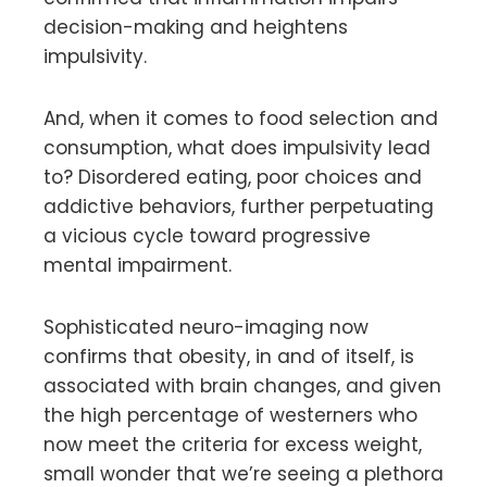
decision-making and heightens
impulsivity.
And, when it comes to food selection and
consumption, what does impulsivity lead
to? Disordered eating, poor choices and
addictive behaviors, further perpetuating
a vicious cycle toward progressive
mental impairment.
Sophisticated neuro-imaging now
confirms that obesity, in and of itself, is
associated with brain changes, and given
the high percentage of westerners who
now meet the criteria for excess weight,
small wonder that we’re seeing a plethora