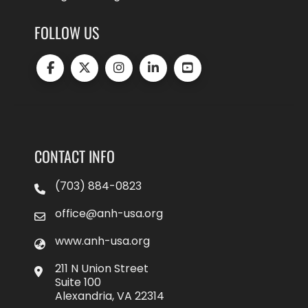
FOLLOW US
CONTACT INFO
(703) 884-0823
office@anh-usa.org
www.anh-usa.org
211 N Union Street
Suite 100
Alexandria, VA 22314