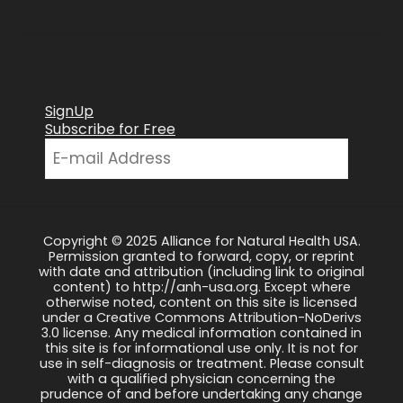
SignUp
Subscribe for Free
Copyright © 2025 Alliance for Natural Health USA.
Permission granted to forward, copy, or reprint
with date and attribution (including link to original
content) to http://anh-usa.org. Except where
otherwise noted, content on this site is licensed
under a Creative Commons Attribution-NoDerivs
3.0 license. Any medical information contained in
this site is for informational use only. It is not for
use in self-diagnosis or treatment. Please consult
with a qualified physician concerning the
prudence of and before undertaking any change