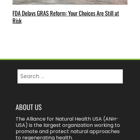
FDA Delays GRAS Reform: Your Choices Are Still at
Risk
Search
for:
ABOUT US
The Alliance for Natural Health USA (ANH-
USA) is the largest organization working to
promote and protect natural approaches
to regenerating health.