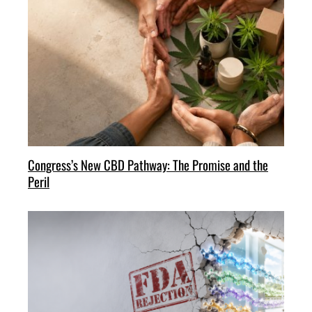
Congress’s New CBD Pathway: The Promise and the
Peril