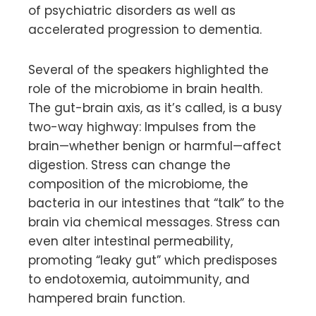
of psychiatric disorders as well as
accelerated progression to dementia.
Several of the speakers highlighted the
role of the microbiome in brain health.
The gut-brain axis, as it’s called, is a busy
two-way highway: Impulses from the
brain—whether benign or harmful—affect
digestion. Stress can change the
composition of the microbiome, the
bacteria in our intestines that “talk” to the
brain via chemical messages. Stress can
even alter intestinal permeability,
promoting “leaky gut” which predisposes
to endotoxemia, autoimmunity, and
hampered brain function.