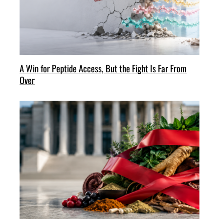
A Win for Peptide Access, But the Fight Is Far From
Over