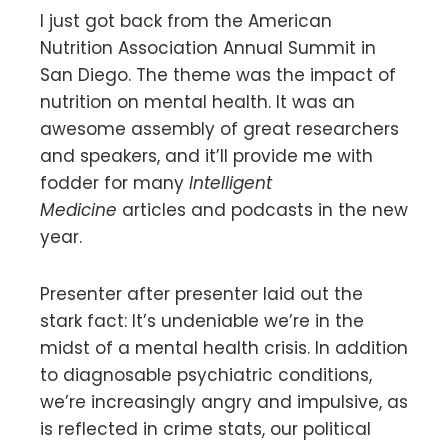
I just got back from the American
Nutrition Association Annual Summit in
San Diego. The theme was the impact of
nutrition on mental health. It was an
awesome assembly of great researchers
and speakers, and it’ll provide me with
fodder for many
Intelligent
Medicine
articles and podcasts in the new
year.
Presenter after presenter laid out the
stark fact: It’s undeniable we’re in the
midst of a mental health crisis. In addition
to diagnosable psychiatric conditions,
we’re increasingly angry and impulsive, as
is reflected in crime stats, our political