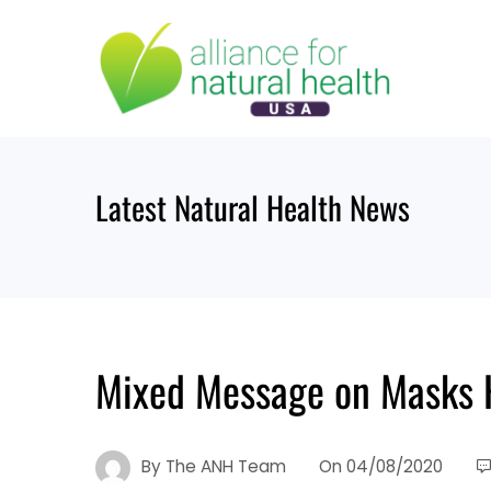
Skip
to
content
Latest Natural Health News
Mixed Message on Masks H
By
The ANH Team
On
04/08/2020