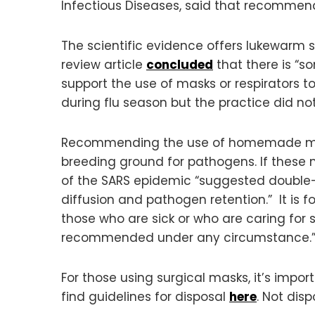
Infectious Diseases, said that recommen
The scientific evidence offers lukewarm 
review article
concluded
that there is “s
support the use of masks or respirators t
during flu season but the practice did not
Recommending the use of homemade mask
breeding ground for pathogens. If these m
of the SARS epidemic “suggested double-m
diffusion and pathogen retention.” It is 
those who are sick or who are caring for 
recommended under any circumstance.
For those using surgical masks, it’s impo
find guidelines for disposal
here
. Not dis