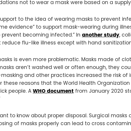
dations not to wear a mask were based on a supply
support to the idea of wearing masks to prevent in
ome evidence” to support mask-wearing during illnes
o prevent becoming infected.” In
another study
, co
 reduce flu-like illness except with hand sanitization
s is even more problematic. Masks made of cloth
asks aren’t washed well or often enough, they could
asking and other practices increased the risk of i
for these reasons that the World Health Organizatio
sick people. A
WHO document
from January 2020 sta
”
rtant to know about proper disposal. Surgical masks 
posing of masks properly can lead to cross contamin