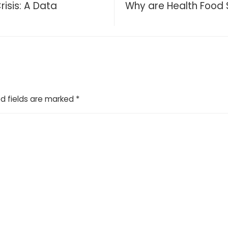
risis: A Data
Why are Health Food 
d fields are marked
*