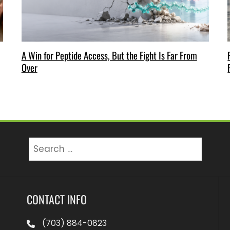
A Win for Peptide Access, But the Fight Is Far From
Over
Search
for:
CONTACT INFO
(703) 884-0823