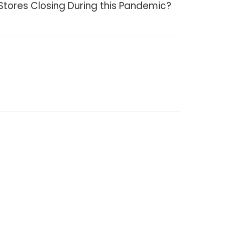
Stores Closing During this Pandemic?