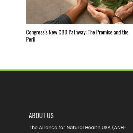
Congress’s New CBD Pathway: The Promise and the
Peril
ABOUT US
The Alliance for Natural Health USA (ANH-