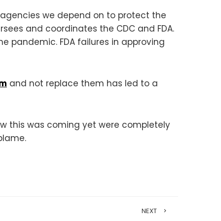
 agencies we depend on to protect the
versees and coordinates the CDC and FDA.
he pandemic. FDA failures in approving
am
and not replace them has led to a
ew this was coming yet were completely
blame.
NEXT