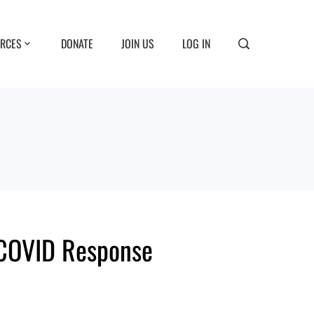
RCES
DONATE
JOIN US
LOG IN
 COVID Response