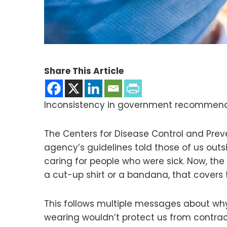
Share This Article
Inconsistency in government recommenda
The Centers for Disease Control and Pre
agency’s guidelines told those of us outs
caring for people who were sick. Now, th
a cut-up shirt or a bandana, that covers
This follows multiple messages about wh
wearing wouldn’t protect us from contracti