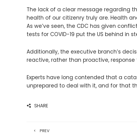
The lack of a clear message regarding 
health of our citizenry truly are. Healt
As we’ve seen, the CDC has given conflic
tests for COVID-19 put the US behind in 
Additionally, the executive branch’s deci
reactive, rather than proactive, response to
Experts have long contended that a cat
unprepared to deal with it, and for that
SHARE
PREV