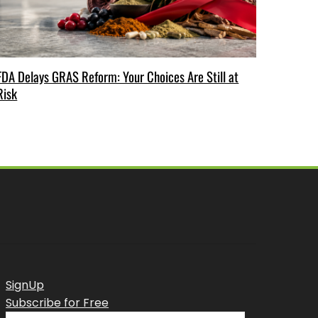
FDA Delays GRAS Reform: Your Choices Are Still at
Risk
SignUp
Subscribe for Free