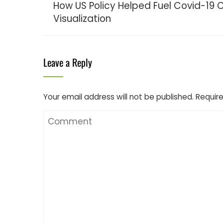
How US Policy Helped Fuel Covid-19 C
Visualization
Leave a Reply
Your email address will not be published.
Require