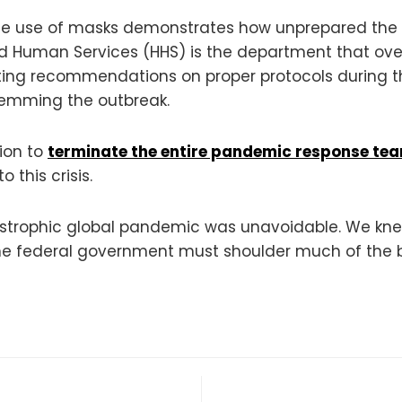
the use of masks demonstrates how unprepared the
h and Human Services (HHS) is the department that o
ting recommendations on proper protocols during t
stemming the outbreak.
sion to
terminate the entire pandemic response te
 this crisis.
astrophic global pandemic was unavoidable. We kn
 the federal government must shoulder much of the 