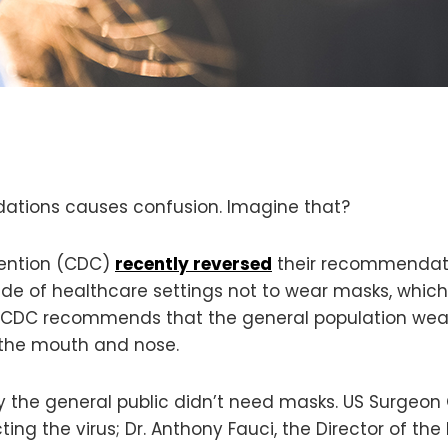
tions causes confusion. Imagine that?
vention (CDC)
recently reversed
their recommendatio
ide of healthcare settings not to wear masks, which
e CDC recommends that the general population wear
 the mouth and nose.
y the general public didn’t need masks. US Surgeo
ng the virus; Dr. Anthony Fauci, the Director of the 