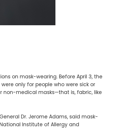
ns on mask-wearing. Before April 3, the
 were only for people who were sick or
 non-medical masks—that is, fabric, like
n General Dr. Jerome Adams, said mask-
National Institute of Allergy and