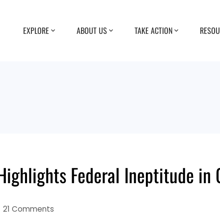
EXPLORE
ABOUT US
TAKE ACTION
RESOU
ighlights Federal Ineptitude in
21 Comments