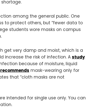
 shortage.
fection among the general public. One
s to protect others, but “fewer data to
llege students wore masks on campus
.
 get very damp and moist, which is a
 increase the risk of infection. A
study
nfection because of moisture, liquid
n
recommends
mask-wearing only for
tes that “cloth masks are not
are intended for single use only. You can
ation.