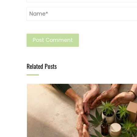
Related Posts