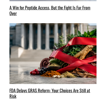
A Win for Peptide Access, But the Fight Is Far From
Over
FDA Delays GRAS Reform: Your Choices Are Still at
Risk