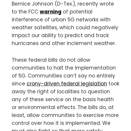
Bernice Johnson (D-Tex.), recently wrote
to the FCC
warning
of potential
interference of urban 5G networks with
weather satellites, which could negatively
impact our ability to predict and track
hurricanes and other inclement weather.
These federal bills do not allow
communities to halt the implementation
of 5G. Communities can’t say no entirely
since
crony-driven federal legislation
took
away the right of localities to question
any of these service on the basis health
or environmental effects. The bills do, at
least, allow communities to exercise more
control over how it is implemented. We
must also fight so that more safety