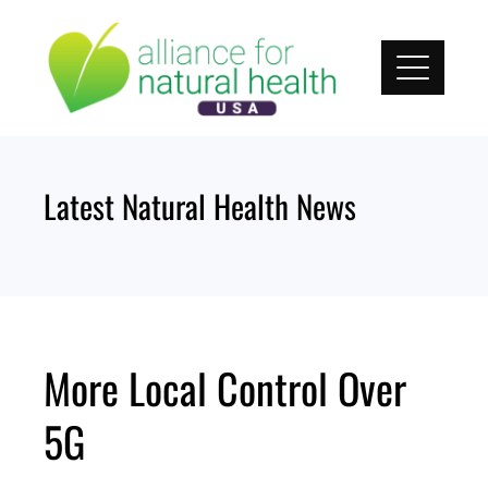
Skip
to
content
Latest Natural Health News
More Local Control Over
5G