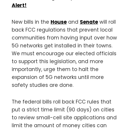
Alert!
New bills in the
House
and
Senate
will roll
back FCC regulations that prevent local
communities from having input over how
5G networks get installed in their towns.
We must encourage our elected officials
to support this legislation, and more
importantly, urge them to halt the
expansion of 5G networks until more
safety studies are done.
The federal bills roll back FCC rules that
put a strict time limit (90 days) on cities
to review small-cell site applications and
limit the amount of money cities can