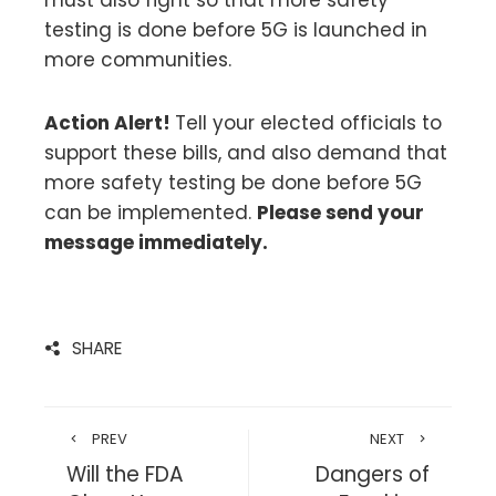
testing is done before 5G is launched in
more communities.
Action Alert!
Tell your elected officials to
support these bills, and also demand that
more safety testing be done before 5G
can be implemented.
Please send your
message immediately.
SHARE
PREV
NEXT
Will the FDA
Dangers of