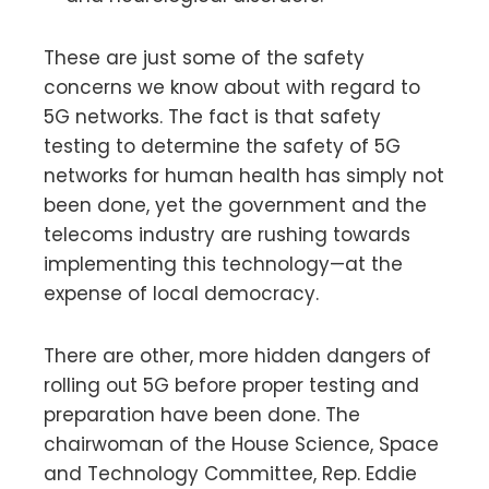
These are just some of the safety
concerns we know about with regard to
5G networks. The fact is that safety
testing to determine the safety of 5G
networks for human health has simply not
been done, yet the government and the
telecoms industry are rushing towards
implementing this technology—at the
expense of local democracy.
There are other, more hidden dangers of
rolling out 5G before proper testing and
preparation have been done. The
chairwoman of the House Science, Space
and Technology Committee, Rep. Eddie