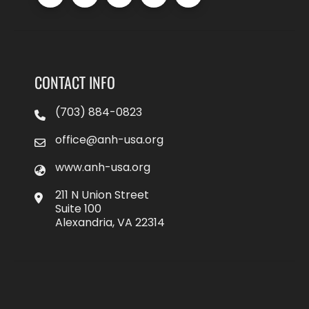
CONTACT INFO
(703) 884-0823
office@anh-usa.org
www.anh-usa.org
211 N Union Street
Suite 100
Alexandria, VA 22314