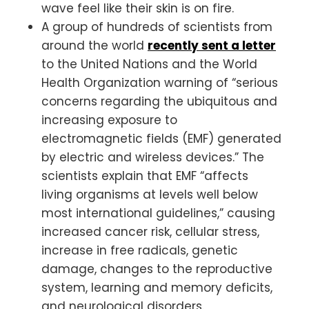
wave feel like their skin is on fire.
A group of hundreds of scientists from
around the world
recently sent a letter
to the United Nations and the World
Health Organization warning of “serious
concerns regarding the ubiquitous and
increasing exposure to
electromagnetic fields (EMF) generated
by electric and wireless devices.” The
scientists explain that EMF “affects
living organisms at levels well below
most international guidelines,” causing
increased cancer risk, cellular stress,
increase in free radicals, genetic
damage, changes to the reproductive
system, learning and memory deficits,
and neurological disorders.