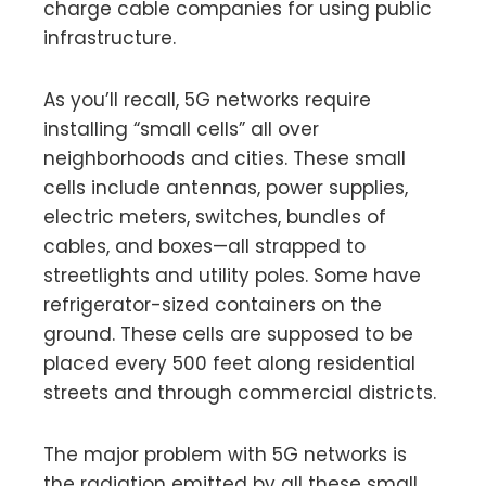
charge cable companies for using public
infrastructure.
As you’ll recall, 5G networks require
installing “small cells” all over
neighborhoods and cities. These small
cells include antennas, power supplies,
electric meters, switches, bundles of
cables, and boxes—all strapped to
streetlights and utility poles. Some have
refrigerator-sized containers on the
ground. These cells are supposed to be
placed every 500 feet along residential
streets and through commercial districts.
The major problem with 5G networks is
the radiation emitted by all these small