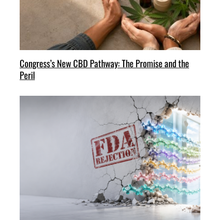
Congress’s New CBD Pathway: The Promise and the
Peril