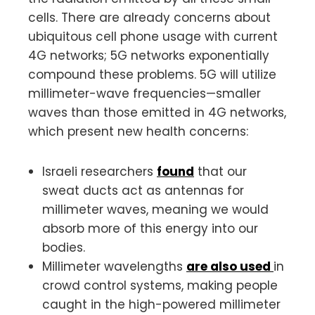
cells. There are already concerns about
ubiquitous cell phone usage with current
4G networks; 5G networks exponentially
compound these problems. 5G will utilize
millimeter-wave frequencies—smaller
waves than those emitted in 4G networks,
which present new health concerns:
Israeli researchers
found
that our
sweat ducts act as antennas for
millimeter waves, meaning we would
absorb more of this energy into our
bodies.
Millimeter wavelengths
are also used
in
crowd control systems, making people
caught in the high-powered millimeter