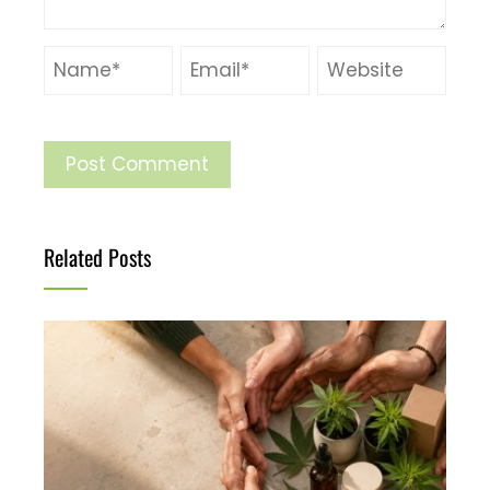
Related Posts