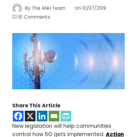
By
The ANH Team
On
10/07/2019
61 Comments
Share This Article
New legislation will help communities
control how 5G gets implemented.
Action