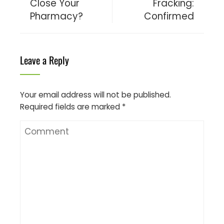
Close Your
Fracking:
Pharmacy?
Confirmed
Leave a Reply
Your email address will not be published.
Required fields are marked
*