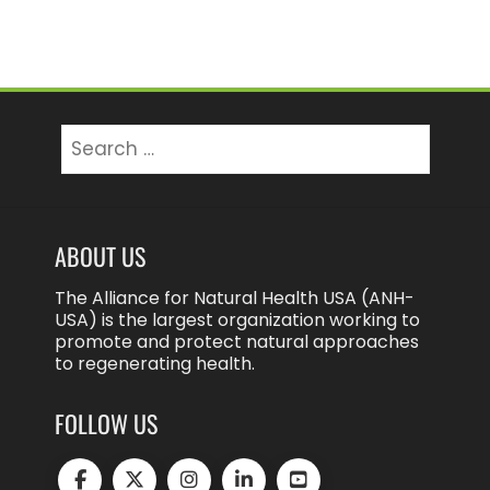
Search
for:
ABOUT US
The Alliance for Natural Health USA (ANH-
USA) is the largest organization working to
promote and protect natural approaches
to regenerating health.
FOLLOW US