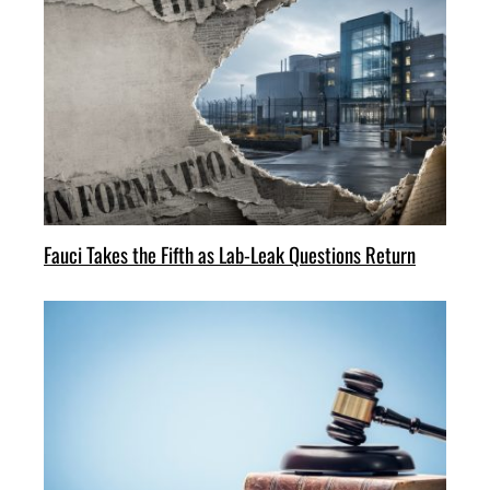
Fauci Takes the Fifth as Lab-Leak Questions Return