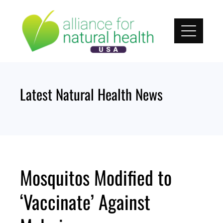
Skip
to
content
Latest Natural Health News
Mosquitos Modified to
‘Vaccinate’ Against