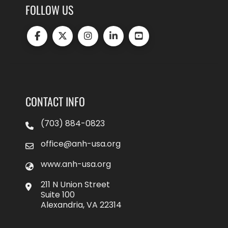
FOLLOW US
CONTACT INFO
(703) 884-0823
office@anh-usa.org
www.anh-usa.org
211 N Union Street
Suite 100
Alexandria, VA 22314