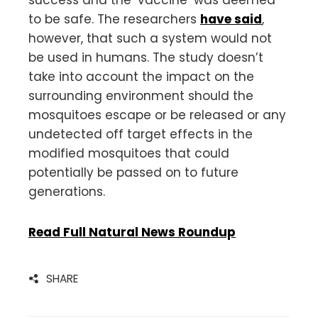
to be safe. The researchers
have said
,
however, that such a system would not
be used in humans. The study doesn’t
take into account the impact on the
surrounding environment should the
mosquitoes escape or be released or any
undetected off target effects in the
modified mosquitoes that could
potentially be passed on to future
generations.
Read Full Natural News Roundup
SHARE