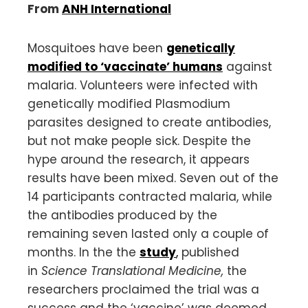
From
ANH International
Mosquitoes have been
genetically
modified to ‘vaccinate’ humans
against
malaria. Volunteers were infected with
genetically modified Plasmodium
parasites designed to create antibodies,
but not make people sick. Despite the
hype around the research, it appears
results have been mixed. Seven out of the
14 participants contracted malaria, while
the antibodies produced by the
remaining seven lasted only a couple of
months. In the the
study
,
published
in
Science Translational Medicine,
the
researchers proclaimed the trial was a
success and the ‘vaccine’ was deemed