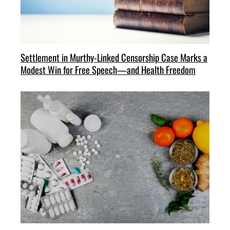
Settlement in Murthy-Linked Censorship Case Marks a
Modest Win for Free Speech—and Health Freedom