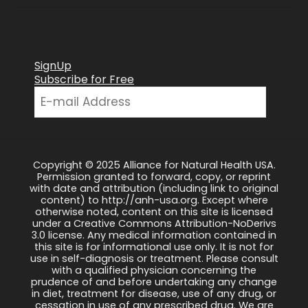
SignUp
Subscribe for Free
Copyright © 2025 Alliance for Natural Health USA.
Permission granted to forward, copy, or reprint
with date and attribution (including link to original
content) to http://anh-usa.org. Except where
otherwise noted, content on this site is licensed
under a Creative Commons Attribution-NoDerivs
3.0 license. Any medical information contained in
this site is for informational use only. It is not for
use in self-diagnosis or treatment. Please consult
with a qualified physician concerning the
prudence of and before undertaking any change
in diet, treatment for disease, use of any drug, or
cessation in use of any prescribed drug. We are