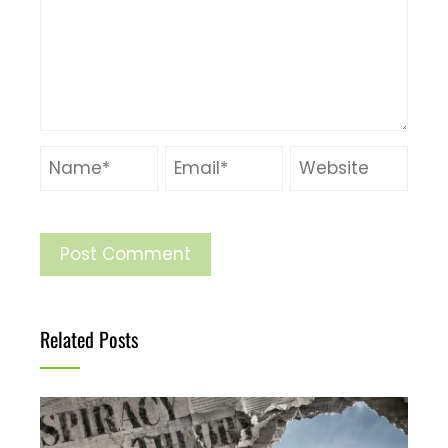
Related Posts