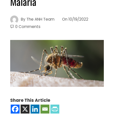
Malaria
By
The ANH Team
On
10/19/2022
0 Comments
Share This Article