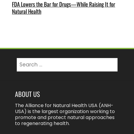
FDA Lowers the Bar for Drugs—While Raising It for
Natural Health
Search
for:
ABOUT US
The Alliance for Natural Health USA (ANH-
USA) is the largest organization working to
promote and protect natural approaches
to regenerating health.