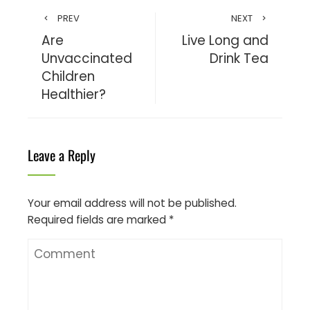
PREV
NEXT
Are
Live Long and
Unvaccinated
Drink Tea
Children
Healthier?
Leave a Reply
Your email address will not be published.
Required fields are marked
*