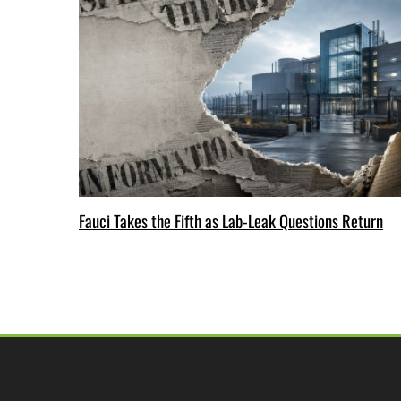
Fauci Takes the Fifth as Lab-Leak Questions Return