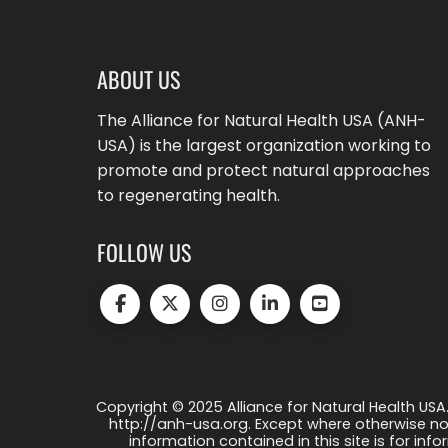
ABOUT US
The Alliance for Natural Health USA (ANH-
USA) is the largest organization working to
promote and protect natural approaches
to regenerating health.
FOLLOW US
Copyright © 2025 Alliance for Natural Health USA.
http://anh-usa.org. Except where otherwise not
information contained in this site is for info