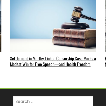
Settlement in Murthy-Linked Censorship Case Marks a
Modest Win for Free Speech—and Health Freedom
Search
for: