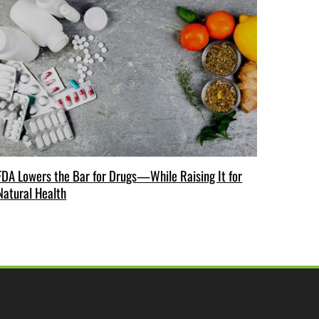
FDA Lowers the Bar for Drugs—While Raising It for
Natural Health