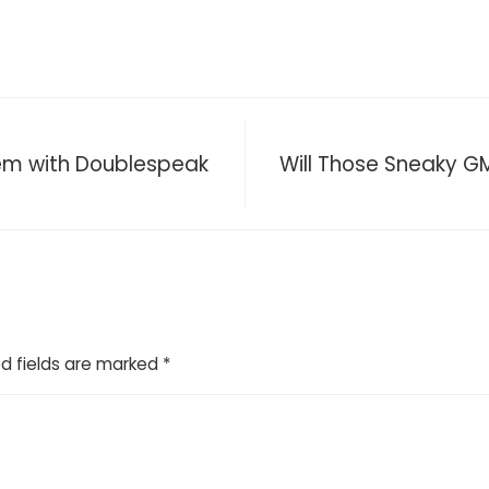
lem with Doublespeak
Will Those Sneaky 
d fields are marked
*