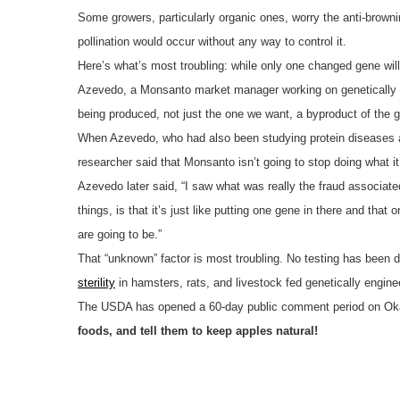
Some growers, particularly organic ones, worry the anti-brownin
pollination would occur without any way to control it.
Here’s what’s most troubling: while only one changed gene will
Azevedo, a Monsanto market manager working on genetically 
being produced, not just the one we want, a byproduct of the g
When Azevedo, who had also been studying protein diseases and
researcher said that Monsanto isn’t going to stop doing what i
Azevedo later said, “I saw what was really the fraud associat
things, is that it’s just like putting one gene in there and th
are going to be.”
That “unknown” factor is most troubling. No testing has been d
sterility
in hamsters, rats, and livestock fed genetically engi
The USDA has opened a 60-day public comment period on Okan
foods, and tell them to keep apples natural!