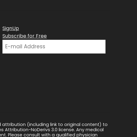
SignUp
Subscribe for Free
ttribution (including link to original content) to
s Attribution-NoDerivs 3.0 license. Any medical
ment. Please consult with a qualified physician