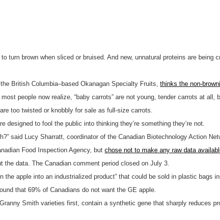
 to turn brown when sliced or bruised. And new, unnatural proteins are being 
y the British Columbia–based Okanagan Specialty Fruits,
thinks the non-brown
s most people now realize, “baby carrots” are not young, tender carrots at all, 
are too twisted or knobbly for sale as full-size carrots.
 designed to fool the public into thinking they’re something they’re not.
resh?” said Lucy Sharratt, coordinator of the Canadian Biotechnology Action N
Canadian Food Inspection Agency, but
chose not to make any raw data available
out the data. The Canadian comment period closed on July 3.
 the apple into an industrialized product” that could be sold in plastic bags i
ound that 69% of Canadians do not want the GE apple.
 Granny Smith varieties first, contain a synthetic gene that sharply reduces 