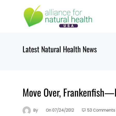
Skip
to
content
Latest Natural Health News
Move Over, Frankenfish—
By
On
07/24/2012
53 Comments