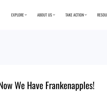
EXPLORE
ABOUT US
TAKE ACTION
RESOU
Now We Have Frankenapples!