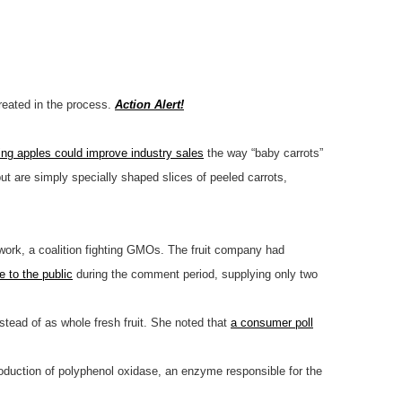
created in the process.
Action Alert!
ing apples could improve industry sales
the way “baby carrots”
but are simply specially shaped slices of peeled carrots,
etwork, a coalition fighting GMOs. The fruit company had
 to the public
during the comment period, supplying only two
nstead of as whole fresh fruit. She noted that
a consumer poll
production of polyphenol oxidase, an enzyme responsible for the