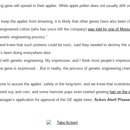
g gene will spread to their apples. While apple pollen does not usually drift v
 keep the apples from browning, it is likely that other genes have also been c
engineered cotton (who has since left the company)
was told by one of Mons
enetic engineering process.”
 knew that such proteins could be toxic, said they needed to destroy the se
t’s been doing everywhere else.
ed with genetic engineering. My impression, and I think most people’s impress
at one gene is expressed….But in reality, the process of genetic engineering ch
one to assure the apples’ safety in the long-term, and we know that scientist
neered soy and corn, and some hamster pups even started growing
hair on the 
agan’s application for approval of the GE apple trees.
Action Alert! Plea