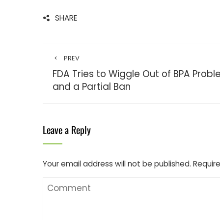
SHARE
PREV
FDA Tries to Wiggle Out of BPA Prob
and a Partial Ban
Leave a Reply
Your email address will not be published.
Require