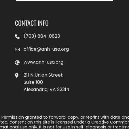
CONTACT INFO
(703) 884-0823
office@anh-usa.org
www.anh-usa.org
211 N Union Street
Suite 100
Alexandria, VA 22314
 Permission granted to forward, copy, or reprint with date and a
ed, content on this site is licensed under a Creative Common
rmational use only. It is not for use in self-diagnosis or treat