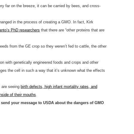
ery far on the breeze, it can be carried by bees, and cross-
hanged in the process of creating a GMO. In fact, Kirk
anto’s PhD researchers
that there are “other proteins that are
eds from the GE crop so they weren’t fed to cattle, the other
ion with genetically engineered foods and crops and other
anges the cell in such a way that it’s unknown what the effects
s are seeing
birth defects, high infant mortality rates, and
inside of their mouths
.
se send your message to USDA about the dangers of GMO