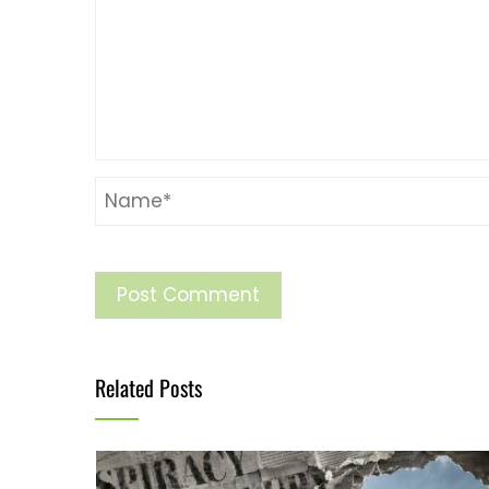
Related Posts