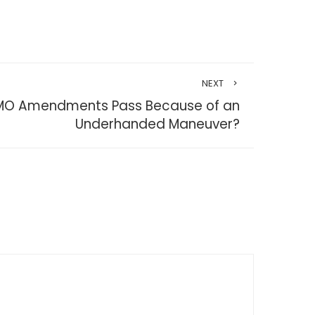
NEXT
GMO Amendments Pass Because of an
Underhanded Maneuver?