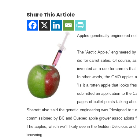
Share This Article
Apples genetically engineered not
The “Arctic Apple,” engineered b
did for carrot sales. Of course, a
invented as a use for carrots that 
In other words, the GMO apples are
“Is it a rotten apple that looks f
submitted an application to the 
pages of bullet points talking ab
Sharratt also said the genetic engineering was “designed to turn
commissioned by BC and Quebec apple grower associations f
The apples, which we’ll likely see in the Golden Delicious and
browning.