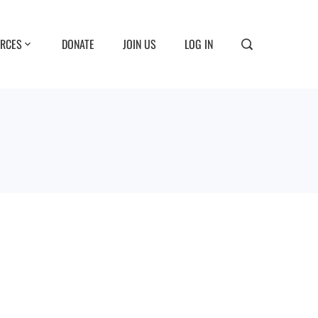
RCES
DONATE
JOIN US
LOG IN