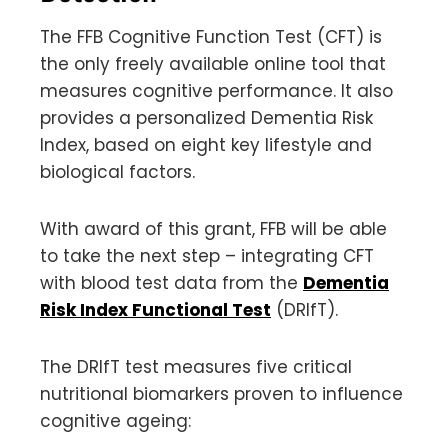
The FFB Cognitive Function Test (CFT) is
the only freely available online tool that
measures cognitive performance. It also
provides a personalized Dementia Risk
Index, based on eight key lifestyle and
biological factors.
With award of this grant, FFB will be able
to take the next step – integrating CFT
with blood test data from the
Dementia
Risk Index Functional Test
(DRIfT).
The DRIfT test measures five critical
nutritional biomarkers proven to influence
cognitive ageing: