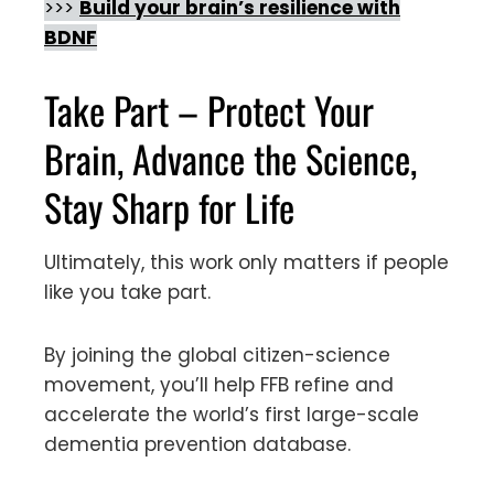
>>>
Build your brain’s resilience with
BDNF
Take Part – Protect Your
Brain, Advance the Science,
Stay Sharp for Life
Ultimately, this work only matters if people
like you take part.
By joining the global citizen-science
movement, you’ll help FFB refine and
accelerate the world’s first large-scale
dementia prevention database.