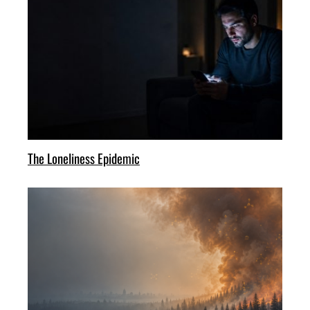
The Loneliness Epidemic