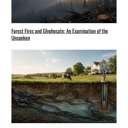
Forest Fires and Glyphosate: An Examination of the
Unspoken