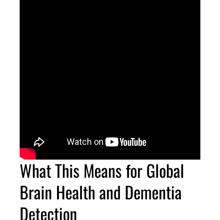
What This Means for Global
Brain Health and Dementia
Detection