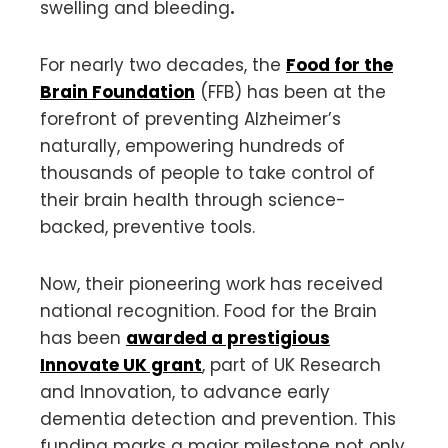
swelling and bleeding
.
For nearly two decades, the
Food for the
Brain Foundation
(FFB) has been at the
forefront of preventing Alzheimer’s
naturally, empowering hundreds of
thousands of people to take control of
their brain health through science-
backed, preventive tools.
Now, their pioneering work has received
national recognition. Food for the Brain
has been
awarded a prestigious
Innovate UK grant
, part of UK Research
and Innovation, to advance early
dementia detection and prevention. This
funding marks a major milestone not only