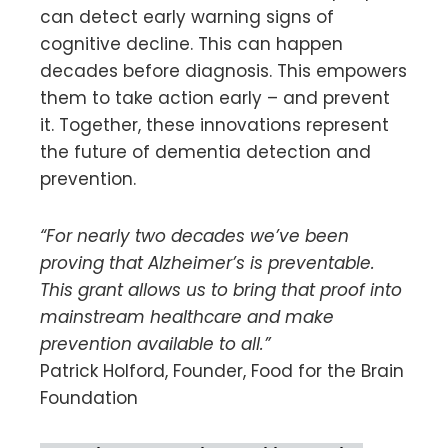
can detect early warning signs of
cognitive decline. This can happen
decades before diagnosis. This empowers
them to take action early – and prevent
it. Together, these innovations represent
the future of dementia detection and
prevention.
“For nearly two decades we’ve been
proving that Alzheimer’s is preventable.
This grant allows us to bring that proof into
mainstream healthcare and make
prevention available to all.”
Patrick Holford, Founder, Food for the Brain
Foundation