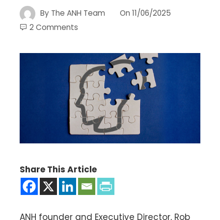
By
The ANH Team
On
11/06/2025
2 Comments
Share This Article
ANH founder and Executive Director, Rob