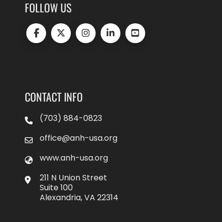
FOLLOW US
CONTACT INFO
(703) 884-0823
office@anh-usa.org
www.anh-usa.org
211 N Union Street
Suite 100
Alexandria, VA 22314