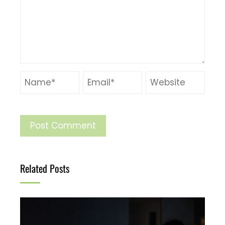
Related Posts