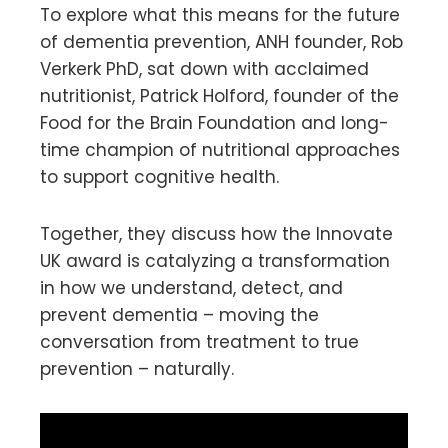
To explore what this means for the future
of dementia prevention, ANH founder, Rob
Verkerk PhD, sat down with acclaimed
nutritionist, Patrick Holford, founder of the
Food for the Brain Foundation and long-
time champion of nutritional approaches
to support cognitive health.
Together, they discuss how the Innovate
UK award is catalyzing a transformation
in how we understand, detect, and
prevent dementia – moving the
conversation from treatment to true
prevention – naturally.