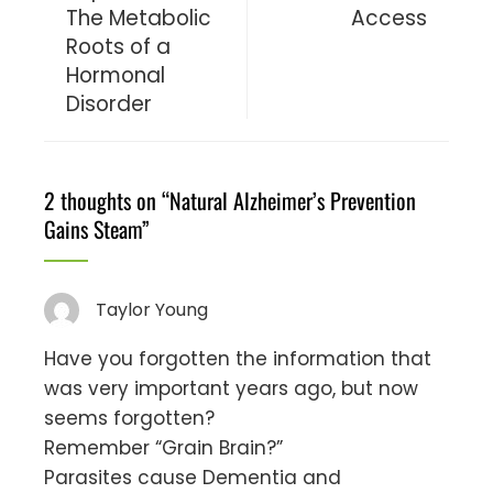
The Metabolic
Access
Roots of a
Hormonal
Disorder
2 thoughts on “
Natural Alzheimer’s Prevention
Gains Steam
”
Taylor Young
Have you forgotten the information that
was very important years ago, but now
seems forgotten?
Remember “Grain Brain?”
Parasites cause Dementia and