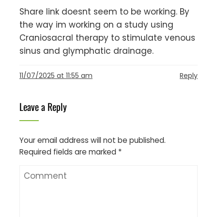
Share link doesnt seem to be working. By
the way im working on a study using
Craniosacral therapy to stimulate venous
sinus and glymphatic drainage.
11/07/2025 at 11:55 am
Reply
Leave a Reply
Your email address will not be published.
Required fields are marked
*