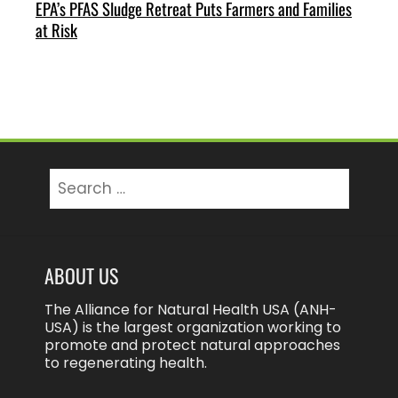
EPA’s PFAS Sludge Retreat Puts Farmers and Families
at Risk
Search
for:
ABOUT US
The Alliance for Natural Health USA (ANH-
USA) is the largest organization working to
promote and protect natural approaches
to regenerating health.