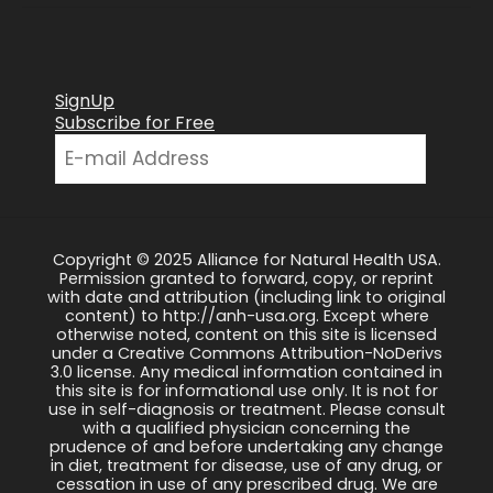
SignUp
Subscribe for Free
Copyright © 2025 Alliance for Natural Health USA.
Permission granted to forward, copy, or reprint
with date and attribution (including link to original
content) to http://anh-usa.org. Except where
otherwise noted, content on this site is licensed
under a Creative Commons Attribution-NoDerivs
3.0 license. Any medical information contained in
this site is for informational use only. It is not for
use in self-diagnosis or treatment. Please consult
with a qualified physician concerning the
prudence of and before undertaking any change
in diet, treatment for disease, use of any drug, or
cessation in use of any prescribed drug. We are