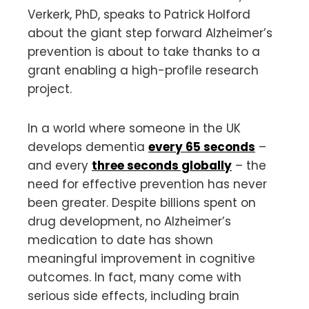
Verkerk, PhD, speaks to Patrick Holford
about the giant step forward Alzheimer’s
prevention is about to take thanks to a
grant enabling a high-profile research
project.
In a world where someone in the UK
develops dementia
every 65 seconds
–
and every
three seconds globally
– the
need for effective prevention has never
been greater. Despite billions spent on
drug development, no Alzheimer’s
medication to date has shown
meaningful improvement in cognitive
outcomes. In fact, many come with
serious side effects, including brain