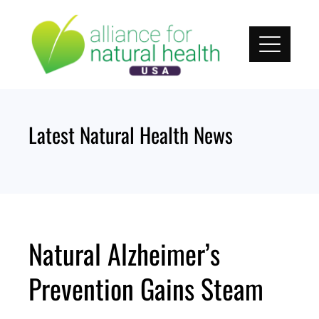
Skip
to
content
Latest Natural Health News
Natural Alzheimer’s
Prevention Gains Steam