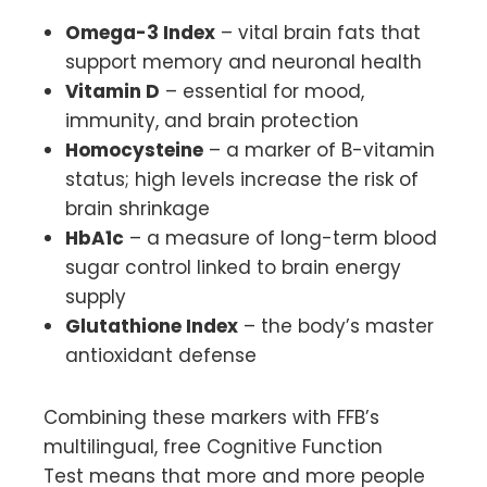
Omega-3 Index
– vital brain fats that
support memory and neuronal health
Vitamin D
– essential for mood,
immunity, and brain protection
Homocysteine
– a marker of B-vitamin
status; high levels increase the risk of
brain shrinkage
HbA1c
– a measure of long-term blood
sugar control linked to brain energy
supply
Glutathione Index
– the body’s master
antioxidant defense
Combining these markers with FFB’s
multilingual, free Cognitive Function
Test means that more and more people