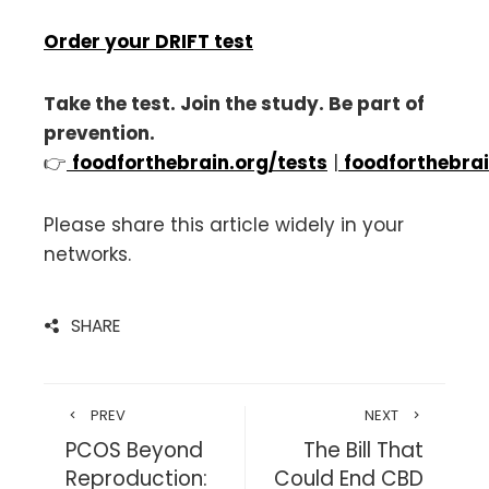
Order your DRIFT test
Take the test. Join the study. Be part of
prevention.
👉
foodforthebrain.org/tests
|
foodforthebrai
Please share this article widely in your
networks.
SHARE
PREV
NEXT
PCOS Beyond
The Bill That
Reproduction:
Could End CBD