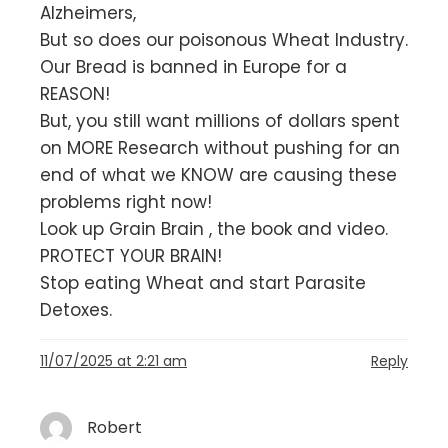
Alzheimers,
But so does our poisonous Wheat Industry.
Our Bread is banned in Europe for a
REASON!
But, you still want millions of dollars spent
on MORE Research without pushing for an
end of what we KNOW are causing these
problems right now!
Look up Grain Brain , the book and video.
PROTECT YOUR BRAIN!
Stop eating Wheat and start Parasite
Detoxes.
11/07/2025 at 2:21 am
Reply
Robert