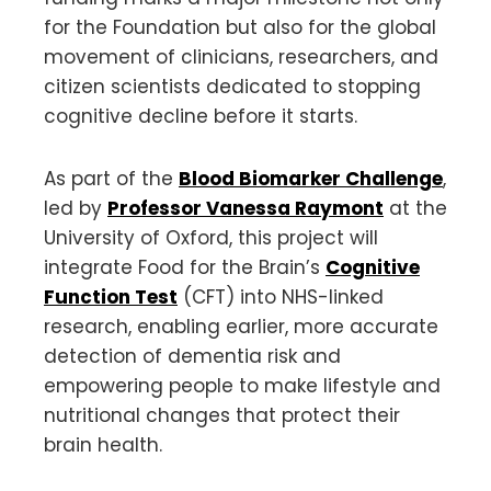
for the Foundation but also for the global
movement of clinicians, researchers, and
citizen scientists dedicated to stopping
cognitive decline before it starts.
As part of the
Blood Biomarker Challenge
,
led by
Professor Vanessa Raymont
at the
University of Oxford, this project will
integrate Food for the Brain’s
Cognitive
Function Test
(CFT) into NHS-linked
research, enabling earlier, more accurate
detection of dementia risk and
empowering people to make lifestyle and
nutritional changes that protect their
brain health.