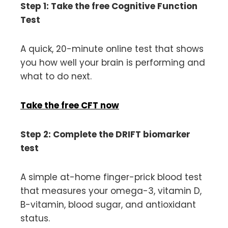
Step 1: Take the free Cognitive Function
Test
A quick, 20-minute online test that shows
you how well your brain is performing and
what to do next.
Take the free CFT now
Step 2: Complete the DRIFT biomarker
test
A simple at-home finger-prick blood test
that measures your omega-3, vitamin D,
B-vitamin, blood sugar, and antioxidant
status.