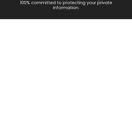
100% committed to protecting your private
information.