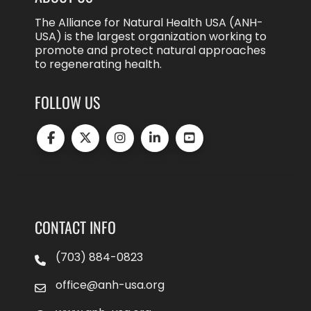
The Alliance for Natural Health USA (ANH-
USA) is the largest organization working to
promote and protect natural approaches
to regenerating health.
FOLLOW US
CONTACT INFO
(703) 884-0823
office@anh-usa.org