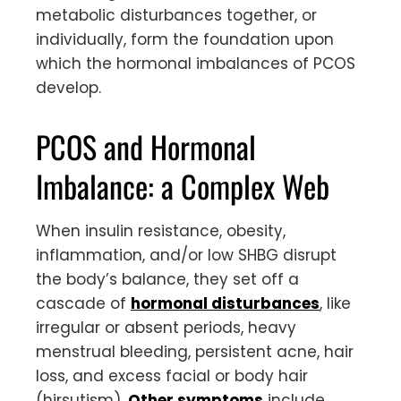
metabolic disturbances together, or
individually, form the foundation upon
which the hormonal imbalances of PCOS
develop.
PCOS and Hormonal
Imbalance: a Complex Web
When insulin resistance, obesity,
inflammation, and/or low SHBG disrupt
the body’s balance, they set off a
cascade of
hormonal disturbances
, like
irregular or absent periods, heavy
menstrual bleeding, persistent acne, hair
loss, and excess facial or body hair
(hirsutism).
Other symptoms
include