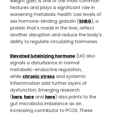
weight gain, is one of the most common
features and plays a significant role in
worsening metabolic health. Low levels of
sex hormone-binding globulin (
SHBG
), a
protein that’s made in the liver, reflect
another disruption and reduce the body’s
ability to regulate circulating hormones.
Elevated luteinizing hormone
(LH) also
signals a disturbance in normal
metabolic-endocrine regulation,
while
chronic stress
and systemic
inflammation add further layers of
dysfunction. Emerging research
(
here
,
here
and
here
) also points to the
gut microbiota imbalance as an
increasing contributor to PCOS. These