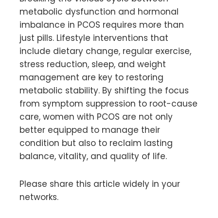
metabolic dysfunction and hormonal
imbalance in PCOS requires more than
just pills. Lifestyle interventions that
include dietary change, regular exercise,
stress reduction, sleep, and weight
management are key to restoring
metabolic stability. By shifting the focus
from symptom suppression to root-cause
care, women with PCOS are not only
better equipped to manage their
condition but also to reclaim lasting
balance, vitality, and quality of life.
Please share this article widely in your
networks.