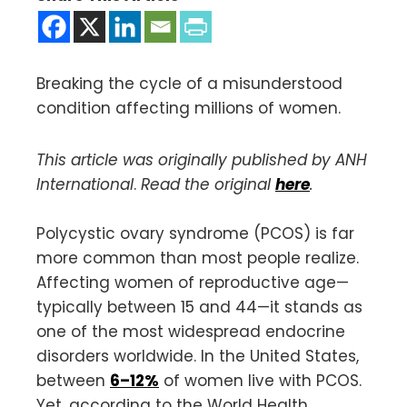
Breaking the cycle of a misunderstood
condition affecting millions of women.
This article was originally published by ANH
International
.
Read the original
here
.
Polycystic ovary syndrome (PCOS) is far
more common than most people realize.
Affecting women of reproductive age—
typically between 15 and 44—it stands as
one of the most widespread endocrine
disorders worldwide. In the United States,
between
6–12%
of women live with PCOS.
Yet, according to the World Health