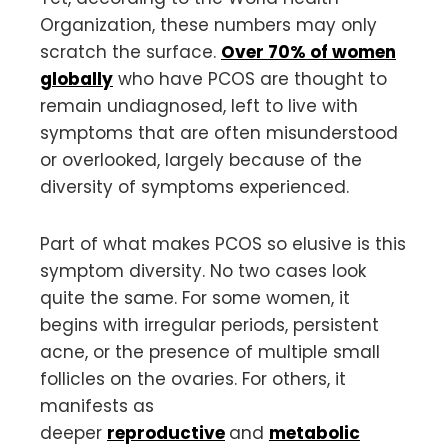
Organization, these numbers may only
scratch the surface.
Over 70% of women
globally
who have PCOS are thought to
remain undiagnosed, left to live with
symptoms that are often misunderstood
or overlooked, largely because of the
diversity of symptoms experienced.
Part of what makes PCOS so elusive is this
symptom diversity. No two cases look
quite the same. For some women, it
begins with irregular periods, persistent
acne, or the presence of multiple small
follicles on the ovaries. For others, it
manifests as
deeper
reproductive
and
metabolic