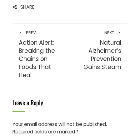
SHARE
PREV
NEXT
Action Alert:
Natural
Breaking the
Alzheimer’s
Chains on
Prevention
Foods That
Gains Steam
Heal
Leave a Reply
Your email address will not be published.
Required fields are marked
*