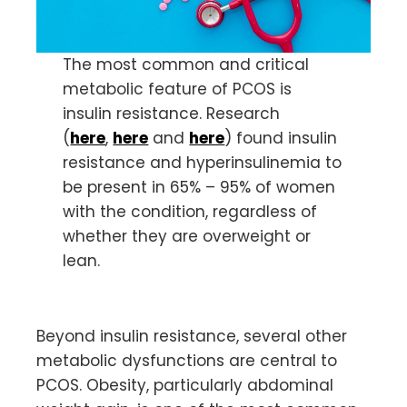
The most common and critical
metabolic feature of PCOS is
insulin resistance. Research
(
here
,
here
and
here
) found insulin
resistance and hyperinsulinemia to
be present in 65% – 95% of women
with the condition, regardless of
whether they are overweight or
lean.
Beyond insulin resistance, several other
metabolic dysfunctions are central to
PCOS. Obesity, particularly abdominal