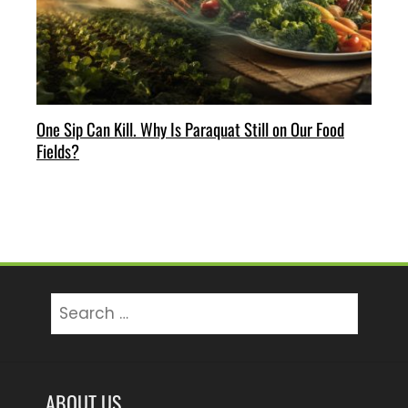
One Sip Can Kill. Why Is Paraquat Still on Our Food
Fields?
Search
for:
ABOUT US