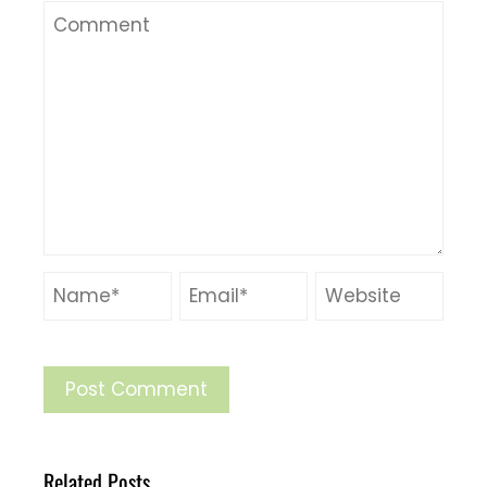
Related Posts