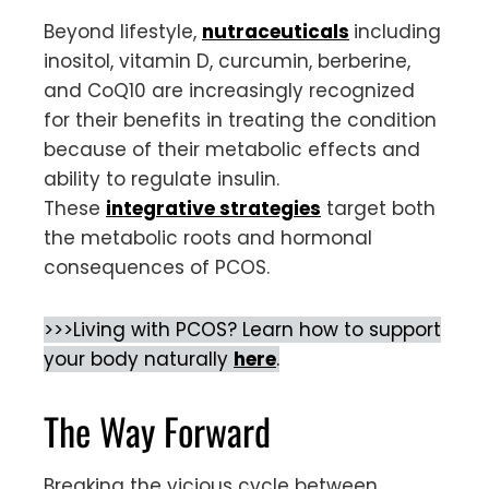
Beyond lifestyle,
nutraceuticals
including
inositol, vitamin D, curcumin, berberine,
and CoQ10 are increasingly recognized
for their benefits in treating the condition
because of their metabolic effects and
ability to regulate insulin.
These
integrative strategies
target both
the metabolic roots and hormonal
consequences of PCOS.
>>>Living with PCOS? Learn how to support
your body naturally
here
.
The Way Forward
Breaking the vicious cycle between