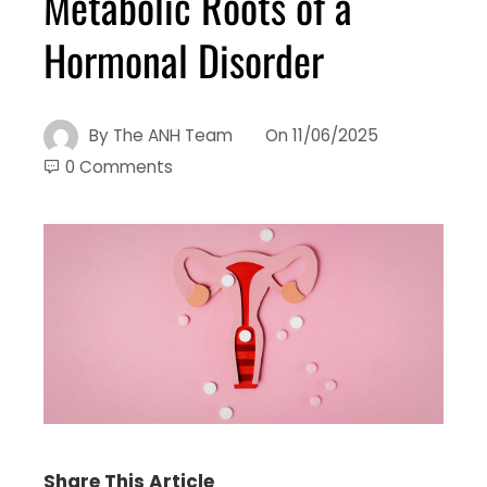
Metabolic Roots of a
Hormonal Disorder
By
The ANH Team
On
11/06/2025
0 Comments
Share This Article