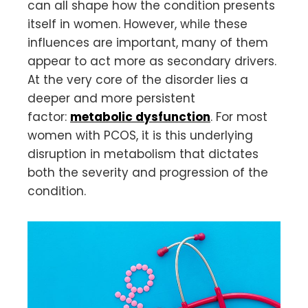
can all shape how the condition presents
itself in women. However, while these
influences are important, many of them
appear to act more as secondary drivers.
At the very core of the disorder lies a
deeper and more persistent
factor:
metabolic dysfunction
. For most
women with PCOS, it is this underlying
disruption in metabolism that dictates
both the severity and progression of the
condition.