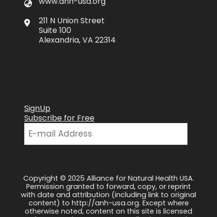
www.anh-usa.org
211 N Union Street
Suite 100
Alexandria, VA 22314
SignUp
Subscribe for Free
Copyright © 2025 Alliance for Natural Health USA.
Permission granted to forward, copy, or reprint
with date and attribution (including link to original
content) to http://anh-usa.org. Except where
otherwise noted, content on this site is licensed