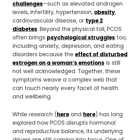
challenges
—such as elevated androgen
levels, infertility, hypertension,
obesity
,
cardiovascular disease, or
type 2
diabetes
. Beyond the physical toll, PCOS
often brings
psychological struggles
too,
including anxiety, depression, and eating
disorders because the
effect of disturbed
estrogen on a woman’s emotions
is still
not well acknowledged. Together, these
symptoms weave a complex web that
can touch nearly every facet of health
and wellbeing.
While research (
here
and
here
) has long
explored how PCOS disrupts hormonal
and reproductive balance, its underlying
drivers are still coming into focus. One of