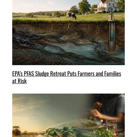
EPA’s PFAS Sludge Retreat Puts Farmers and Families
at Risk