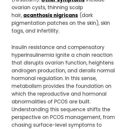
ovarian cysts, thinning scalp
hair,
acanthosis nigricans
(dark
pigmentation patches on the skin), skin
tags, and infertility.
Insulin resistance and compensatory
hyperinsulinemia ignite a chain reaction
that disrupts ovarian function, heightens
androgen production, and derails normal
hormonal regulation. In this sense,
metabolism provides the foundation on
which the reproductive and hormonal
abnormalities of PCOS are built.
Understanding this sequence shifts the
perspective on PCOS management, from
chasing surface-level symptoms to