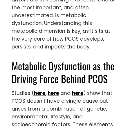
the most important, and often
underestimated, is metabolic
dysfunction. Understanding this
metabolic dimension is key, as it sits at
the very core of how PCOS develops,
persists, and impacts the body.
Metabolic Dysfunction as the
Driving Force Behind PCOS
Studies (
here
,
here
and
here
) show that
PCOS doesn’t have a single cause but
arises from a combination of genetic,
environmental, lifestyle, and
socioeconomic factors. These elements