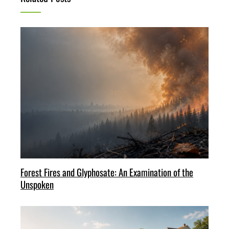
Forest Fires and Glyphosate: An Examination of the
Unspoken