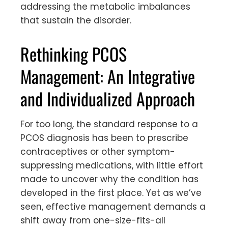
addressing the metabolic imbalances
that sustain the disorder.
Rethinking PCOS
Management: An Integrative
and Individualized Approach
For too long, the standard response to a
PCOS diagnosis has been to prescribe
contraceptives or other symptom-
suppressing medications, with little effort
made to uncover why the condition has
developed in the first place. Yet as we’ve
seen, effective management demands a
shift away from one-size-fits-all