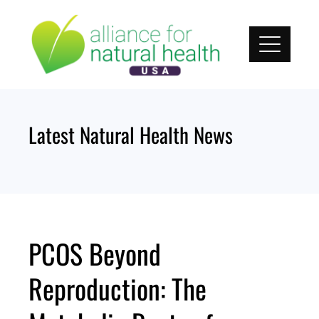
Skip
to
content
Latest Natural Health News
PCOS Beyond
Reproduction: The