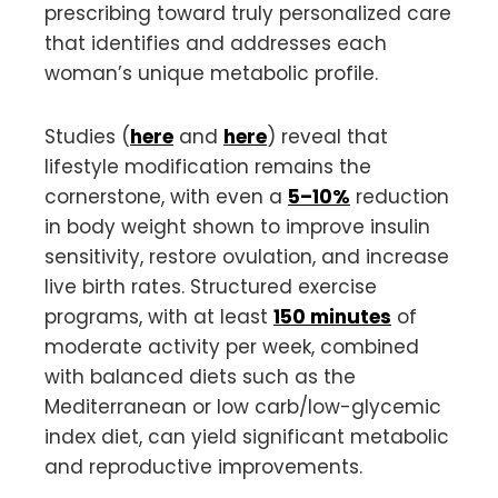
prescribing toward truly personalized care
that identifies and addresses each
woman’s unique metabolic profile.
Studies (
here
and
here
) reveal that
lifestyle modification remains the
cornerstone, with even a
5–10%
reduction
in body weight shown to improve insulin
sensitivity, restore ovulation, and increase
live birth rates. Structured exercise
programs, with at least
150 minutes
of
moderate activity per week, combined
with balanced diets such as the
Mediterranean or low carb/low-glycemic
index diet, can yield significant metabolic
and reproductive improvements.