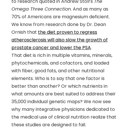
to research quoted in Andrew Stoll’s
The
Omega Three Connection
. And as many as
70% of Americans are magnesium deficient.
We know from research done by Dr. Dean
Ornish that
the diet proven to regress
atherosclerosis will also slow the growth of
prostate cancer and lower the PSA
.
That diet is rich in multiple vitamins, minerals,
phytochemicals, and cofactors, and loaded
with fiber, good fats, and other nutritional
elements. Who is to say that one factor is
better than another? Or which nutrients in
what amounts are best suited to address their
35,000 individual genetic maps? We now see
why many integrative physicians dedicated to
the medical use of clinical nutrition realize that
these studies are designed to fail.