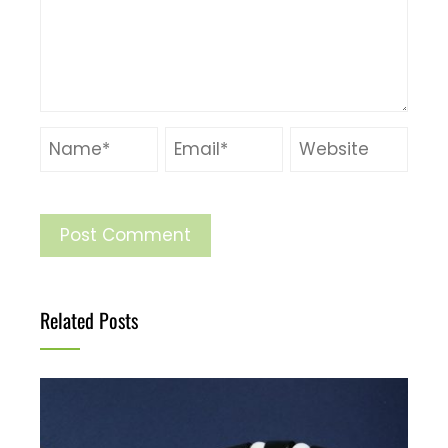
Related Posts