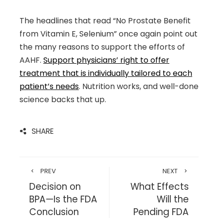
The headlines that read “No Prostate Benefit
from Vitamin E, Selenium” once again point out
the many reasons to support the efforts of
AAHF.
Support physicians’ right to offer
treatment that is individually tailored to each
patient’s needs
. Nutrition works, and well-done
science backs that up.
SHARE
PREV
NEXT
Decision on
What Effects
BPA—Is the FDA
Will the
Conclusion
Pending FDA