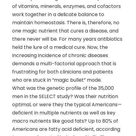
of vitamins, minerals, enzymes, and cofactors
work together in a delicate balance to
maintain homeostasis. There is, therefore, no
one magic nutrient that cures a disease, and
there never will be. For many years antibiotics
held the lure of a medical cure. Now, the
increasing incidence of chronic diseases
demands a multi-factorial approach that is
frustrating for both clinicians and patients
who are stuck in “magic bullet” mode.
What was the genetic profile of the 35,000
men in the SELECT study? Was their nutrition
optimal, or were they the typical Americans—
deficient in multiple nutrients as well as key
macro nutrients like good fats? Up to 80% of
Americans are fatty acid deficient, according