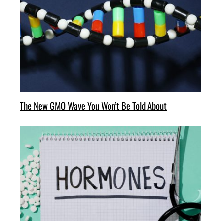
The New GMO Wave You Won’t Be Told About