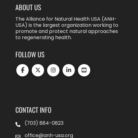
ABOUT US
The Alliance for Natural Health USA (ANH-
USA) is the largest organization working to
promote and protect natural approaches
to regenerating health.
FOLLOW US
CONTACT INFO
(703) 884-0823
office@anh-usa.org