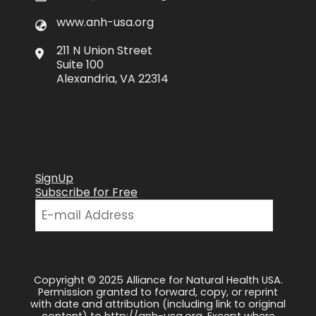
www.anh-usa.org
211 N Union Street
Suite 100
Alexandria, VA 22314
SignUp
Subscribe for Free
Copyright © 2025 Alliance for Natural Health USA.
Permission granted to forward, copy, or reprint
with date and attribution (including link to original
content) to http://anh-usa.org. Except where