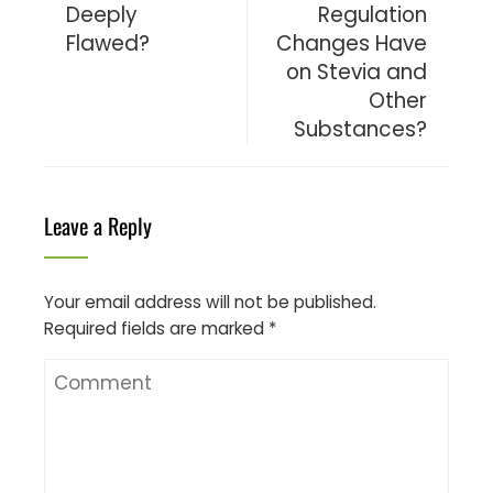
Deeply
Regulation
Flawed?
Changes Have
on Stevia and
Other
Substances?
Leave a Reply
Your email address will not be published.
Required fields are marked
*