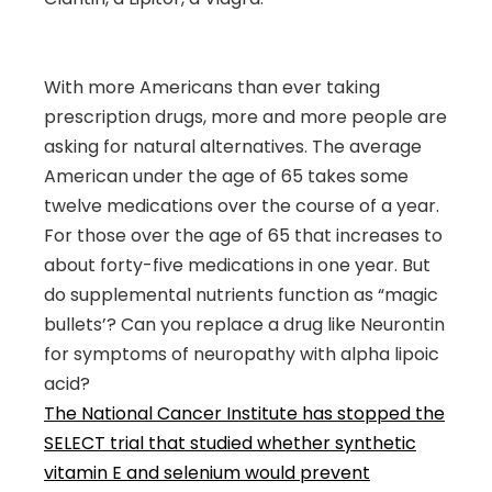
With more Americans than ever taking
prescription drugs, more and more people are
asking for natural alternatives. The average
American under the age of 65 takes some
twelve medications over the course of a year.
For those over the age of 65 that increases to
about forty-five medications in one year. But
do supplemental nutrients function as “magic
bullets’? Can you replace a drug like Neurontin
for symptoms of neuropathy with alpha lipoic
acid?
The National Cancer Institute has stopped the
SELECT trial that studied whether synthetic
vitamin E and selenium would prevent