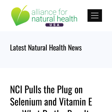
Skip
to
content
Latest Natural Health News
NCI Pulls the Plug on
Selenium and Vitamin E