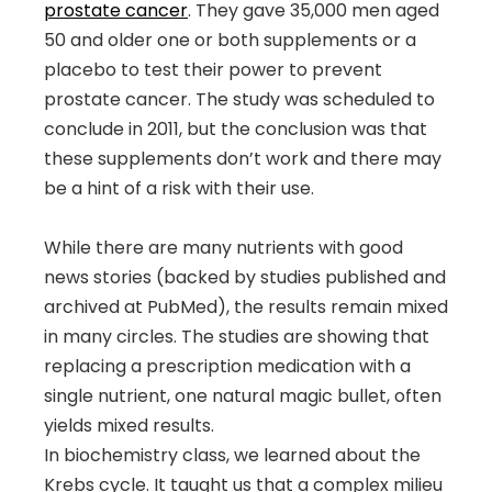
prostate cancer
. They gave 35,000 men aged
50 and older one or both supplements or a
placebo to test their power to prevent
prostate cancer. The study was scheduled to
conclude in 2011, but the conclusion was that
these supplements don’t work and there may
be a hint of a risk with their use.
While there are many nutrients with good
news stories (backed by studies published and
archived at PubMed), the results remain mixed
in many circles. The studies are showing that
replacing a prescription medication with a
single nutrient, one natural magic bullet, often
yields mixed results.
In biochemistry class, we learned about the
Krebs cycle. It taught us that a complex milieu