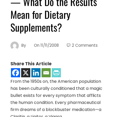
— What Do the Results
Mean for Dietary
Supplements?
By
On
11/11/2008
2 Comments
Share This Article
From the 1950s on, the American population
has been culturally conditioned that a magic
bullet exists for every symptom that afflicts
the human condition. Every pharmaceutical
firm dreams of a blockbuster medication—a
Claritin, a Lipitor, a Viagra.