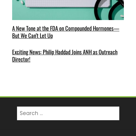
A New Tone at the FDA on Compounded Hormones—
But We Can’t Let Up
Exciting News: Philip Haddad Joins ANH as Outreach
Director!
Search
for: