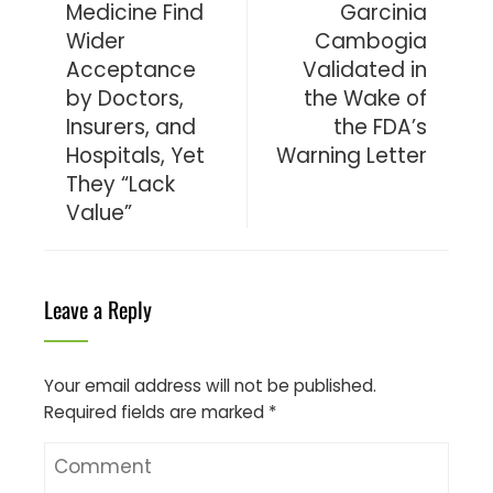
Medicine Find
Garcinia
Wider
Cambogia
Acceptance
Validated in
by Doctors,
the Wake of
Insurers, and
the FDA’s
Hospitals, Yet
Warning Letter
They “Lack
Value”
Leave a Reply
Your email address will not be published.
Required fields are marked
*