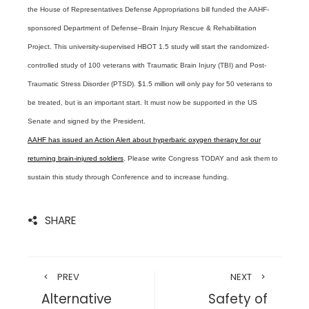
the House of Representatives Defense Appropriations bill funded the AAHF-
sponsored Department of Defense–Brain Injury Rescue & Rehabilitation
Project. This university-supervised HBOT 1.5 study will start the randomized-
controlled study of 100 veterans with Traumatic Brain Injury (TBI) and Post-
Traumatic Stress Disorder (PTSD). $1.5 million will only pay for 50 veterans to
be treated, but is an important start. It must now be supported in the US
Senate and signed by the President.
AAHF has issued an Action Alert about hyperbaric oxygen therapy for our
returning brain-injured soldiers
. Please write Congress TODAY and ask them to
sustain this study through Conference and to increase funding.
SHARE
PREV
NEXT
Alternative
Safety of