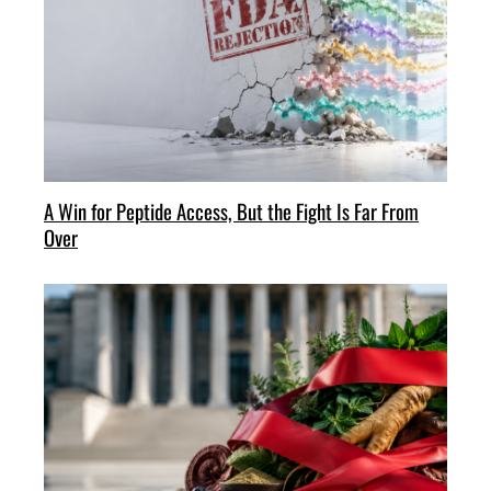
A Win for Peptide Access, But the Fight Is Far From
Over