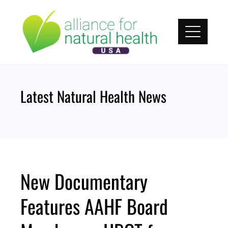
Skip
to
content
Latest Natural Health News
New Documentary
Features AAHF Board