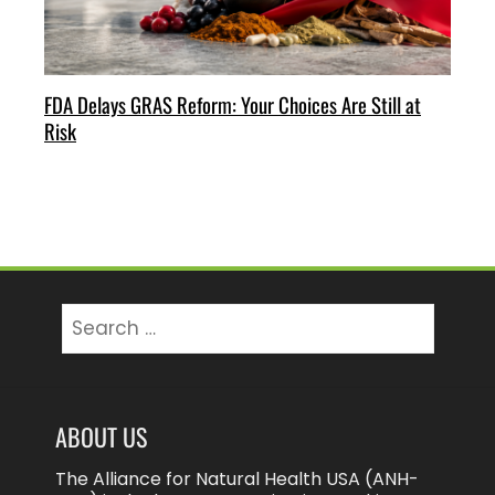
FDA Delays GRAS Reform: Your Choices Are Still at
Risk
Search
for:
ABOUT US
The Alliance for Natural Health USA (ANH-