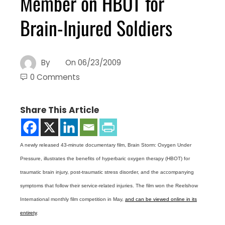
Member on HBOT for
Brain-Injured Soldiers
By
On
06/23/2009
0 Comments
Share This Article
A newly released 43-minute documentary film, Brain Storm: Oxygen Under
Pressure, illustrates the benefits of hyperbaric oxygen therapy (HBOT) for
traumatic brain injury, post-traumatic stress disorder, and the accompanying
symptoms that follow their service-related injuries. The film won the Reelshow
International monthly film competition in May,
and can be viewed online in its
entirety
.