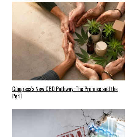
Congress’s New CBD Pathway: The Promise and the
Peril