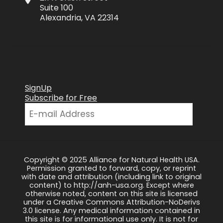
Suite 100
Alexandria, VA 22314
SignUp
Subscribe for Free
Copyright © 2025 Alliance for Natural Health USA.
Permission granted to forward, copy, or reprint
with date and attribution (including link to original
content) to http://anh-usa.org. Except where
otherwise noted, content on this site is licensed
under a Creative Commons Attribution-NoDerivs
3.0 license. Any medical information contained in
this site is for informational use only. It is not for