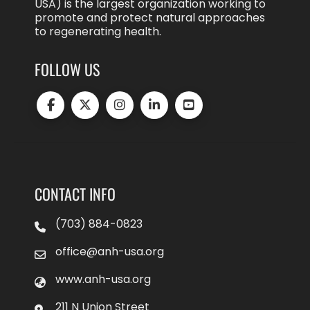
USA) is the largest organization working to
promote and protect natural approaches
to regenerating health.
FOLLOW US
CONTACT INFO
(703) 884-0823
office@anh-usa.org
www.anh-usa.org
211 N Union Street