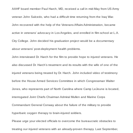
AAHF board member Paul Harch, MD, received a call in mid-May from US Army
veteran John Salcedo, who had a difficult time returning from the Iraq War.
John recovered with the help of the Veterans Affairs Administration, became
active in veterans’ advocacy in Los Angeles, and enrolled in film school at L.A.
City College. John decided his graduation project would be a documentary
about veterans’ post-deployment health problems.
John interviewed Dr. Harch for the film to provide hope to injured veterans. He
also discussed Dr. Harch’s treatment and its results with the wife of one of the
injured veterans being treated by Dr. Harch. John included video of testimony
before the House Armed Services Committee in which Congressman Walter
Jones, who represents part of North Carolina where Camp LeJeune is located,
interrogated Joint Chiefs Chairman Admiral Mullen and Marine Corps
Commandant General Conway about the failure of the military to provide
hyperbaric oxygen therapy to brain-injured soldiers.
Please urge your elected officials to overcome the bureaucratic obstacles to
treating our injured veterans with an already-proven therapy. Last September,