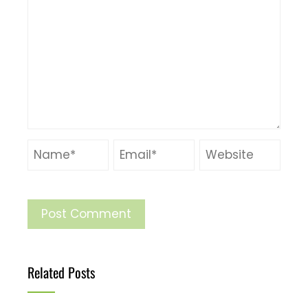
Related Posts