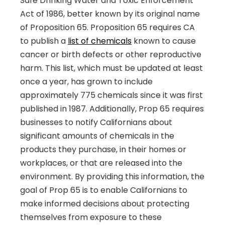
Safe Drinking Water and Toxic Enforcement
Act of 1986, better known by its original name
of Proposition 65. Proposition 65 requires CA
to publish a
list of chemicals
known to cause
cancer or birth defects or other reproductive
harm. This list, which must be updated at least
once a year, has grown to include
approximately 775 chemicals since it was first
published in 1987. Additionally, Prop 65 requires
businesses to notify Californians about
significant amounts of chemicals in the
products they purchase, in their homes or
workplaces, or that are released into the
environment. By providing this information, the
goal of Prop 65 is to enable Californians to
make informed decisions about protecting
themselves from exposure to these