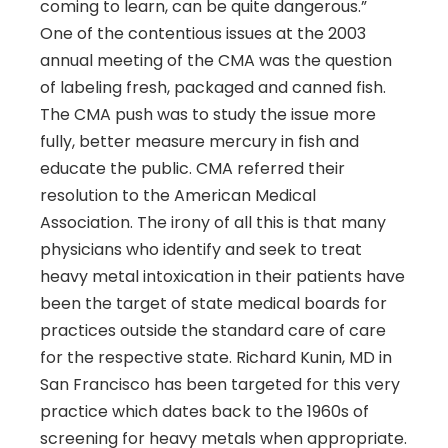
coming to learn, can be quite dangerous.”
One of the contentious issues at the 2003
annual meeting of the CMA was the question
of labeling fresh, packaged and canned fish.
The CMA push was to study the issue more
fully, better measure mercury in fish and
educate the public. CMA referred their
resolution to the American Medical
Association. The irony of all this is that many
physicians who identify and seek to treat
heavy metal intoxication in their patients have
been the target of state medical boards for
practices outside the standard care of care
for the respective state. Richard Kunin, MD in
San Francisco has been targeted for this very
practice which dates back to the 1960s of
screening for heavy metals when appropriate.