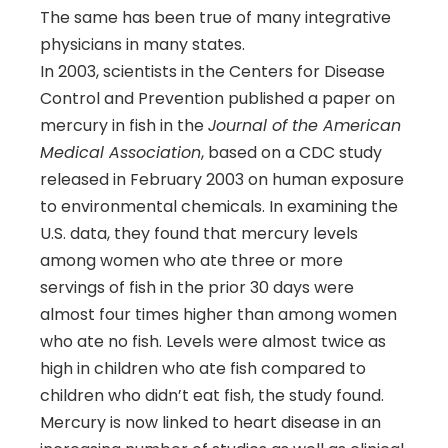
The same has been true of many integrative
physicians in many states.
In 2003, scientists in the Centers for Disease
Control and Prevention published a paper on
mercury in fish in the
Journal of the American
Medical Association
, based on a CDC study
released in February 2003 on human exposure
to environmental chemicals. In examining the
U.S. data, they found that mercury levels
among women who ate three or more
servings of fish in the prior 30 days were
almost four times higher than among women
who ate no fish. Levels were almost twice as
high in children who ate fish compared to
children who didn’t eat fish, the study found.
Mercury is now linked to heart disease in an