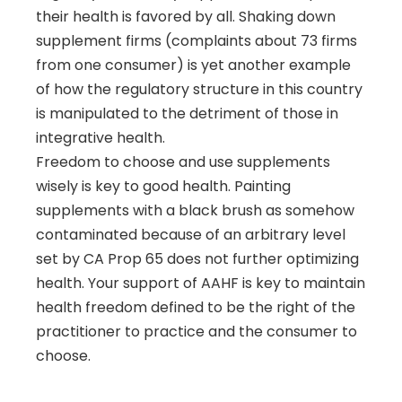
their health is favored by all. Shaking down
supplement firms (complaints about 73 firms
from one consumer) is yet another example
of how the regulatory structure in this country
is manipulated to the detriment of those in
integrative health.
Freedom to choose and use supplements
wisely is key to good health. Painting
supplements with a black brush as somehow
contaminated because of an arbitrary level
set by CA Prop 65 does not further optimizing
health. Your support of AAHF is key to maintain
health freedom defined to be the right of the
practitioner to practice and the consumer to
choose.