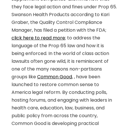
they face legal action and fines under Prop 65.
Swanson Health Products according to Kari
Graber, the Quality Control Compliance
Manager, has filed a petition with the FDA;
click here to read more
; to address the
language of the Prop 65 law and how it is
being enforced. In the world of class action
lawsuits often gone wild, it is reminiscent of
one of the many reasons non-partisans
groups like
Common Good
,
, have been
launched to restore common sense to
America legal reform. By conducting polls,
hosting forums, and engaging with leaders in
health care, education, law, business, and
public policy from across the country,
Common Good is developing practical