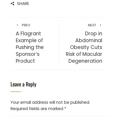
SHARE
PREV
NEXT
A Flagrant
Drop in
Example of
Abdominal
Pushing the
Obesity Cuts
Sponsor’s
Risk of Macular
Product
Degeneration
Leave a Reply
Your email address will not be published.
Required fields are marked
*