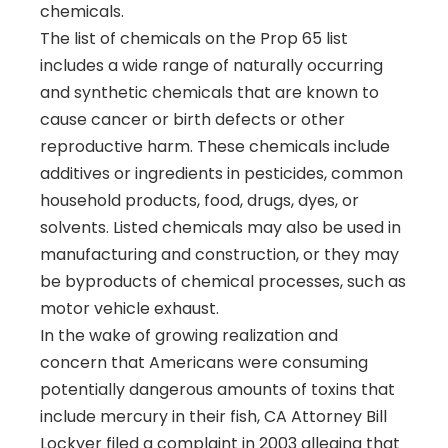
chemicals.
The list of chemicals on the Prop 65 list
includes a wide range of naturally occurring
and synthetic chemicals that are known to
cause cancer or birth defects or other
reproductive harm. These chemicals include
additives or ingredients in pesticides, common
household products, food, drugs, dyes, or
solvents. Listed chemicals may also be used in
manufacturing and construction, or they may
be byproducts of chemical processes, such as
motor vehicle exhaust.
In the wake of growing realization and
concern that Americans were consuming
potentially dangerous amounts of toxins that
include mercury in their fish, CA Attorney Bill
Lockyer filed a complaint in 2003 alleging that