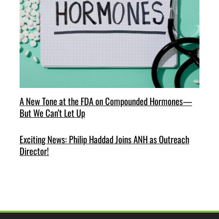
A New Tone at the FDA on Compounded Hormones—
But We Can’t Let Up
Exciting News: Philip Haddad Joins ANH as Outreach
Director!