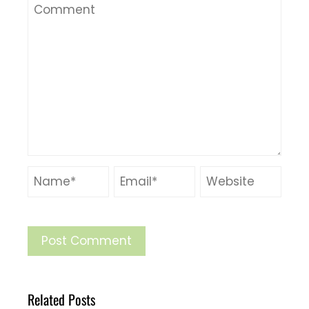
Related Posts