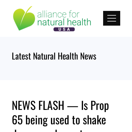
Skip
to
content
Latest Natural Health News
NEWS FLASH — Is Prop
65 being used to shake