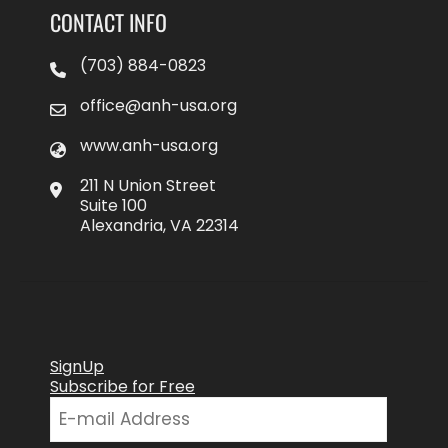
CONTACT INFO
(703) 884-0823
office@anh-usa.org
www.anh-usa.org
211 N Union Street
Suite 100
Alexandria, VA 22314
SignUp
Subscribe for Free