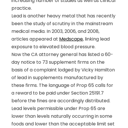
increasing number of studies as well as clinical
practice.
Lead is another heavy metal that has recently
been the study of scrutiny in the mainstream
medical media. In 2003, 2006, and 2008,
articles appeared at
Medscape
,
linking lead
exposure to elevated blood pressure.
Now the CA attorney general has listed a 60-
day notice to 73 supplement firms on the
basis of a complaint lodged by Vicky Hamilton
of lead in supplements manufactured by
these firms. The language of Prop 65 calls for
a reward to be paid under Section 25191.7
before the fines are accordingly distributed.
Lead levels permissible under Prop 65 are
lower than levels naturally occurring in some
foods and lower than the acceptable limit set