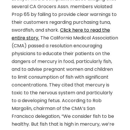
several CA Grocers Assn. members violated
Prop 65 by failing to provide clear warnings to
their customers regarding purchasing tuna,
swordfish, and shark.
Click here to read the
entire story.
The California Medical Association
(CMA) passed a resolution encouraging
physicians to educate their patients on the
dangers of mercury in food, particularly fish,
and to advise pregnant women and children
to limit consumption of fish with significant
concentrations. They cited that mercury is
toxic to the nervous system and particularly
to a developing fetus. According to Rob
Margolin, chairman of the CMA’s San
Francisco delegation, “We consider fish to be
healthy. But fish that is high in mercury, we’re