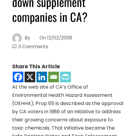
down supplement
companies in CA?
By
On
12/02/2008
3 Comments
Share This Article
At the web site of CA’s Office of
Environmental Health Hazard Assessment
(OEHHA), Prop 65 is described as the approval
by CA voters in 1986 of an initiative to address
their growing concerns about exposure to
toxic chemicals.
That initiative became the