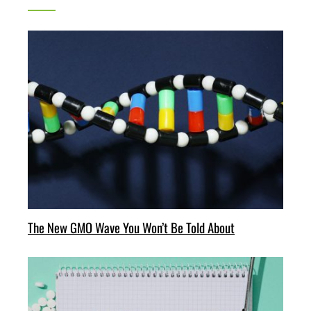
The New GMO Wave You Won’t Be Told About