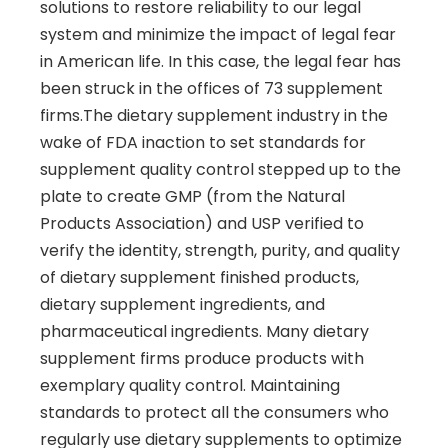
solutions to restore reliability to our legal
system and minimize the impact of legal fear
in American life. In this case, the legal fear has
been struck in the offices of 73 supplement
firms.The dietary supplement industry in the
wake of FDA inaction to set standards for
supplement quality control stepped up to the
plate to create GMP (from the Natural
Products Association) and USP verified to
verify the identity, strength, purity, and quality
of dietary supplement finished products,
dietary supplement ingredients, and
pharmaceutical ingredients. Many dietary
supplement firms produce products with
exemplary quality control. Maintaining
standards to protect all the consumers who
regularly use dietary supplements to optimize