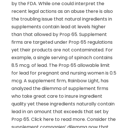
by the FDA. While one could interpret the
recent legal actions as an abuse there is also
the troubling issue that natural ingredients in
supplements contain lead at levels higher
than that allowed by Prop 65. Supplement
firms are targeted under Prop 65 regulations
yet their products are not contaminated. For
example, a single serving of spinach contains
8.5 mcg. of lead. The Prop 65 allowable limit
for lead for pregnant and nursing women is 0.5
mcg. A supplement firm, Rainbow Light, has
analyzed the dilemma of supplement firms
who take great care to insure ingredient
quality yet these ingredients naturally contain
lead in an amount that exceeds that set by
Prop 65. Click here to read more. Consider the
supplement companies’ dilemma now that