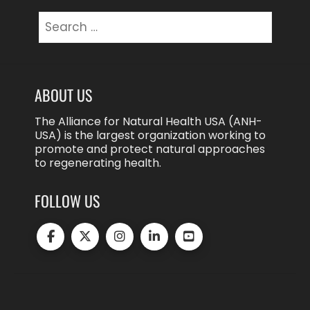
Search
for:
ABOUT US
The Alliance for Natural Health USA (ANH-
USA) is the largest organization working to
promote and protect natural approaches
to regenerating health.
FOLLOW US