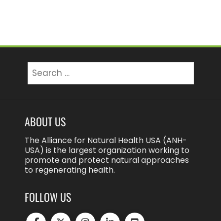
Search
for:
ABOUT US
The Alliance for Natural Health USA (ANH-
USA) is the largest organization working to
promote and protect natural approaches
to regenerating health.
FOLLOW US