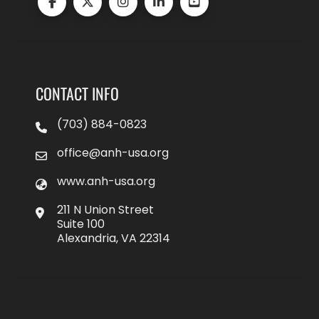
CONTACT INFO
(703) 884-0823
office@anh-usa.org
www.anh-usa.org
211 N Union Street
Suite 100
Alexandria, VA 22314