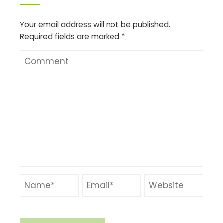
Your email address will not be published.
Required fields are marked
*