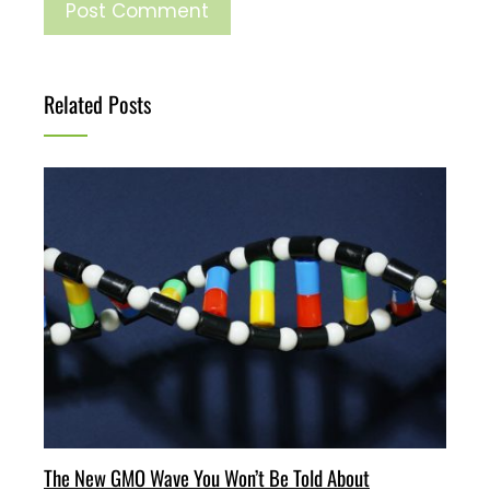
Related Posts
The New GMO Wave You Won’t Be Told About