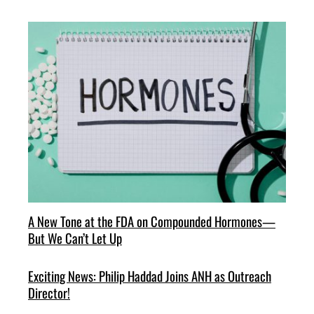
A New Tone at the FDA on Compounded Hormones—
But We Can’t Let Up
Exciting News: Philip Haddad Joins ANH as Outreach
Director!