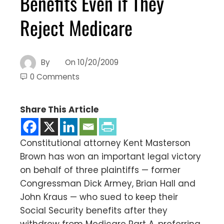
Benefits Even if They
Reject Medicare
By
On
10/20/2009
0 Comments
Share This Article
Constitutional attorney Kent Masterson
Brown has won an important legal victory
on behalf of three plaintiffs — former
Congressman Dick Armey, Brian Hall and
John Kraus — who sued to keep their
Social Security benefits after they
withdrew from Medicare Part A, preferring