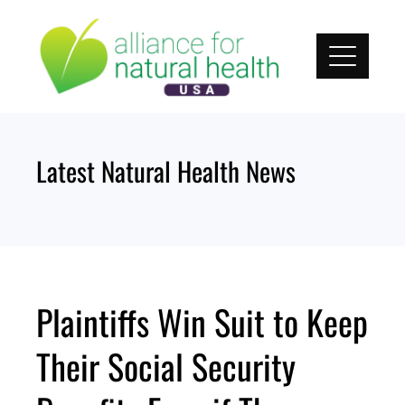
Skip
to
content
Latest Natural Health News
Plaintiffs Win Suit to Keep
Their Social Security