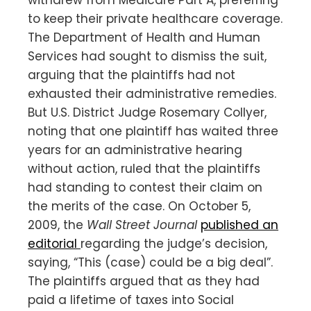
to keep their private healthcare coverage.
The Department of Health and Human
Services had sought to dismiss the suit,
arguing that the plaintiffs had not
exhausted their administrative remedies.
But U.S. District Judge Rosemary Collyer,
noting that one plaintiff has waited three
years for an administrative hearing
without action, ruled that the plaintiffs
had standing to contest their claim on
the merits of the case. On October 5,
2009, the
Wall Street Journal
published an
editorial
regarding the judge’s decision,
saying, “This (case) could be a big deal”.
The plaintiffs argued that as they had
paid a lifetime of taxes into Social