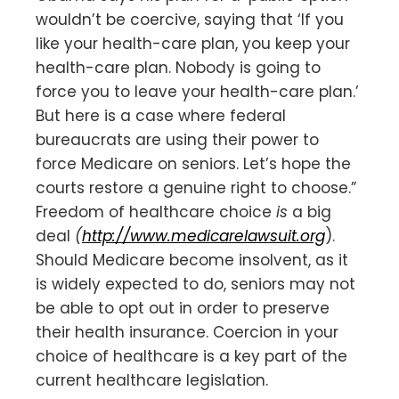
wouldn’t be coercive, saying that ‘If you
like your health-care plan, you keep your
health-care plan. Nobody is going to
force you to leave your health-care plan.’
But here is a case where federal
bureaucrats are using their power to
force Medicare on seniors. Let’s hope the
courts restore a genuine right to choose.”
Freedom of healthcare choice
is
a big
deal
(
http://www.medicarelawsuit.org
).
Should Medicare become insolvent, as it
is widely expected to do, seniors may not
be able to opt out in order to preserve
their health insurance. Coercion in your
choice of healthcare is a key part of the
current healthcare legislation.