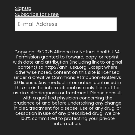
SignUp
Subscribe for Free
Copyright © 2025 Alliance for Natural Health USA.
Permission granted to forward, copy, or reprint
with date and attribution (including link to original
content) to http://anh-usa.org. Except where
otherwise noted, content on this site is licensed
under a Creative Commons Attribution-NoDerivs
3.0 license. Any medical information contained in
this site is for informational use only. It is not for
use in self-diagnosis or treatment. Please consult
with a qualified physician concerning the
prudence of and before undertaking any change
in diet, treatment for disease, use of any drug, or
cessation in use of any prescribed drug. We are
100% committed to protecting your private
information.