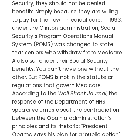
Security, they should not be denied
benefits simply because they are willing
to pay for their own medical care. In 1993,
under the Clinton administration, Social
Security’s Program Operations Manual
System (POMS) was changed to state
that seniors who withdraw from Medicare
A also surrender their Social Security
benefits. You can’t have one without the
other. But POMS is not in the statute or
regulations that govern Medicare.
According to the
Wall Street Journal
, the
response of the Department of HHS
speaks volumes about the contradiction
between the Obama administration’s
principles and its rhetoric: “President
Obama says his plan for a ‘public option’