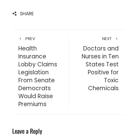
SHARE
PREV
NEXT
Health
Doctors and
Insurance
Nurses in Ten
Lobby Claims
States Test
Legislation
Positive for
From Senate
Toxic
Democrats
Chemicals
Would Raise
Premiums
Leave a Reply