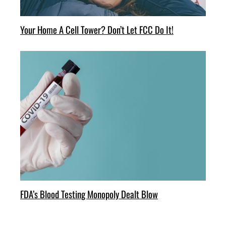
Your Home A Cell Tower? Don’t Let FCC Do It!
FDA’s Blood Testing Monopoly Dealt Blow