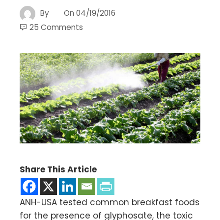
By
On
04/19/2016
25 Comments
Share This Article
ANH-USA tested common breakfast foods
for the presence of glyphosate, the toxic