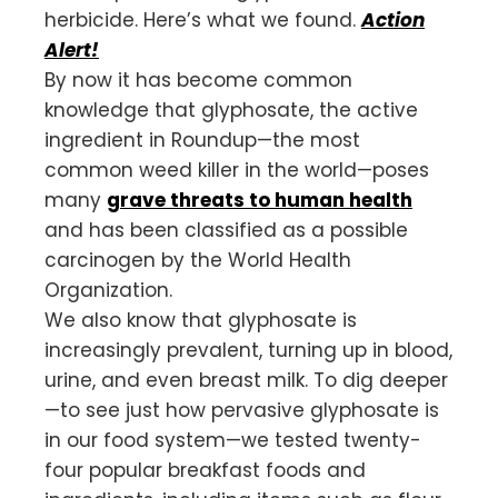
herbicide. Here’s what we found.
Action
Alert!
By now it has become common
knowledge that glyphosate, the active
ingredient in Roundup—the most
common weed killer in the world—poses
many
grave threats to human health
and has been classified as a possible
carcinogen by the World Health
Organization.
We also know that glyphosate is
increasingly prevalent, turning up in blood,
urine, and even breast milk. To dig deeper
—to see just how pervasive glyphosate is
in our food system—we tested twenty-
four popular breakfast foods and