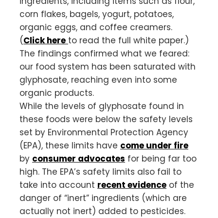
ingredients, including items such as flour,
corn flakes, bagels, yogurt, potatoes,
organic eggs, and coffee creamers.
(
Click here
to read the full white paper.)
The findings confirmed what we feared:
our food system has been saturated with
glyphosate, reaching even into some
organic products.
While the levels of glyphosate found in
these foods were below the safety levels
set by Environmental Protection Agency
(EPA), these limits have
come under fire
by
consumer advocates
for being far too
high. The EPA’s safety limits also fail to
take into account
recent evidence
of the
danger of “inert” ingredients (which are
actually not inert) added to pesticides.