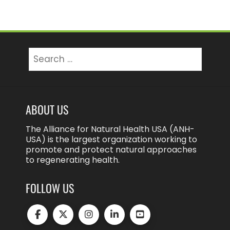
Search
for:
ABOUT US
The Alliance for Natural Health USA (ANH-
USA) is the largest organization working to
promote and protect natural approaches
to regenerating health.
FOLLOW US