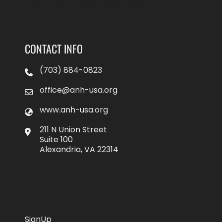
CONTACT INFO
(703) 884-0823
office@anh-usa.org
www.anh-usa.org
211 N Union Street
Suite 100
Alexandria, VA 22314
SignUp