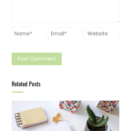
Related Posts