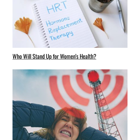
Who Will Stand Up for Women’s Health?