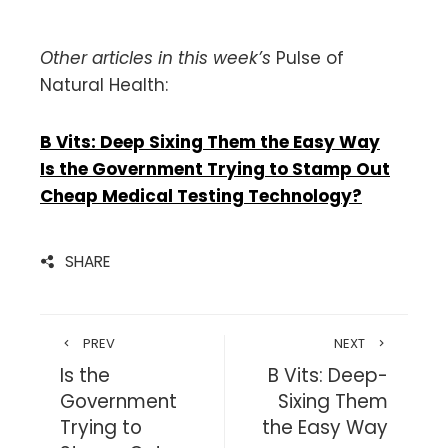
Other articles in this week’s
Pulse of
Natural Health:
B Vits: Deep Sixing Them the Easy Way
Is the Government Trying to Stamp Out
Cheap Medical Testing Technology?
SHARE
PREV
NEXT
Is the
B Vits: Deep-
Government
Sixing Them
Trying to
the Easy Way