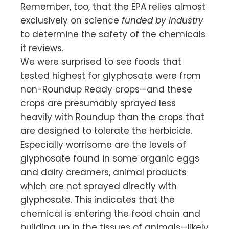
Remember, too, that the EPA relies almost
exclusively on science
funded by industry
to determine the safety of the chemicals
it reviews.
We were surprised to see foods that
tested highest for glyphosate were from
non-Roundup Ready crops—and these
crops are presumably sprayed less
heavily with Roundup than the crops that
are designed to tolerate the herbicide.
Especially worrisome are the levels of
glyphosate found in some organic eggs
and dairy creamers, animal products
which are not sprayed directly with
glyphosate. This indicates that the
chemical is entering the food chain and
building up in the tissues of animals—likely