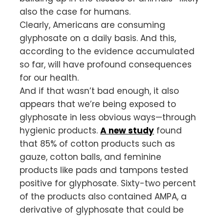
also the case for humans.
Clearly, Americans are consuming
glyphosate on a daily basis. And this,
according to the evidence accumulated
so far, will have profound consequences
for our health.
And if that wasn’t bad enough, it also
appears that we’re being exposed to
glyphosate in less obvious ways—through
hygienic products.
A new study
found
that 85% of cotton products such as
gauze, cotton balls, and feminine
products like pads and tampons tested
positive for glyphosate. Sixty-two percent
of the products also contained AMPA, a
derivative of glyphosate that could be