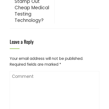
Stamp Out
Cheap Medical
Testing
Technology?
Leave a Reply
Your email address will not be published.
Required fields are marked
*