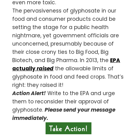
even more toxic.
The pervasiveness of glyphosate in our
food and consumer products could be
setting the stage for a public health
nightmare, yet government officials are
unconcerned, presumably because of
their close crony ties to Big Food, Big
Biotech, and Big Pharma. In 2013, the
EPA
actually
raised
the allowable limits of
glyphosate in food and feed crops. That’s
right: they raised it!
Action Alert!
Write to the EPA and urge
them to reconsider their approval of
glyphosate.
Please send your message
immediately.