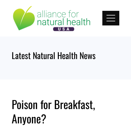
Skip
to
content
Latest Natural Health News
Poison for Breakfast,
Anyone?