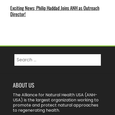
Exciting News: Philip Haddad Joins ANH as Outreach
Director!
Search
for:
ABOUT US
The Alliance for Natural Health USA (ANH-
USA) is the largest organization working to
promote and protect natural approaches
to regenerating health.