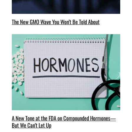
The New GMO Wave You Won’t Be Told About
A New Tone at the FDA on Compounded Hormones—
But We Can’t Let Up