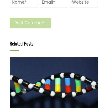
Related Posts