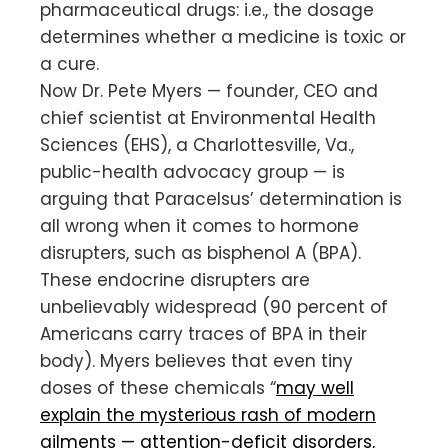
pharmaceutical drugs: i.e., the dosage
determines whether a medicine is toxic or
a cure.
Now Dr. Pete Myers — founder, CEO and
chief scientist at Environmental Health
Sciences (EHS), a Charlottesville, Va.,
public-health advocacy group — is
arguing that Paracelsus’ determination is
all wrong when it comes to hormone
disrupters, such as bisphenol A (BPA).
These endocrine disrupters are
unbelievably widespread (90 percent of
Americans carry traces of BPA in their
body). Myers believes that even tiny
doses of these chemicals “
may well
explain the mysterious rash of modern
ailments — attention-deficit disorders,