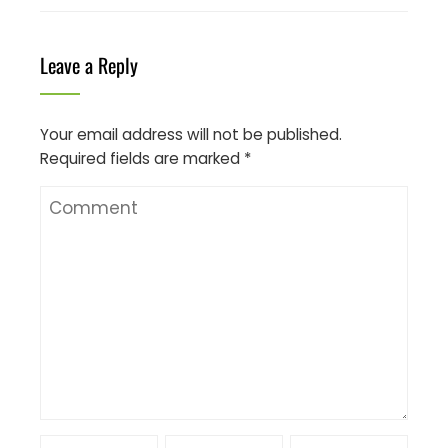
Leave a Reply
Your email address will not be published.
Required fields are marked
*