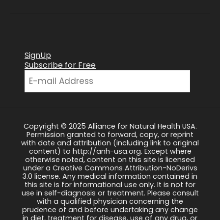
SignUp
Subscribe for Free
Copyright © 2025 Alliance for Natural Health USA.
Permission granted to forward, copy, or reprint
with date and attribution (including link to original
content) to http://anh-usa.org. Except where
otherwise noted, content on this site is licensed
under a Creative Commons Attribution-NoDerivs
3.0 license. Any medical information contained in
this site is for informational use only. It is not for
use in self-diagnosis or treatment. Please consult
with a qualified physician concerning the
prudence of and before undertaking any change
in diet, treatment for disease, use of any drug, or