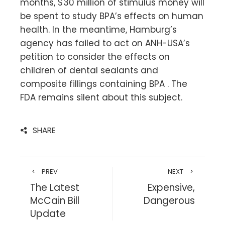
months, $30 million of stimulus money will
be spent to study BPA’s effects on human
health. In the meantime, Hamburg’s
agency has failed to act on ANH-USA’s
petition to consider the effects on
children of dental sealants and
composite fillings containing BPA . The
FDA remains silent about this subject.
SHARE
PREV
NEXT
The Latest
Expensive,
McCain Bill
Dangerous
Update