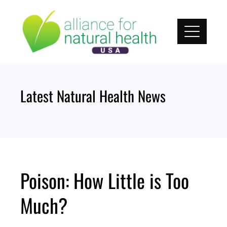
Skip
to
content
Latest Natural Health News
Poison: How Little is Too
Much?