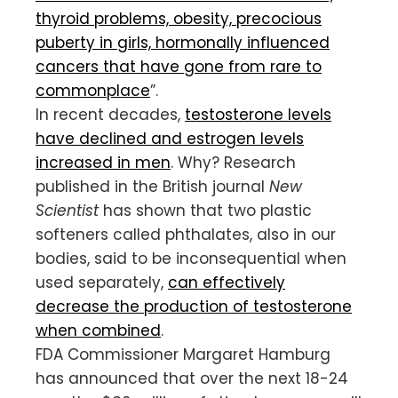
thyroid problems, obesity, precocious
puberty in girls, hormonally influenced
cancers that have gone from rare to
commonplace
”.
In recent decades,
testosterone levels
have declined and estrogen levels
increased in men
. Why? Research
published in the British journal
New
Scientist
has shown that two plastic
softeners called phthalates, also in our
bodies, said to be inconsequential when
used separately,
can effectively
decrease the production of testosterone
when combined
.
FDA Commissioner Margaret Hamburg
has announced that over the next 18-24