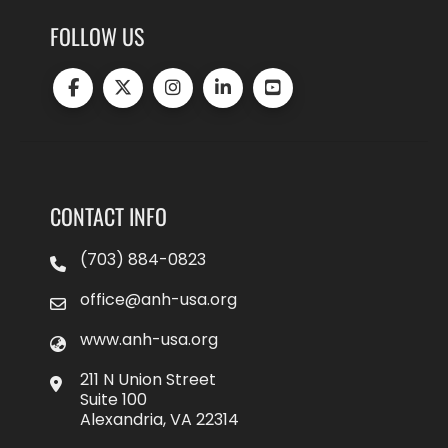
FOLLOW US
CONTACT INFO
(703) 884-0823
office@anh-usa.org
www.anh-usa.org
211 N Union Street
Suite 100
Alexandria, VA 22314