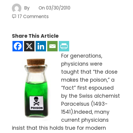
By
On
03/30/2010
17 Comments
Share This Article
For generations,
physicians were
taught that “the dose
makes the poison,” a
“fact” first espoused
by the Swiss alchemist
Paracelsus (1493-
1541).Indeed, many
current physicians
insist that this holds true for modern