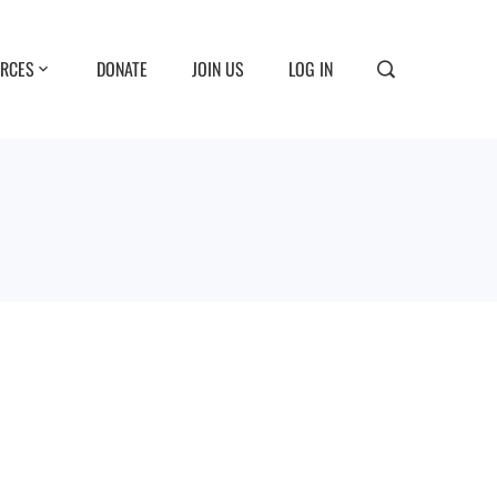
RCES
DONATE
JOIN US
LOG IN