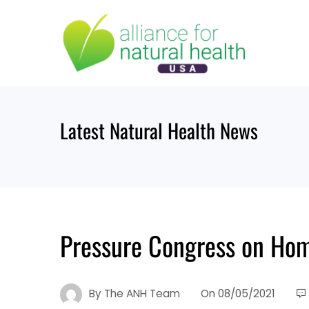
Skip
to
content
Latest Natural Health News
Pressure Congress on Ho
By
The ANH Team
On
08/05/2021