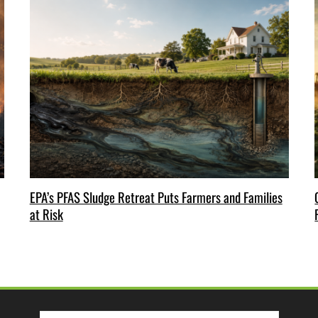
EPA’s PFAS Sludge Retreat Puts Farmers and Families
at Risk