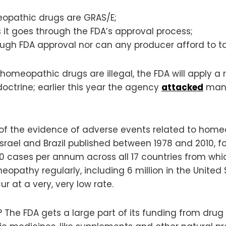
opathic drugs are GRAS/E;
it goes through the FDA’s approval process;
gh FDA approval nor can any producer afford to ta
l homeopathic drugs are illegal, the FDA will apply
octrine; earlier this year the agency
attacked
manu
of the evidence of adverse events related to home
Israel and Brazil published between 1978 and 2010, fo
50 cases per annum across all 17 countries from wh
opathy regularly, including 6 million in the United
at a very, very low rate.
he FDA gets a large part of its funding from drug