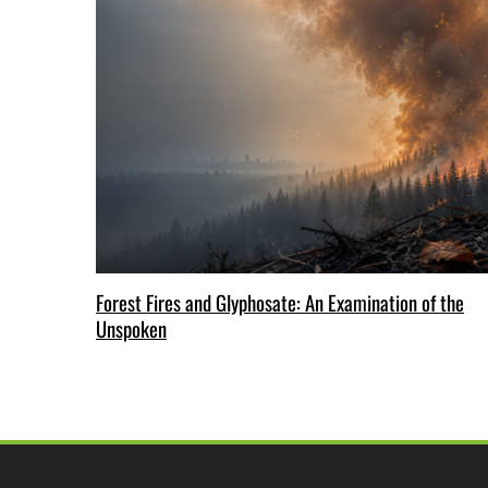
Forest Fires and Glyphosate: An Examination of the
Unspoken