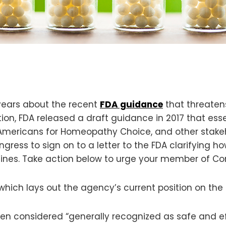
 years about the recent
FDA guidance
that threaten
on, FDA released a draft guidance in 2017 that ess
at Americans for Homeopathy Choice, and other stake
ess to sign on to a letter to the FDA clarifying h
s. Take action below to urge your member of Congr
hich lays out the agency’s current position on the
n considered “generally recognized as safe and ef