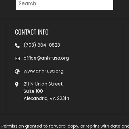
Search
for:
CONTACT INFO
(703) 884-0823
office@anh-usa.org
www.anh-usa.org
211 N Union Street
Suite 100
Alexandria, VA 22314
 Permission granted to forward, copy, or reprint with date and a