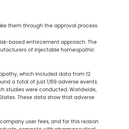
ke them through the approval process.
 a risk-based enforcement approach. The
facturers of injectable homeopathic
opathy, which included data from 12
und a total of just 1,159 adverse events.
ich studies were conducted. Worldwide,
 States. These data show that adverse
 company user fees, and for this reason