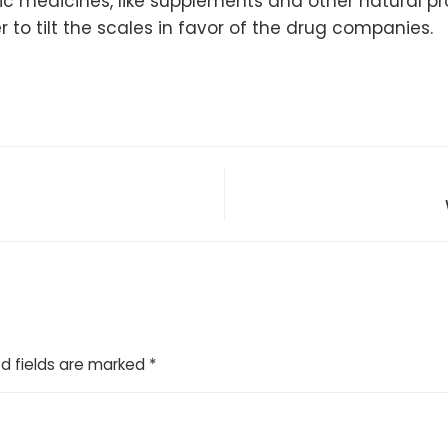
hic medicines, like supplements and other natural 
 to tilt the scales in favor of the drug companies.
d fields are marked
*