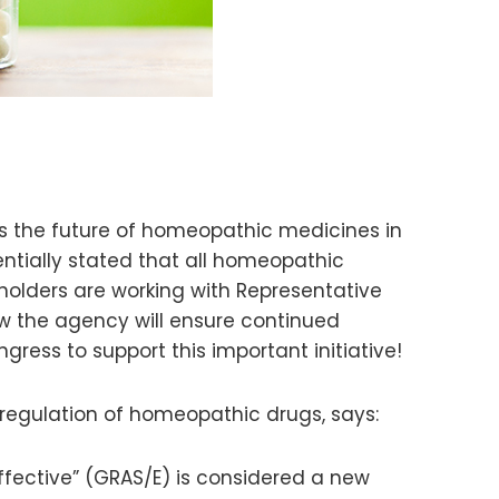
s the future of homeopathic medicines in
entially stated that all homeopathic
holders are working with Representative
ow the agency will ensure continued
ess to support this important initiative!
 regulation of homeopathic drugs, says:
fective” (GRAS/E) is considered a new