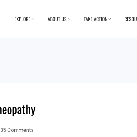
EXPLORE
ABOUT US
TAKE ACTION
RESOU
meopathy
35 Comments