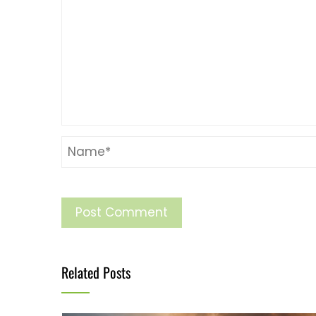
Related Posts