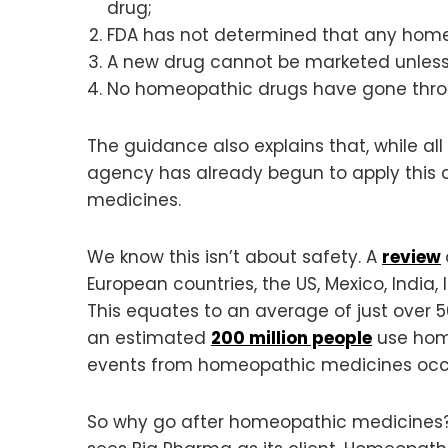
drug;
FDA has not determined that any home
A new drug cannot be marketed unless 
No homeopathic drugs have gone throu
The guidance also explains that, while al
agency has already begun to apply this d
medicines.
We know this isn’t about safety. A
review
European countries, the US, Mexico, India, 
This equates to an average of just over 
an estimated
200 million people
use home
events from homeopathic medicines occur 
So why go after homeopathic medicines? T