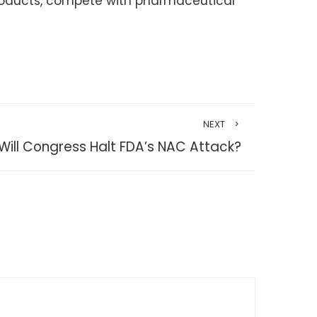
products, compete with pharmaceutical
NEXT
Will Congress Halt FDA’s NAC Attack?