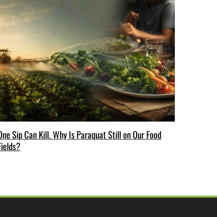
One Sip Can Kill. Why Is Paraquat Still on Our Food
Fields?