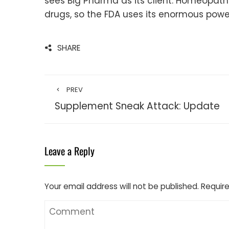
sees Big Pharma as its client. Homeopat
drugs, so the FDA uses its enormous power
SHARE
PREV
Supplement Sneak Attack: Update
Leave a Reply
Your email address will not be published.
Require