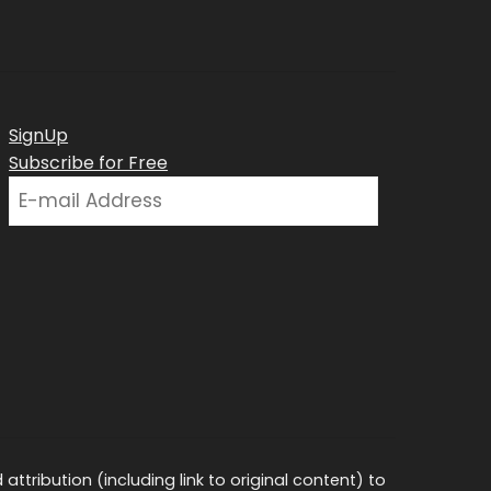
SignUp
Subscribe for Free
ttribution (including link to original content) to