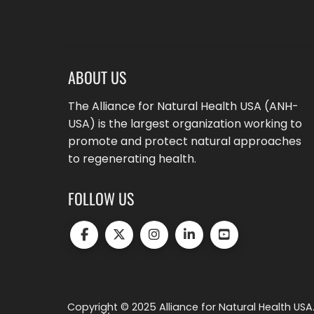
ABOUT US
The Alliance for Natural Health USA (ANH-
USA) is the largest organization working to
promote and protect natural approaches
to regenerating health.
FOLLOW US
Copyright © 2025 Alliance for Natural Health USA.