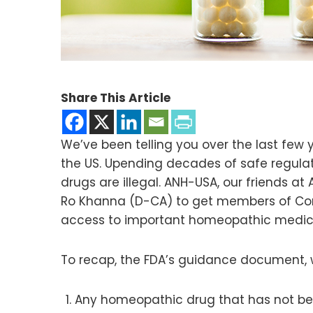
Share This Article
We’ve been telling you over the last few
the US. Upending decades of safe regulati
drugs are illegal. ANH-USA, our friends 
Ro Khanna (D-CA) to get members of Congr
access to important homeopathic medicine
To recap, the FDA’s guidance document, w
Any homeopathic drug that has not bee