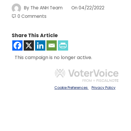
By
The ANH Team
On
04/22/2022
0 Comments
Share This Article