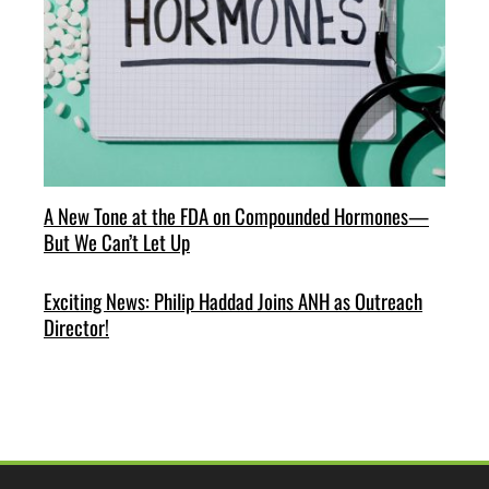
A New Tone at the FDA on Compounded Hormones—
But We Can’t Let Up
Exciting News: Philip Haddad Joins ANH as Outreach
Director!