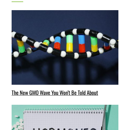
The New GMO Wave You Won’t Be Told About