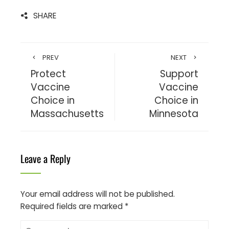
SHARE
PREV
NEXT
Protect
Support
Vaccine
Vaccine
Choice in
Choice in
Massachusetts
Minnesota
Leave a Reply
Your email address will not be published.
Required fields are marked
*