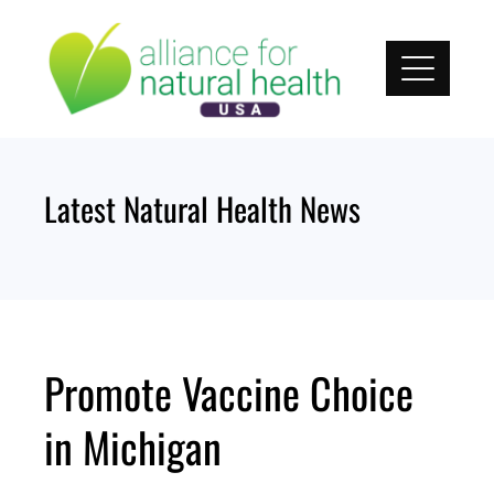
Skip
to
content
Latest Natural Health News
Promote Vaccine Choice
in Michigan