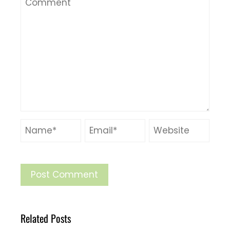
Related Posts