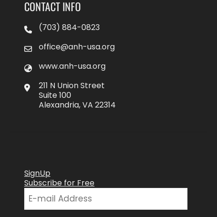
CONTACT INFO
(703) 884-0823
office@anh-usa.org
www.anh-usa.org
211 N Union Street
Suite 100
Alexandria, VA 22314
SignUp
Subscribe for Free