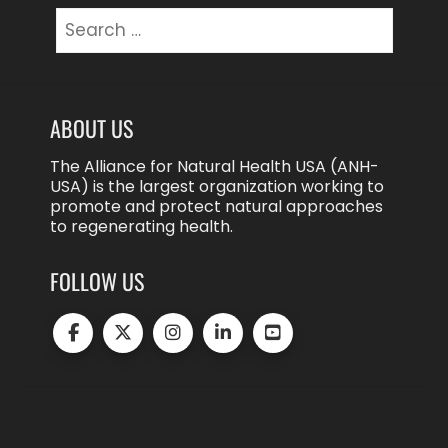
Search
for:
ABOUT US
The Alliance for Natural Health USA (ANH-
USA) is the largest organization working to
promote and protect natural approaches
to regenerating health.
FOLLOW US