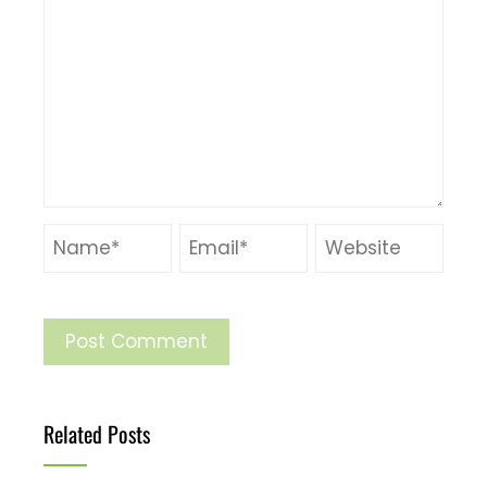
Related Posts