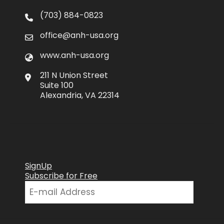
(703) 884-0823
office@anh-usa.org
www.anh-usa.org
211 N Union Street
Suite 100
Alexandria, VA 22314
SignUp
Subscribe for Free