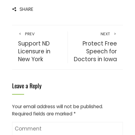
SHARE
PREV
NEXT
Support ND
Protect Free
Licensure in
Speech for
New York
Doctors in Iowa
Leave a Reply
Your email address will not be published.
Required fields are marked
*