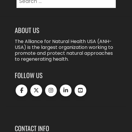
for:
ABOUT US
The Alliance for Natural Health USA (ANH-
USA) is the largest organization working to
promote and protect natural approaches
to regenerating health.
FOLLOW US
CONTACT INFO