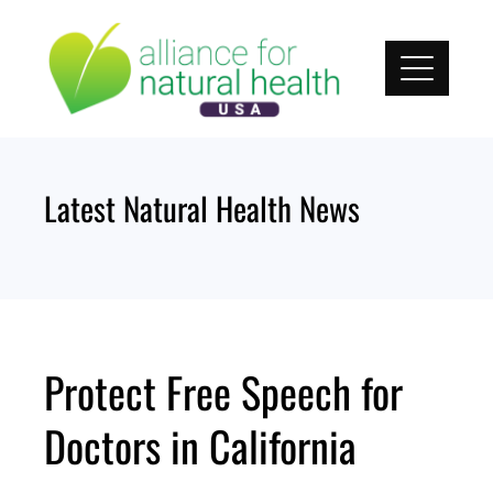
Skip
to
content
Latest Natural Health News
Protect Free Speech for
Doctors in California