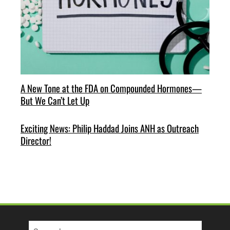
A New Tone at the FDA on Compounded Hormones—
But We Can’t Let Up
Exciting News: Philip Haddad Joins ANH as Outreach
Director!
Search