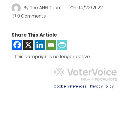
By
The ANH Team
On
04/22/2022
0 Comments
Share This Article