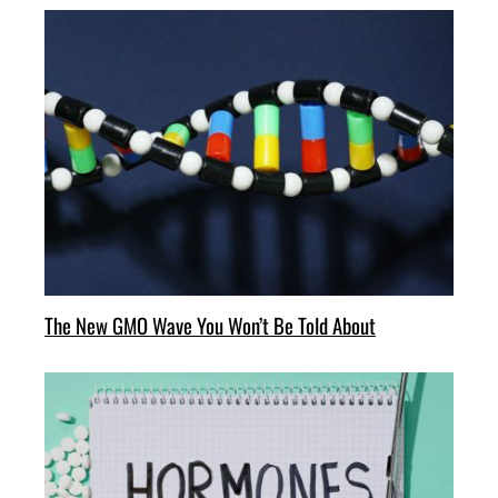
The New GMO Wave You Won’t Be Told About