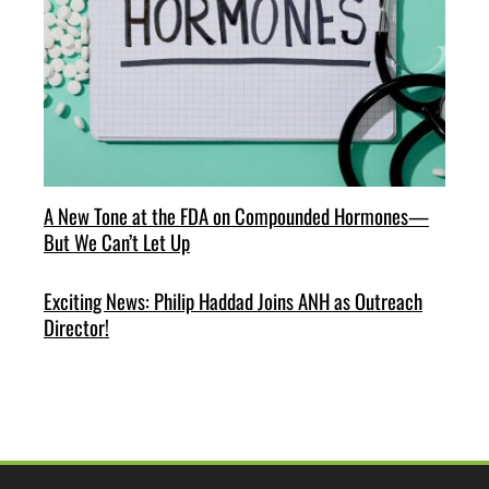
A New Tone at the FDA on Compounded Hormones—
But We Can’t Let Up
Exciting News: Philip Haddad Joins ANH as Outreach
Director!