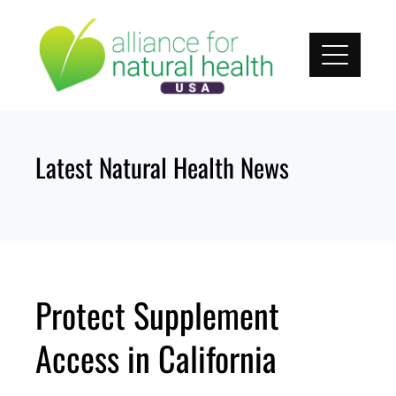
Skip
to
content
Latest Natural Health News
Protect Supplement
Access in California