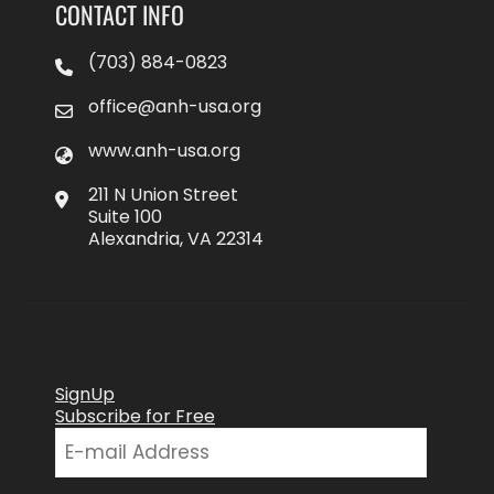
CONTACT INFO
(703) 884-0823
office@anh-usa.org
www.anh-usa.org
211 N Union Street
Suite 100
Alexandria, VA 22314
SignUp
Subscribe for Free