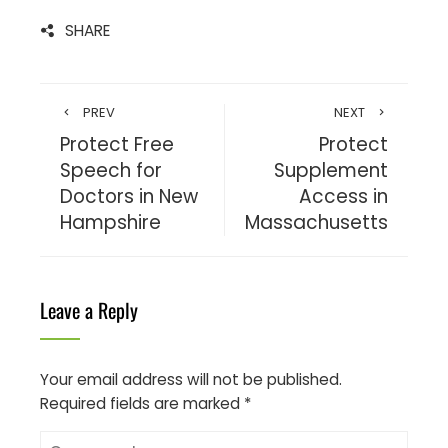
SHARE
PREV
NEXT
Protect Free
Protect
Speech for
Supplement
Doctors in New
Access in
Hampshire
Massachusetts
Leave a Reply
Your email address will not be published.
Required fields are marked
*