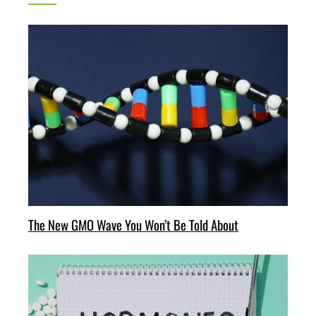
The New GMO Wave You Won’t Be Told About