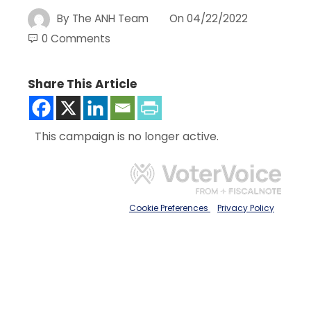
By
The ANH Team
On
04/22/2022
0 Comments
Share This Article