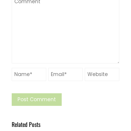
Related Posts