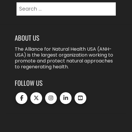
Search
for:
ABOUT US
The Alliance for Natural Health USA (ANH-
USA) is the largest organization working to
promote and protect natural approaches
to regenerating health.
FOLLOW US