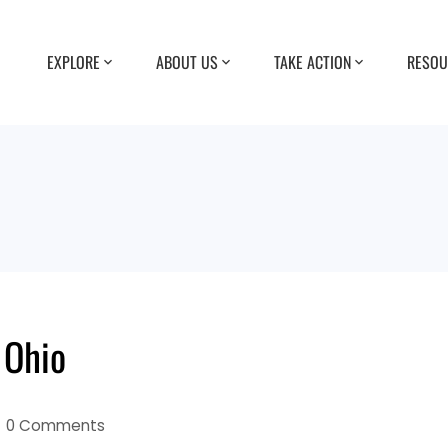
EXPLORE
ABOUT US
TAKE ACTION
RESOU
 Ohio
0 Comments