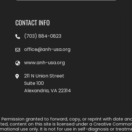
CONTACT INFO
(703) 884-0823
office@anh-usa.org
www.anh-usa.org
211 N Union Street
Suite 100
Alexandria, VA 22314
 Permission granted to forward, copy, or reprint with date and a
ed, content on this site is licensed under a Creative Common
rmational use only. It is not for use in self-diagnosis or treat