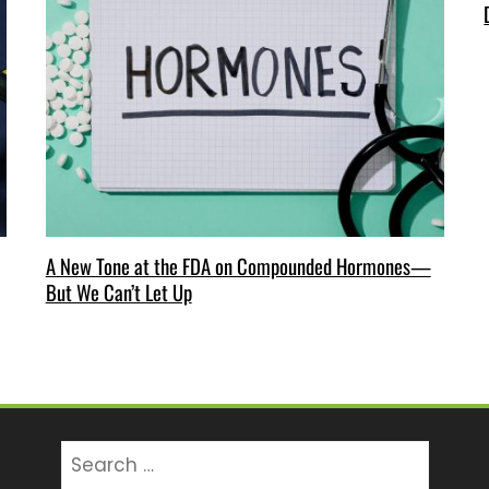
A New Tone at the FDA on Compounded Hormones—
But We Can’t Let Up
Search
for: