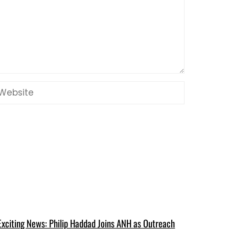
Exciting News: Philip Haddad Joins ANH as Outreach