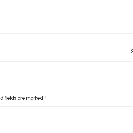
d fields are marked
*