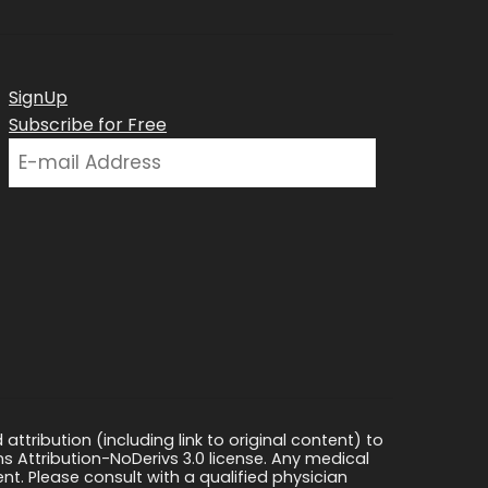
SignUp
Subscribe for Free
ttribution (including link to original content) to
s Attribution-NoDerivs 3.0 license. Any medical
ment. Please consult with a qualified physician