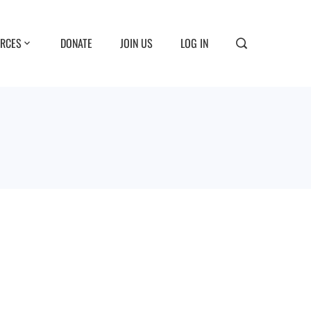
RCES
DONATE
JOIN US
LOG IN