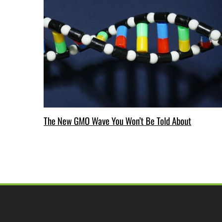
The New GMO Wave You Won’t Be Told About