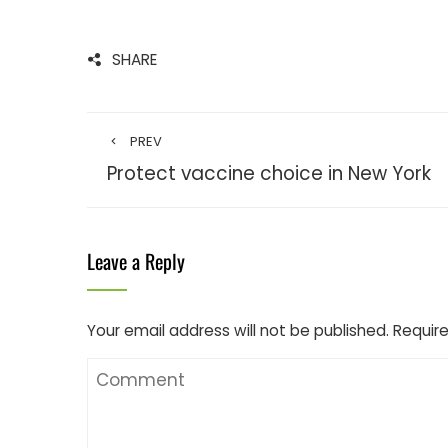
SHARE
PREV
Protect vaccine choice in New York
Leave a Reply
Your email address will not be published.
Require