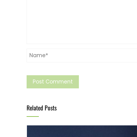
Related Posts