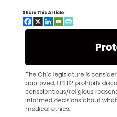
Share This Article