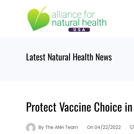
Skip
to
content
Latest Natural Health News
Protect Vaccine Choice in
By
The ANH Team
On
04/22/2022