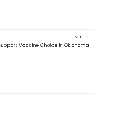
NEXT
Support Vaccine Choice in Oklahoma