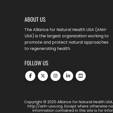
ABOUT US
The Alliance for Natural Health USA (ANH-
USA) is the largest organization working to
promote and protect natural approaches
to regenerating health.
FOLLOW US
Copyright © 2025 Alliance for Natural Health USA.
http://anh-usa.org. Except where otherwise not
information contained in this site is for info