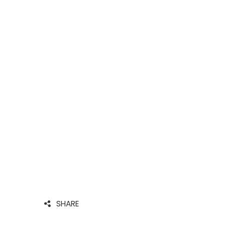
SHARE