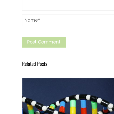
Related Posts