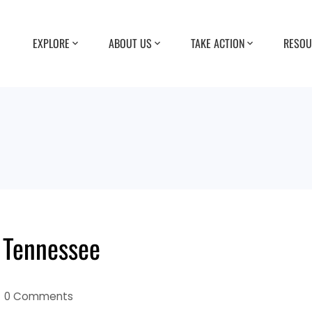
EXPLORE
ABOUT US
TAKE ACTION
RESOU
 Tennessee
0 Comments