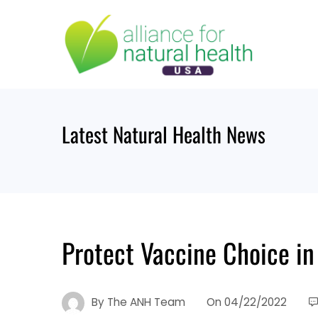
Skip
to
content
Latest Natural Health News
Protect Vaccine Choice in
By
The ANH Team
On
04/22/2022