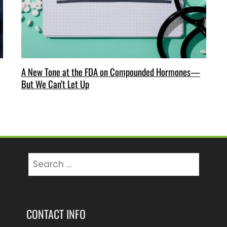
A New Tone at the FDA on Compounded Hormones—
But We Can’t Let Up
Search
for:
CONTACT INFO