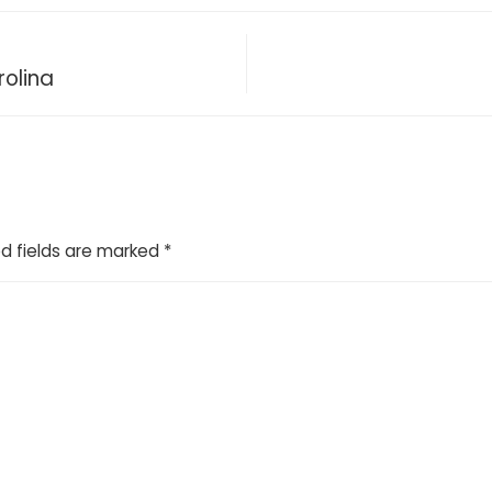
rolina
d fields are marked
*