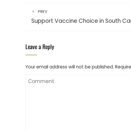
PREV
Support Vaccine Choice in South Ca
Leave a Reply
Your email address will not be published.
Require