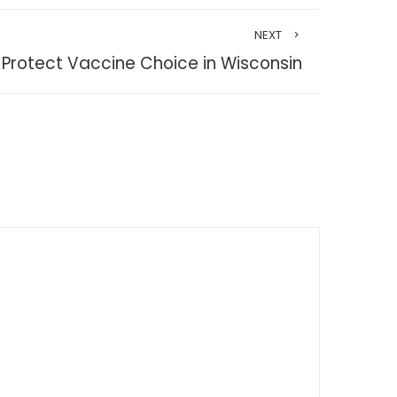
NEXT
Protect Vaccine Choice in Wisconsin