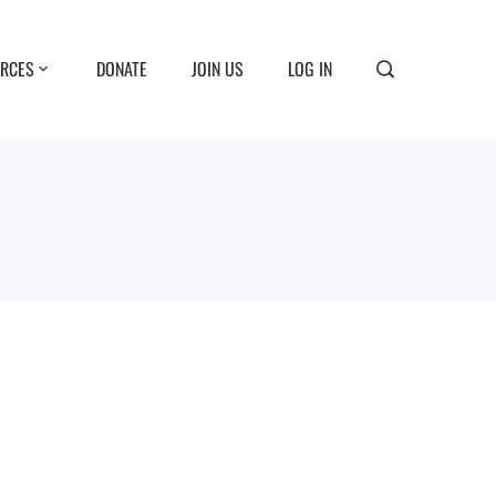
RCES
DONATE
JOIN US
LOG IN