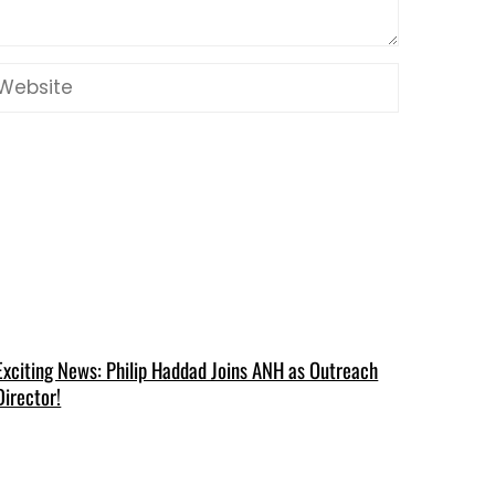
Exciting News: Philip Haddad Joins ANH as Outreach
Director!