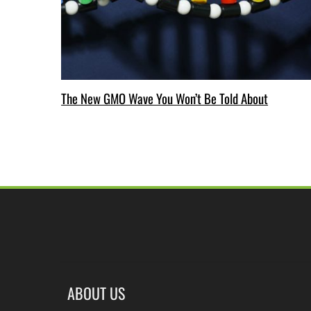
The New GMO Wave You Won’t Be Told About
ABOUT US