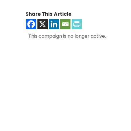
Share This Article